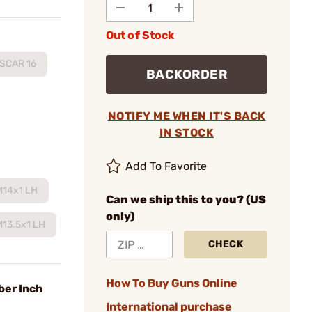
Out of Stock
SCAR 16
BACKORDER
NOTIFY ME WHEN IT'S BACK
IN STOCK
Add To Favorite
M14x1 LH
Can we ship this to you? (US
only)
M13.5x1 LH
CHECK
How To Buy Guns Online
ber Inch
International purchase