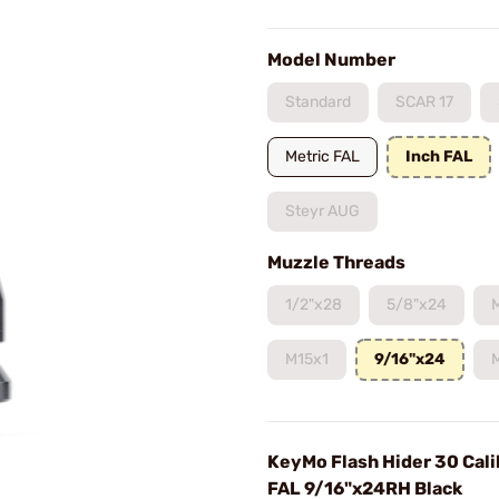
Model Number
Standard
SCAR 17
Metric FAL
Inch FAL
Steyr AUG
Muzzle Threads
1/2"x28
5/8"x24
M15x1
9/16"x24
KeyMo Flash Hider 30 Cali
FAL 9/16"x24RH Black