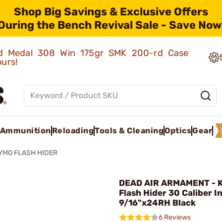
Shop Big Savings & Exclusive Offers
During the Bench Revival Sale - Save Now
old Medal 308 Win 175gr SMK 200-rd Case
ours!
Ammunition
Reloading
Tools & Cleaning
Optics
Gear
YMO FLASH HIDER
DEAD AIR ARMAMENT - 
Flash Hider 30 Caliber I
9/16"x24RH Black
6 Reviews