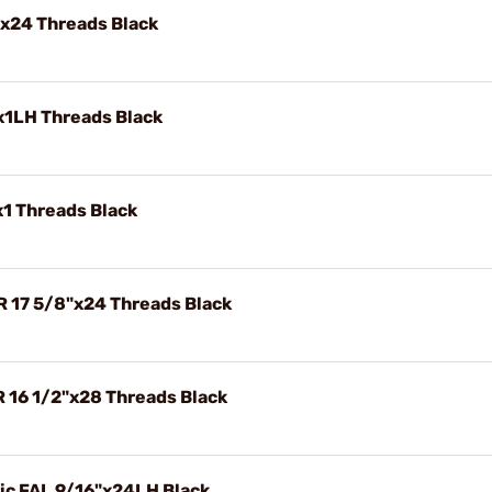
"x24 Threads Black
x1LH Threads Black
x1 Threads Black
R 17 5/8"x24 Threads Black
R 16 1/2"x28 Threads Black
ric FAL 9/16"x24LH Black