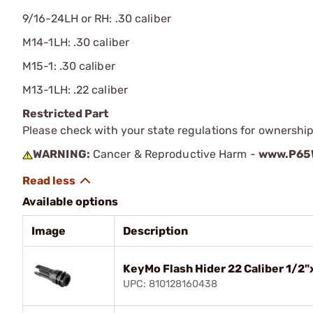
9/16-24LH or RH: .30 caliber
M14-1LH: .30 caliber
M15-1: .30 caliber
M13-1LH: .22 caliber
Restricted Part
Please check with your state regulations for ownership
WARNING:
Cancer & Reproductive Harm -
www.P65W
Available options
Image
Description
KeyMo Flash Hider 22 Caliber 1/2"
UPC: 810128160438