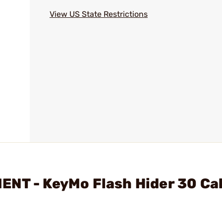
View US State Restrictions
NT - KeyMo Flash Hider 30 Cal