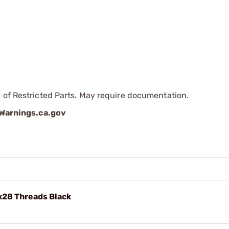
 of Restricted Parts. May require documentation.
arnings.ca.gov
x28 Threads Black