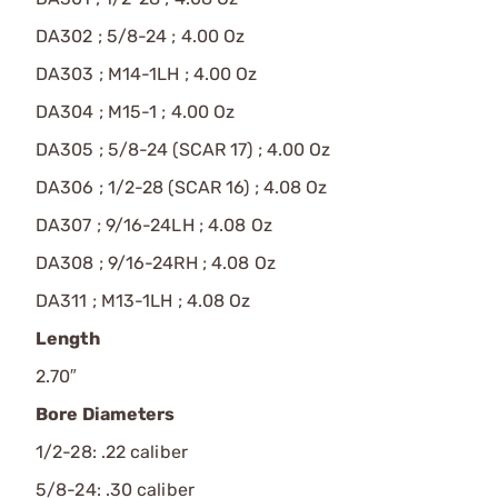
DA302 ; 5/8-24 ; 4.00 Oz
DA303 ; M14-1LH ; 4.00 Oz
DA304 ; M15-1 ; 4.00 Oz
DA305 ; 5/8-24 (SCAR 17) ; 4.00 Oz
DA306 ; 1/2-28 (SCAR 16) ; 4.08 Oz
DA307 ; 9/16-24LH ; 4.08 Oz
DA308 ; 9/16-24RH ; 4.08 Oz
DA311 ; M13-1LH ; 4.08 Oz
Length
2.70″
Bore Diameters
1/2-28: .22 caliber
5/8-24: .30 caliber