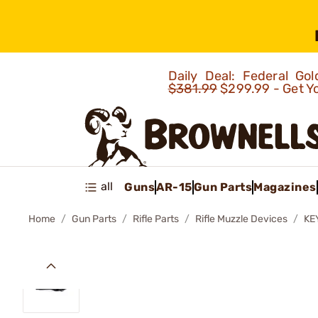
Daily Deal: Federal G
$381.99
$299.99 - Get Y
all
Guns
AR-15
Gun Parts
Magazines
Home
Gun Parts
Rifle Parts
Rifle Muzzle Devices
KE