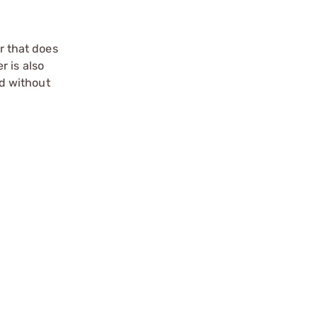
r that does
r is also
d without