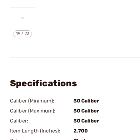
19
/
23
Specifications
Caliber (Minimum):
30 Caliber
Caliber (Maximum):
30 Caliber
Caliber:
30 Caliber
Item Length (Inches):
2.700