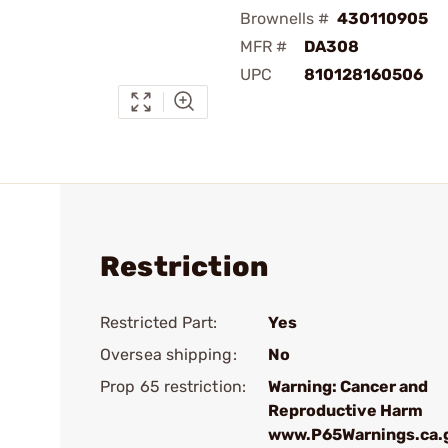
Brownells #
430110905
MFR #
DA308
UPC
810128160506
Restriction
Restricted Part:
Yes
Oversea shipping:
No
Prop 65 restriction:
Warning: Cancer and
Reproductive Harm
www.P65Warnings.ca.