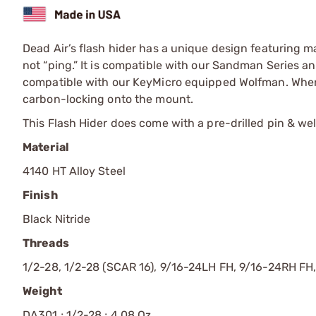
Dead Air’s flash hider has a unique design featuring ma
not “ping.” It is compatible with our Sandman Series 
compatible with our KeyMicro equipped Wolfman. When 
carbon-locking onto the mount.
This Flash Hider does come with a pre-drilled pin & weld
Material
4140 HT Alloy Steel
Finish
Black Nitride
Threads
1/2-28, 1/2-28 (SCAR 16), 9/16-24LH FH, 9/16-24RH FH
Weight
DA301 ; 1/2-28 ; 4.08 Oz