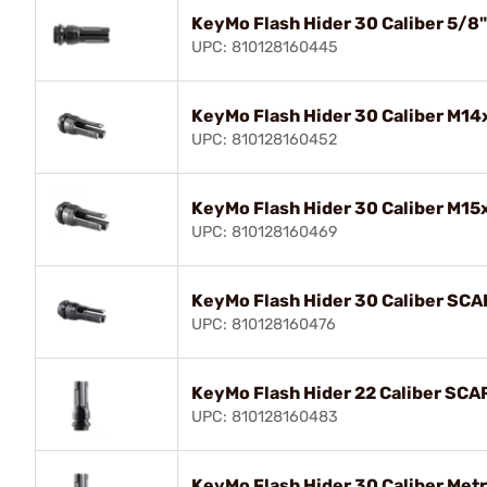
KeyMo Flash Hider 30 Caliber 5/8
UPC: 810128160445
KeyMo Flash Hider 30 Caliber M14
UPC: 810128160452
KeyMo Flash Hider 30 Caliber M15
UPC: 810128160469
KeyMo Flash Hider 30 Caliber SCA
UPC: 810128160476
KeyMo Flash Hider 22 Caliber SCA
UPC: 810128160483
KeyMo Flash Hider 30 Caliber Met