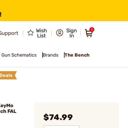
!
Wish
Sign
0
Support
List
In
Gun Schematics
Brands
The Bench
Deals
KeyMo
nch FAL
$74.99