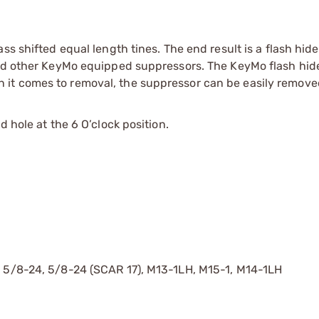
ss shifted equal length tines. The end result is a flash hide
and other KeyMo equipped suppressors. The KeyMo flash hide
it comes to removal, the suppressor can be easily remove
 hole at the 6 O’clock position.
, 5/8-24, 5/8-24 (SCAR 17), M13-1LH, M15-1, M14-1LH