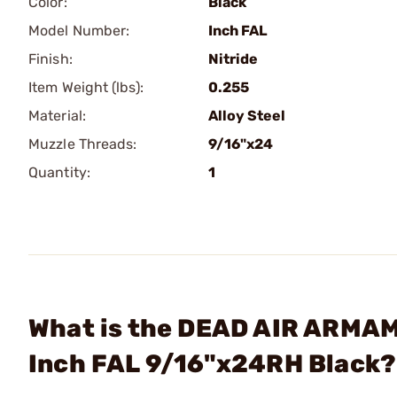
Color:
Black
Model Number:
Inch FAL
Finish:
Nitride
Item Weight (lbs):
0.255
Material:
Alloy Steel
Muzzle Threads:
9/16"x24
Quantity:
1
What is the DEAD AIR ARMAME
Inch FAL 9/16"x24RH Black?