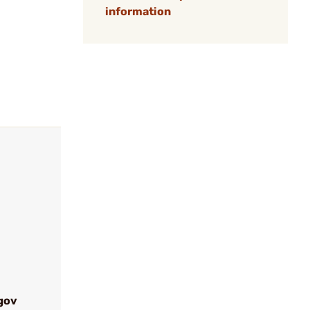
information
gov