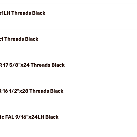
x1LH Threads Black
x1 Threads Black
R 17 5/8"x24 Threads Black
R 16 1/2"x28 Threads Black
ric FAL 9/16"x24LH Black