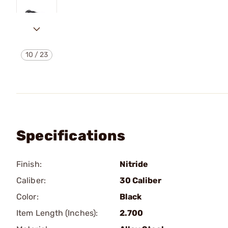
10
/
23
Specifications
Finish:
Nitride
Caliber:
30 Caliber
Color:
Black
Item Length (Inches):
2.700