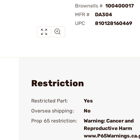
Brownells #
100400017
MFR #
DA304
UPC
810128160469
Restriction
Restricted Part:
Yes
Oversea shipping:
No
Prop 65 restriction:
Warning: Cancer and
Reproductive Harm
www.P65Warnings.ca.