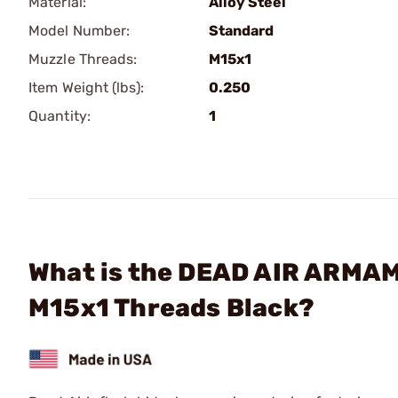
Material:
Alloy Steel
Model Number:
Standard
Muzzle Threads:
M15x1
Item Weight (lbs):
0.250
Quantity:
1
What is the DEAD AIR ARMAME
M15x1 Threads Black?