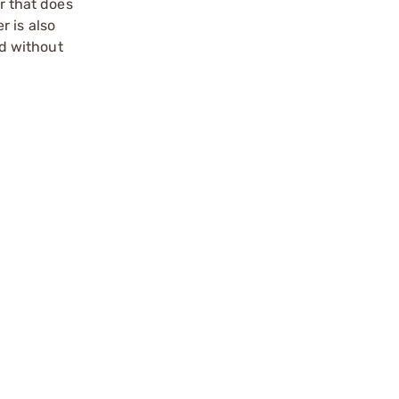
r that does
r is also
d without