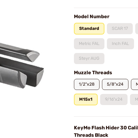
Model Number
Standard
SCAR 17
Metric FAL
Inch FAL
Steyr AUG
Muzzle Threads
1/2"x28
5/8"x24
M15x1
9/16"x24
M
KeyMo Flash Hider 30 Cal
Threads Black