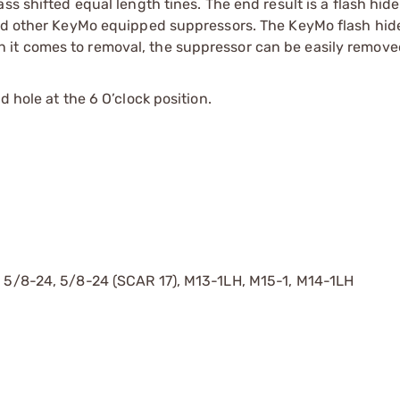
ss shifted equal length tines. The end result is a flash hide
and other KeyMo equipped suppressors. The KeyMo flash hide
it comes to removal, the suppressor can be easily remove
 hole at the 6 O’clock position.
, 5/8-24, 5/8-24 (SCAR 17), M13-1LH, M15-1, M14-1LH