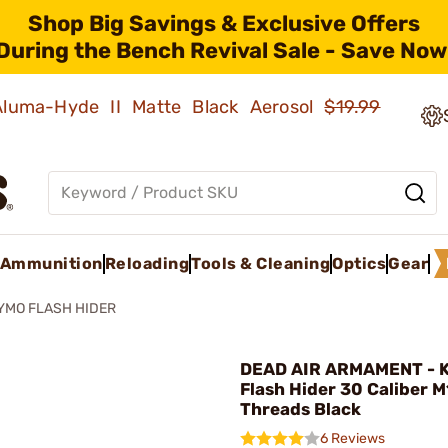
Shop Big Savings & Exclusive Offers
During the Bench Revival Sale - Save Now
 Aluma-Hyde II Matte Black Aerosol
$19.99
Ammunition
Reloading
Tools & Cleaning
Optics
Gear
YMO FLASH HIDER
DEAD AIR ARMAMENT - 
Flash Hider 30 Caliber 
Threads Black
6 Reviews