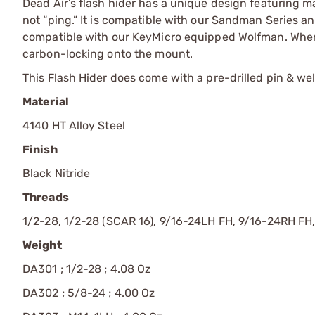
Dead Air’s flash hider has a unique design featuring ma
not “ping.” It is compatible with our Sandman Series 
compatible with our KeyMicro equipped Wolfman. When 
carbon-locking onto the mount.
This Flash Hider does come with a pre-drilled pin & weld
Material
4140 HT Alloy Steel
Finish
Black Nitride
Threads
1/2-28, 1/2-28 (SCAR 16), 9/16-24LH FH, 9/16-24RH FH
Weight
DA301 ; 1/2-28 ; 4.08 Oz
DA302 ; 5/8-24 ; 4.00 Oz