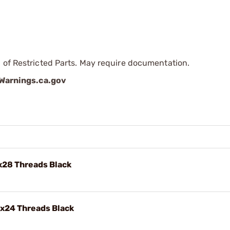
 of Restricted Parts. May require documentation.
arnings.ca.gov
x28 Threads Black
"x24 Threads Black