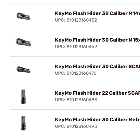
KeyMo Flash Hider 30 Caliber M14
UPC: 810128160452
KeyMo Flash Hider 30 Caliber M15
UPC: 810128160469
KeyMo Flash Hider 30 Caliber SCA
UPC: 810128160476
KeyMo Flash Hider 22 Caliber SCA
UPC: 810128160483
KeyMo Flash Hider 30 Caliber Met
UPC: 810128160490