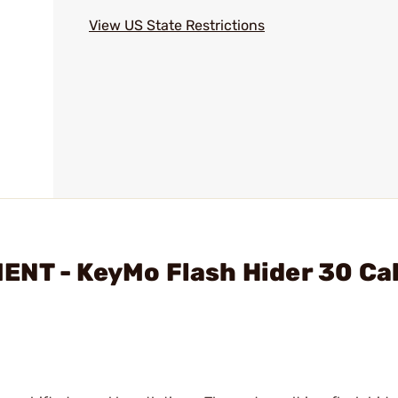
View US State Restrictions
NT - KeyMo Flash Hider 30 Cal