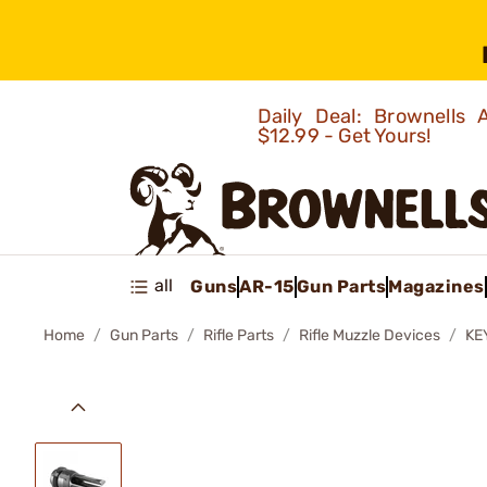
Daily Deal: Brownells
$12.99 - Get Yours!
all
Guns
AR-15
Gun Parts
Magazines
Home
Gun Parts
Rifle Parts
Rifle Muzzle Devices
KE