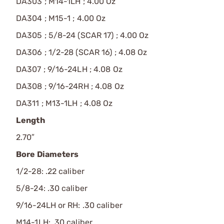
DA303 ; M14-1LH ; 4.00 Oz
DA304 ; M15-1 ; 4.00 Oz
DA305 ; 5/8-24 (SCAR 17) ; 4.00 Oz
DA306 ; 1/2-28 (SCAR 16) ; 4.08 Oz
DA307 ; 9/16-24LH ; 4.08 Oz
DA308 ; 9/16-24RH ; 4.08 Oz
DA311 ; M13-1LH ; 4.08 Oz
Length
2.70″
Bore Diameters
1/2-28: .22 caliber
5/8-24: .30 caliber
9/16-24LH or RH: .30 caliber
M14-1LH: .30 caliber