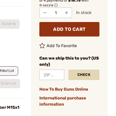
or 4 payments of
$18.75
with
ⓘ
In stock
SCAR 16
ADD TO CART
Add To Favorite
Can we ship this to you? (US
only)
M14x1 LH
CHECK
13.5x1 LH
How To Buy Guns Online
International purchase
information
iber M15x1