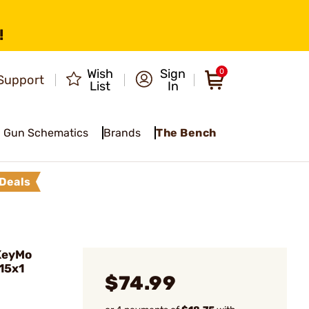
!
Wish
Sign
0
Support
List
In
Gun Schematics
Brands
The Bench
Deals
KeyMo
M15x1
$74.99