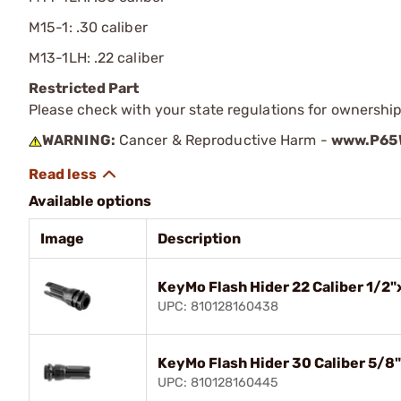
M15-1: .30 caliber
M13-1LH: .22 caliber
Restricted Part
Please check with your state regulations for ownership
WARNING:
Cancer & Reproductive Harm -
www.P65W
Available options
Image
Description
KeyMo Flash Hider 22 Caliber 1/2"
UPC: 810128160438
KeyMo Flash Hider 30 Caliber 5/8
UPC: 810128160445