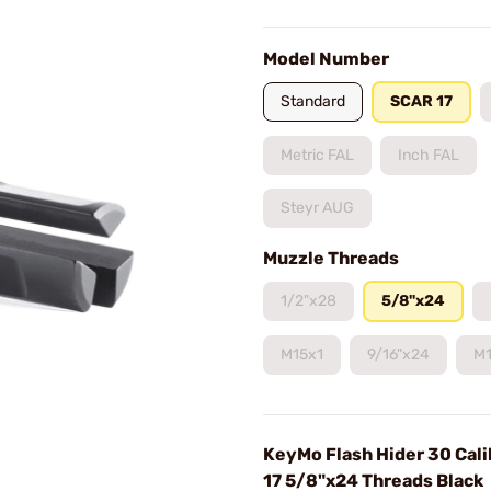
Model Number
Standard
SCAR 17
Metric FAL
Inch FAL
Steyr AUG
Muzzle Threads
1/2"x28
5/8"x24
M15x1
9/16"x24
M1
KeyMo Flash Hider 30 Cal
17 5/8"x24 Threads Black