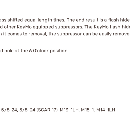
ss shifted equal length tines. The end result is a flash hide
and other KeyMo equipped suppressors. The KeyMo flash hide
it comes to removal, the suppressor can be easily remove
 hole at the 6 O’clock position.
, 5/8-24, 5/8-24 (SCAR 17), M13-1LH, M15-1, M14-1LH