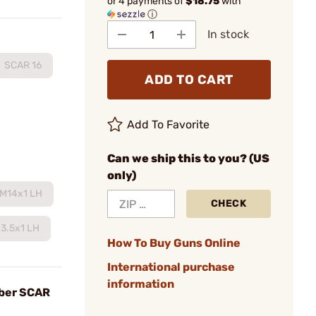
or 4 payments of
$18.75
with
ⓘ
In stock
SCAR 16
ADD TO CART
Add To Favorite
Can we ship this to you? (US
only)
M14x1 LH
CHECK
3.5x1 LH
How To Buy Guns Online
International purchase
information
iber SCAR