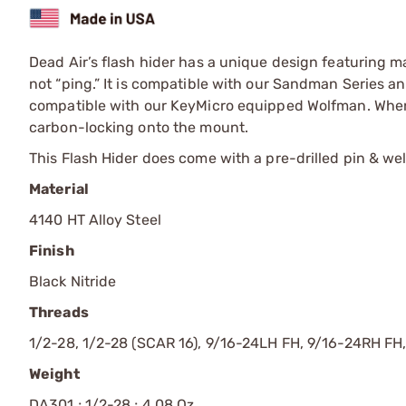
Dead Air’s flash hider has a unique design featuring ma
not “ping.” It is compatible with our Sandman Series 
compatible with our KeyMicro equipped Wolfman. When 
carbon-locking onto the mount.
This Flash Hider does come with a pre-drilled pin & weld
Material
4140 HT Alloy Steel
Finish
Black Nitride
Threads
1/2-28, 1/2-28 (SCAR 16), 9/16-24LH FH, 9/16-24RH FH
Weight
DA301 ; 1/2-28 ; 4.08 Oz