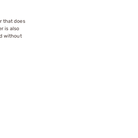
r that does
r is also
d without