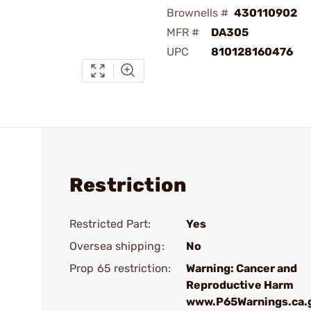
Brownells #
430110902
MFR #
DA305
UPC
810128160476
Restriction
Restricted Part:
Yes
Oversea shipping:
No
Prop 65 restriction:
Warning: Cancer and
Reproductive Harm
www.P65Warnings.ca.