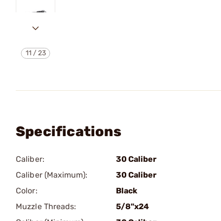
11
/
23
Specifications
Caliber:
30 Caliber
Caliber (Maximum):
30 Caliber
Color:
Black
Muzzle Threads:
5/8"x24