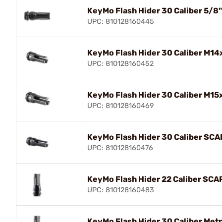
KeyMo Flash Hider 30 Caliber 5/8
UPC: 810128160445
KeyMo Flash Hider 30 Caliber M14
UPC: 810128160452
KeyMo Flash Hider 30 Caliber M15
UPC: 810128160469
KeyMo Flash Hider 30 Caliber SCA
UPC: 810128160476
KeyMo Flash Hider 22 Caliber SCA
UPC: 810128160483
KeyMo Flash Hider 30 Caliber Met