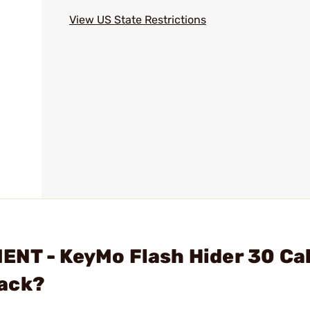
View US State Restrictions
NT - KeyMo Flash Hider 30 Cal
lack?