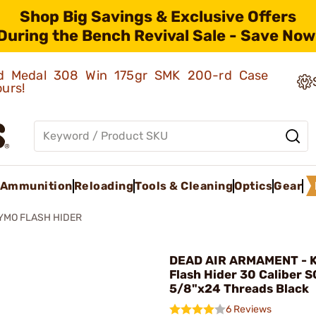
Shop Big Savings & Exclusive Offers
During the Bench Revival Sale - Save Now
old Medal 308 Win 175gr SMK 200-rd Case
ours!
Ammunition
Reloading
Tools & Cleaning
Optics
Gear
YMO FLASH HIDER
DEAD AIR ARMAMENT - 
Flash Hider 30 Caliber 
5/8"x24 Threads Black
6 Reviews