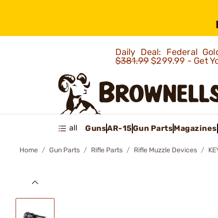
Daily Deal: Federal G
$381.99
$299.99 - Get Y
all
Guns
AR-15
Gun Parts
Magazines
Home
Gun Parts
Rifle Parts
Rifle Muzzle Devices
KE