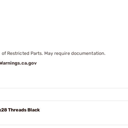
 of Restricted Parts. May require documentation.
arnings.ca.gov
x28 Threads Black