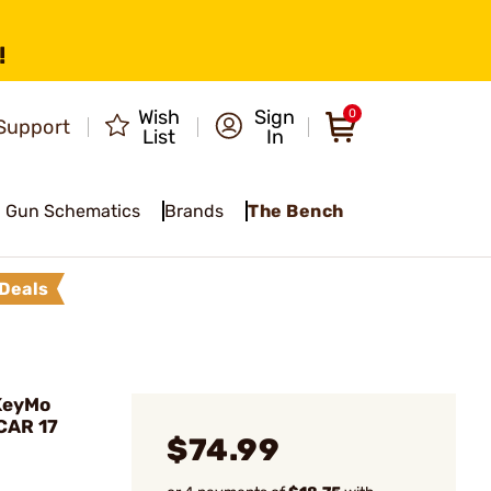
!
Wish
Sign
0
Support
List
In
Gun Schematics
Brands
The Bench
Deals
KeyMo
SCAR 17
$74.99