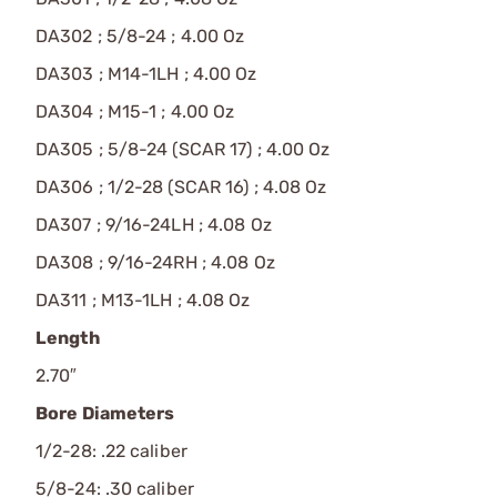
DA302 ; 5/8-24 ; 4.00 Oz
DA303 ; M14-1LH ; 4.00 Oz
DA304 ; M15-1 ; 4.00 Oz
DA305 ; 5/8-24 (SCAR 17) ; 4.00 Oz
DA306 ; 1/2-28 (SCAR 16) ; 4.08 Oz
DA307 ; 9/16-24LH ; 4.08 Oz
DA308 ; 9/16-24RH ; 4.08 Oz
DA311 ; M13-1LH ; 4.08 Oz
Length
2.70″
Bore Diameters
1/2-28: .22 caliber
5/8-24: .30 caliber