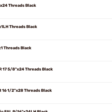
"x24 Threads Black
x1LH Threads Black
x1 Threads Black
R 17 5/8"x24 Threads Black
R 16 1/2"x28 Threads Black
ric FAL 9/16"x24LH Black