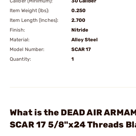
Caliber (Minimum):
30 Caliber
Item Weight (lbs):
0.250
Item Length (Inches):
2.700
Finish:
Nitride
Material:
Alloy Steel
Model Number:
SCAR 17
Quantity:
1
What is the DEAD AIR ARMAME
SCAR 17 5/8"x24 Threads B