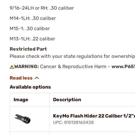
9/16-24LH or RH: .30 caliber
M14-1LH: .30 caliber
M15-1: .30 caliber
M13-1LH: .22 caliber
Restricted Part
Please check with your state regulations for ownership
WARNING:
Cancer & Reproductive Harm -
www.P65W
Available options
Image
Description
KeyMo Flash Hider 22 Caliber 1/2"
UPC: 810128160438