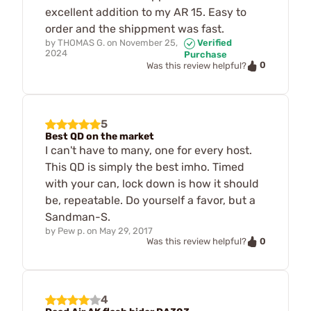
excellent addition to my AR 15. Easy to
order and the shippment was fast.
by
THOMAS G.
on
November 25,
Verified
2024
Purchase
0
Was this review helpful?
5
Best QD on the market
I can't have to many, one for every host.
This QD is simply the best imho. Timed
with your can, lock down is how it should
be, repeatable. Do yourself a favor, but a
Sandman-S.
by
Pew p.
on
May 29, 2017
0
Was this review helpful?
4