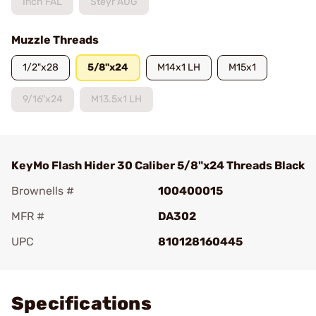
Inch FAL
Steyr AUG
Muzzle Threads
1/2"x28
5/8"x24
M14x1 LH
M15x1
9/16"x24
M13.5x1 LH
KeyMo Flash Hider 30 Caliber 5/8"x24 Threads Black
Brownells #
100400015
MFR #
DA302
UPC
810128160445
Add To Favorite
Specifications