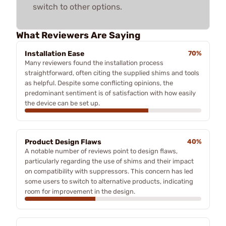
switch to other options.
What Reviewers Are Saying
Installation Ease
70%
Many reviewers found the installation process
straightforward, often citing the supplied shims and tools
as helpful. Despite some conflicting opinions, the
predominant sentiment is of satisfaction with how easily
the device can be set up.
Product Design Flaws
40%
A notable number of reviews point to design flaws,
particularly regarding the use of shims and their impact
on compatibility with suppressors. This concern has led
some users to switch to alternative products, indicating
room for improvement in the design.