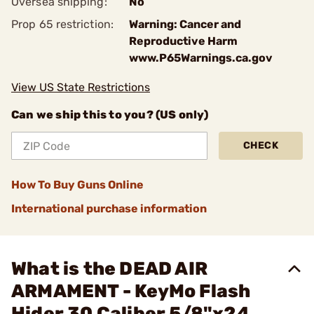
Oversea shipping:
No
Prop 65 restriction:
Warning: Cancer and
Reproductive Harm
www.P65Warnings.ca.gov
View US State Restrictions
Can we ship this to you? (US only)
CHECK
How To Buy Guns Online
International purchase information
What is the DEAD AIR
ARMAMENT - KeyMo Flash
Hider 30 Caliber 5/8"x24