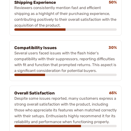
Shipping Experience
50%
Reviewers consistently mention fast and efficient
shipping as a highlight of their purchasing experience,
contributing positively to their overall satisfaction with the
acquisition of the product.
Compatibility Issues
30%
Several users faced issues with the flash hider's
compatibility with their suppressors, reporting difficulties
with fit and function that prompted returns. This aspect is
a significant consideration for potential buyers.
Overall Satisfaction
65%
Despite some issues reported, many customers express a
strong overall satisfaction with the product, including
those who appreciate its features when matched correctly
with their setups. Enthusiasts highly recommend it for its
reliability and performance when functioning properly.