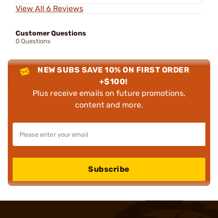
View All 6 Reviews
Customer Questions
0 Questions
NEW SUBS SAVE 10% ON FIRST ORDER
+$100!
Plus receive emails on future promotions,
content and more.
Subscribe