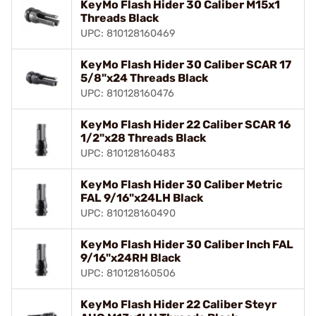
KeyMo Flash Hider 30 Caliber M15x1
Threads Black
UPC: 810128160469
KeyMo Flash Hider 30 Caliber SCAR 17
5/8"x24 Threads Black
UPC: 810128160476
KeyMo Flash Hider 22 Caliber SCAR 16
1/2"x28 Threads Black
UPC: 810128160483
KeyMo Flash Hider 30 Caliber Metric
FAL 9/16"x24LH Black
UPC: 810128160490
KeyMo Flash Hider 30 Caliber Inch FAL
9/16"x24RH Black
UPC: 810128160506
KeyMo Flash Hider 22 Caliber Steyr