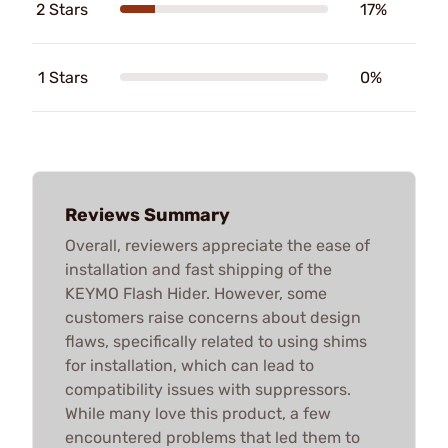
2 Stars
17%
1 Stars
0%
Reviews Summary
Overall, reviewers appreciate the ease of
installation and fast shipping of the
KEYMO Flash Hider. However, some
customers raise concerns about design
flaws, specifically related to using shims
for installation, which can lead to
compatibility issues with suppressors.
While many love this product, a few
encountered problems that led them to