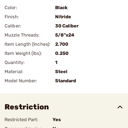
Color:
Black
Finish:
Nitride
Caliber:
30 Caliber
Muzzle Threads:
5/8"x24
Item Length (Inches):
2.700
Item Weight (lbs):
0.250
Quantity:
1
Material:
Steel
Model Number:
Standard
Restriction
Restricted Part:
Yes