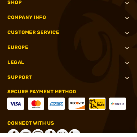
SHOP
COMPANY INFO
CUSTOMER SERVICE
EUROPE
LEGAL
SUPPORT
SECURE PAYMENT METHOD
CONNECT WITH US