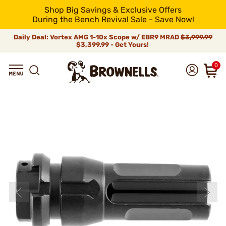
Shop Big Savings & Exclusive Offers
During the Bench Revival Sale - Save Now!
Daily Deal: Vortex AMG 1-10x Scope w/ EBR9 MRAD
$3,999.99
$3,399.99 - Get Yours!
0