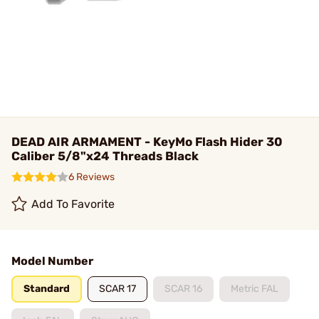
DEAD AIR ARMAMENT - KeyMo Flash Hider 30
Caliber 5/8"x24 Threads Black
6 Reviews
Add To Favorite
Model Number
Standard
SCAR 17
SCAR 16
Metric FAL