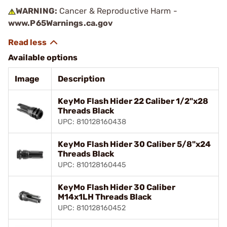
WARNING:
Cancer & Reproductive Harm -
www.P65Warnings.ca.gov
Available options
Image
Description
KeyMo Flash Hider 22 Caliber 1/2"x28
Threads Black
UPC: 810128160438
KeyMo Flash Hider 30 Caliber 5/8"x24
Threads Black
UPC: 810128160445
KeyMo Flash Hider 30 Caliber
M14x1LH Threads Black
UPC: 810128160452