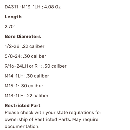
DA311 ; M13-1LH ; 4.08 Oz
Length
2.70″
Bore Diameters
1/2-28: .22 caliber
5/8-24: .30 caliber
9/16-24LH or RH: .30 caliber
M14-1LH: .30 caliber
M15-1: .30 caliber
M13-1LH: .22 caliber
Restricted Part
Please check with your state regulations for
ownership of Restricted Parts. May require
documentation.