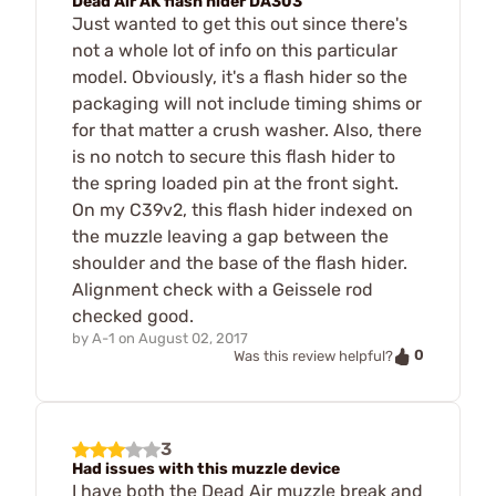
Dead Air AK flash hider DA303
Just wanted to get this out since there's
not a whole lot of info on this particular
model. Obviously, it's a flash hider so the
packaging will not include timing shims or
for that matter a crush washer. Also, there
is no notch to secure this flash hider to
the spring loaded pin at the front sight.
On my C39v2, this flash hider indexed on
the muzzle leaving a gap between the
shoulder and the base of the flash hider.
Alignment check with a Geissele rod
checked good.
by
A-1
on
August 02, 2017
0
Was this review helpful?
3
Had issues with this muzzle device
I have both the Dead Air muzzle break and