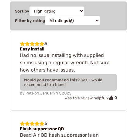
Sort by
Filter by rating
5
Easy install
Had no issue installing with supplied
shims using a regular wrench. Not sure
how others have issues.
Would you recommend this?
Yes, I would
recommend to a friend
by
Pete
on
January 17, 2025
0
Was this review helpful?
5
Flash suppressor QD
Dead Air QD flash suppressor is an