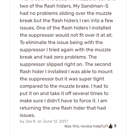
two of the flash hiders. My Sandman-S
had no problems sliding over the muzzle
break but the flash hiders I ran into a few
issues. One of the flash hiders I installed
the suppressor would not fit over it at all.
To eliminate the issue being with the
suppressor I tried again with the muzzle
break and had zero problems. The
suppressor slipped right on. The second
flash hider I installed I was able to mount
the suppressor but it was super tight
compared to the muzzle brake. I had to
put it on and take it off several times to
make sure I didn't have to force it. I am
returning the one flash hider that had
issues.
by
Joe R.
on
June 12, 2017
3
Was this review helpful?