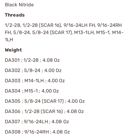
Black Nitride
Threads
1/2-28, 1/2-28 (SCAR 16), 9/16-24LH FH, 9/16-24RH
FH, 5/8-24, 5/8-24 (SCAR 17), M13-1LH, M15-1, M14-
1LH
Weight
DA301 ; 1/2-28 ; 4.08 Oz
DA302 ; 5/8-24 ; 4.00 Oz
DA303 ; M14-1LH ; 4.00 Oz
DA304 ; M15-1 ; 4.00 Oz
DA305 ; 5/8-24 (SCAR 17) ; 4.00 Oz
DA306 ; 1/2-28 (SCAR 16) ; 4.08 Oz
DA307 ; 9/16-24LH ; 4.08 Oz
DA308 ; 9/16-24RH ; 4.08 Oz