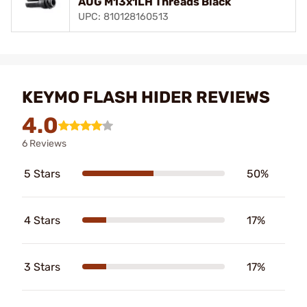
AUG M13x1LH Threads Black
UPC: 810128160513
KEYMO FLASH HIDER REVIEWS
4.0
6 Reviews
5 Stars
50%
4 Stars
17%
3 Stars
17%