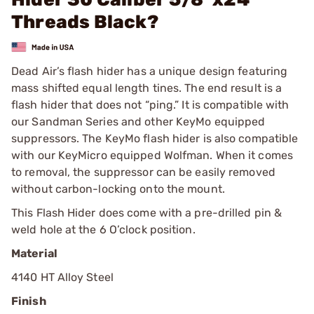
Threads Black?
Dead Air’s flash hider has a unique design featuring
mass shifted equal length tines. The end result is a
flash hider that does not “ping.” It is compatible with
our Sandman Series and other KeyMo equipped
suppressors. The KeyMo flash hider is also compatible
with our KeyMicro equipped Wolfman. When it comes
to removal, the suppressor can be easily removed
without carbon-locking onto the mount.
This Flash Hider does come with a pre-drilled pin &
weld hole at the 6 O’clock position.
Material
4140 HT Alloy Steel
Finish