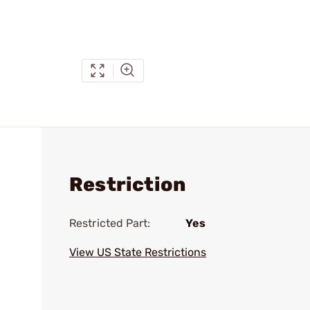
Restriction
Restricted Part:
Yes
View US State Restrictions