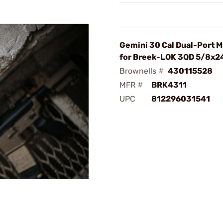
Gemini 30 Cal Dual-Port 
for Breek-LOK 3QD 5/8x2
Brownells #
430115528
MFR #
BRK4311
UPC
812296031541