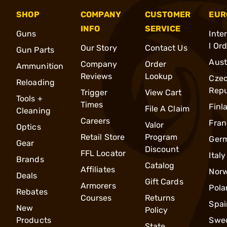
SHOP
COMPANY
CUSTOMER
EUR
INFO
SERVICE
Guns
Inte
l Or
Our Story
Contact Us
Gun Parts
Aust
Company
Order
Ammunition
Reviews
Lookup
Cze
Reloading
Repu
Trigger
View Cart
Tools +
Times
Finl
File A Claim
Cleaning
Careers
Fran
Valor
Optics
Retail Store
Program
Ger
Gear
Discount
FFL Locator
Italy
Brands
Catalog
Affiliates
Nor
Deals
Gift Cards
Armorers
Pola
Rebates
Courses
Returns
Spai
New
Policy
Products
Swe
State