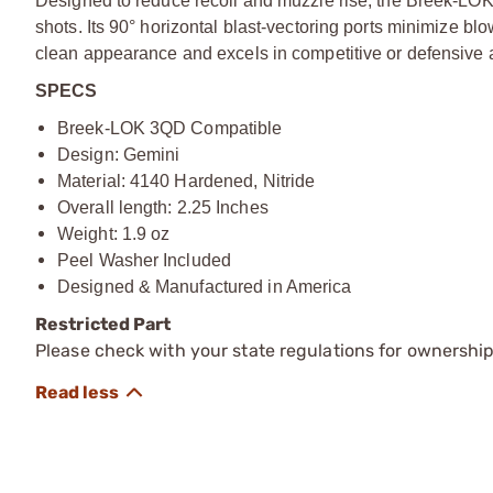
Designed to reduce recoil and muzzle rise, the Breek-LO
shots. Its 90° horizontal blast-vectoring ports minimize bl
clean appearance and excels in competitive or defensive a
SPECS
Breek-LOK 3QD Compatible
Design: Gemini
Material: 4140 Hardened, Nitride
Overall length: 2.25 Inches
Weight: 1.9 oz
Peel Washer Included
Designed & Manufactured in America
Restricted Part
Please check with your state regulations for ownership