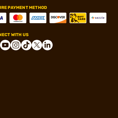
URE PAYMENT METHOD
ECT WITH US