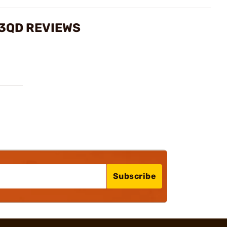
 3QD REVIEWS
Subscribe