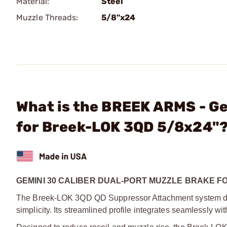
Material:
Steel
Muzzle Threads:
5/8"x24
What is the BREEK ARMS - Ge
for Breek-LOK 3QD 5/8x24"
GEMINI 30 CALIBER DUAL-PORT MUZZLE BRAKE F
The Breek-LOK 3QD QD Suppressor Attachment system deliv
simplicity. Its streamlined profile integrates seamlessly w