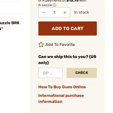
or 4 payments of
$13.75
with
ⓘ
In stock
Muzzle BRK
ADD TO CART
4"
Add To Favorite
Can we ship this to you? (US
only)
CHECK
How To Buy Guns Online
International purchase
information