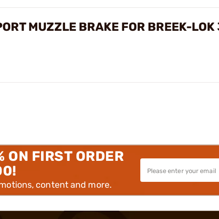
-PORT MUZZLE BRAKE FOR BREEK-LOK
% ON FIRST ORDER
00!
omotions, content and more.