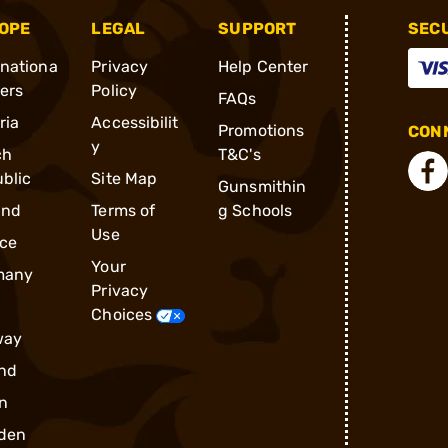
OPE
LEGAL
SUPPORT
SEC
rnationa
Privacy
Help Center
ders
Policy
FAQs
ria
Accessibilit
Promotions
CONN
y
ch
T&C's
blic
Site Map
Gunsmithin
and
Terms of
g Schools
Use
ce
Your
many
Privacy
Choices
way
nd
n
den