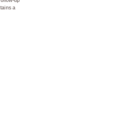
follow-up
tains a