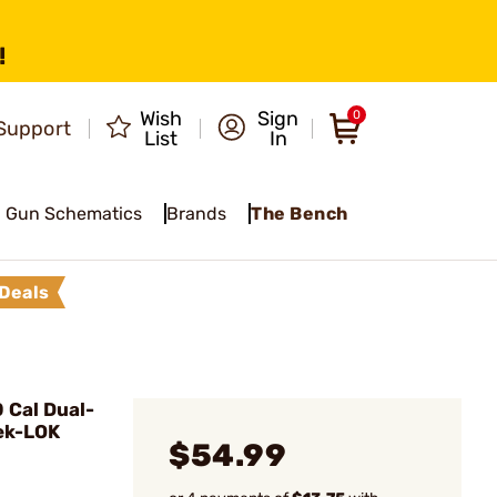
!
Wish
Sign
0
Support
List
In
Gun Schematics
Brands
The Bench
Deals
 Cal Dual-
ek-LOK
$54.99