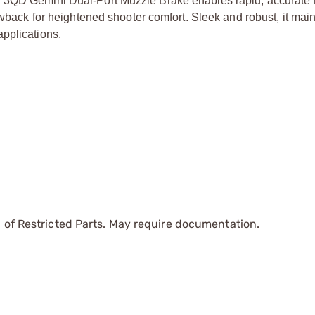
K 3QD Gemini Dual-Port Muzzle Brake enables rapid, accurate 
owback for heightened shooter comfort. Sleek and robust, it main
pplications.
 of Restricted Parts. May require documentation.