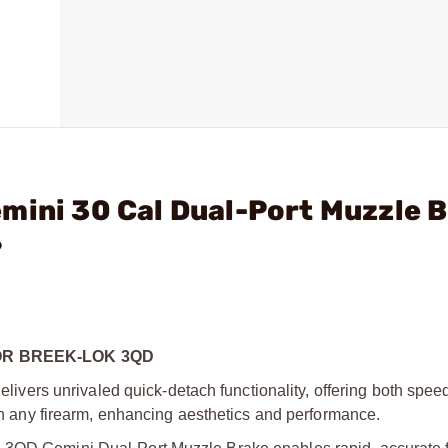
mini 30 Cal Dual-Port Muzzle 
?
OR BREEK-LOK 3QD
ers unrivaled quick-detach functionality, offering both spee
ith any firearm, enhancing aesthetics and performance.