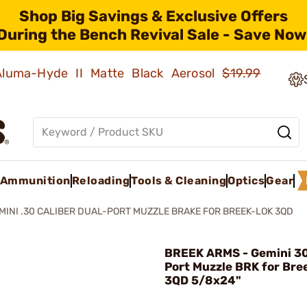
Shop Big Savings & Exclusive Offers
During the Bench Revival Sale - Save Now
 Aluma-Hyde II Matte Black Aerosol
$19.99
Ammunition
Reloading
Tools & Cleaning
Optics
Gear
MINI .30 CALIBER DUAL-PORT MUZZLE BRAKE FOR BREEK-LOK 3QD
BREEK ARMS - Gemini 30
Port Muzzle BRK for Bre
3QD 5/8x24"