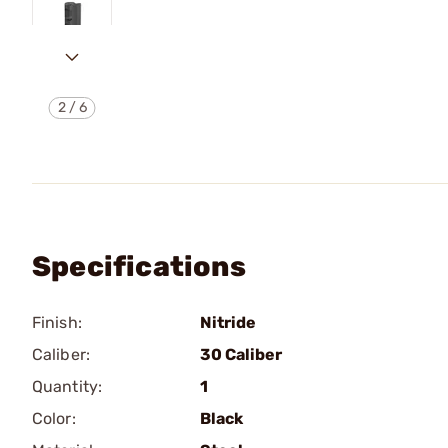
2
/
6
Specifications
Finish:
Nitride
Caliber:
30 Caliber
Quantity:
1
Color:
Black