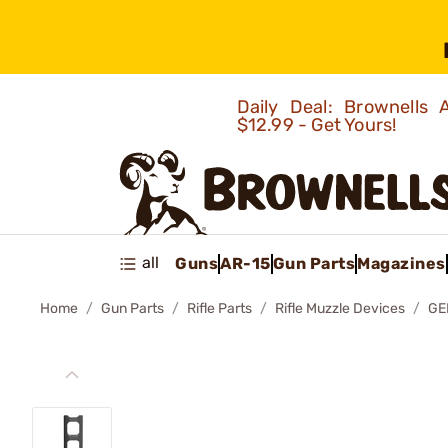
Daily Deal: Brownells
$12.99 - Get Yours!
all
Guns
AR-15
Gun Parts
Magazines
Home
Gun Parts
Rifle Parts
Rifle Muzzle Devices
GE