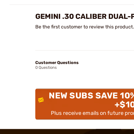
GEMINI .30 CALIBER DUAL
Be the first customer to review this product.
Customer Questions
0 Questions
NEW SUBS SAVE 10
+$1
Plus receive emails on future pr