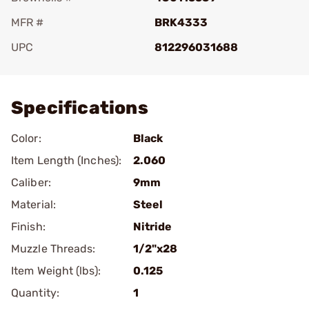
MFR #
BRK4333
UPC
812296031688
Add To Favorite
Specifications
Color:
Black
Item Length (Inches):
2.060
Caliber:
9mm
Material:
Steel
Finish:
Nitride
Muzzle Threads:
1/2"x28
Item Weight (lbs):
0.125
Quantity:
1