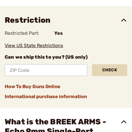
Restriction
Restricted Part:
Yes
View US State Restrictions
Can we ship this to you? (US only)
CHECK
How To Buy Guns Online
International purchase information
What is the BREEK ARMS -
Echo 9mm Single-Port