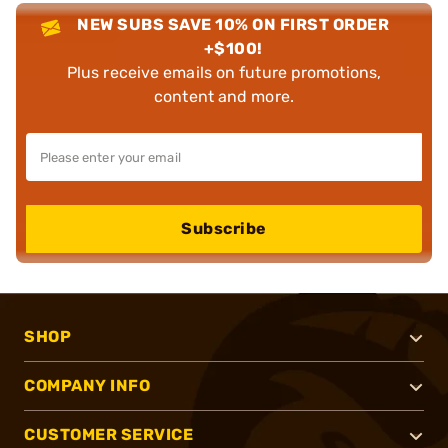
NEW SUBS SAVE 10% ON FIRST ORDER
+$100!
Plus receive emails on future promotions,
content and more.
Subscribe
SHOP
COMPANY INFO
CUSTOMER SERVICE