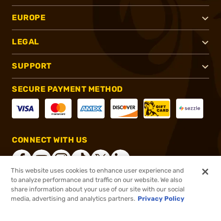
EUROPE
LEGAL
SUPPORT
SECURE PAYMENT METHOD
CONNECT WITH US
This website uses cookies to enhance user experience and
to analyze performance and traffic on our website. We also
share information about your use of our site with our social
®
2026, Brownells, Inc. All rights reserved.
media, advertising and analytics partners.
Privacy Policy
$54.99
In stock
or 4 payments of
$13.75
with
ⓘ