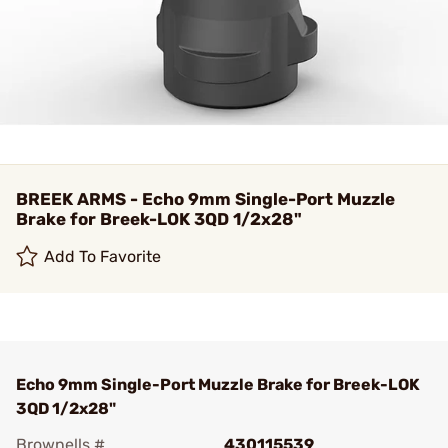
BREEK ARMS - Echo 9mm Single-Port Muzzle
Brake for Breek-LOK 3QD 1/2x28"
Add To Favorite
Echo 9mm Single-Port Muzzle Brake for Breek-LOK
3QD 1/2x28"
Brownells #
430115539