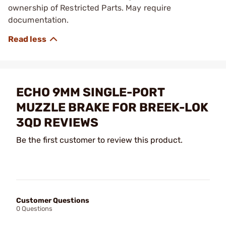
ownership of Restricted Parts. May require
documentation.
ECHO 9MM SINGLE-PORT
MUZZLE BRAKE FOR BREEK-LOK
3QD REVIEWS
Be the first customer to review this product.
Customer Questions
0 Questions