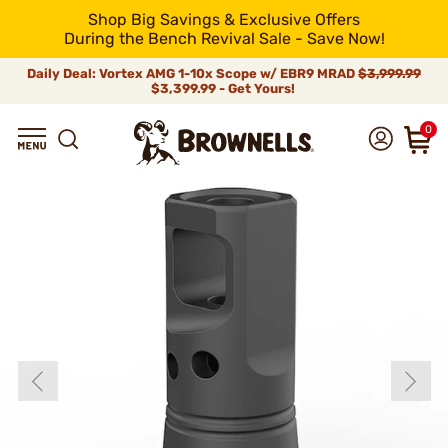
Shop Big Savings & Exclusive Offers
During the Bench Revival Sale - Save Now!
Daily Deal: Vortex AMG 1-10x Scope w/ EBR9 MRAD
$3,999.99
$3,399.99 - Get Yours!
0