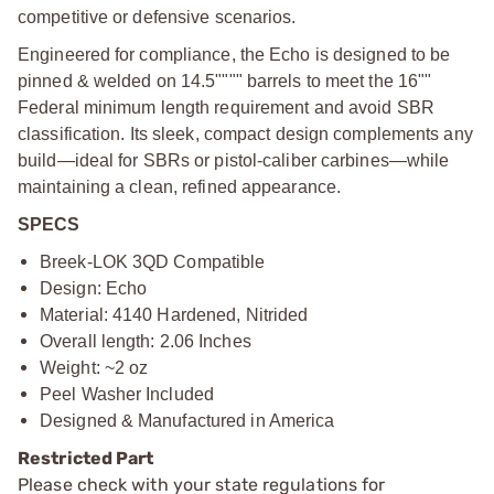
competitive or defensive scenarios.
Engineered for compliance, the Echo is designed to be
pinned & welded on 14.5"""" barrels to meet the 16""
Federal minimum length requirement and avoid SBR
classification. Its sleek, compact design complements any
build—ideal for SBRs or pistol-caliber carbines—while
maintaining a clean, refined appearance.
SPECS
Breek-LOK 3QD Compatible
Design: Echo
Material: 4140 Hardened, Nitrided
Overall length: 2.06 Inches
Weight: ~2 oz
Peel Washer Included
Designed & Manufactured in America
Restricted Part
Please check with your state regulations for