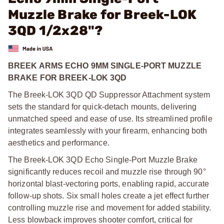
Muzzle Brake for Breek-LOK
3QD 1/2x28"?
BREEK ARMS ECHO 9MM SINGLE-PORT MUZZLE
BRAKE FOR BREEK-LOK 3QD
The Breek-LOK 3QD QD Suppressor Attachment system
sets the standard for quick-detach mounts, delivering
unmatched speed and ease of use. Its streamlined profile
integrates seamlessly with your firearm, enhancing both
aesthetics and performance.
The Breek-LOK 3QD Echo Single-Port Muzzle Brake
significantly reduces recoil and muzzle rise through 90°
horizontal blast-vectoring ports, enabling rapid, accurate
follow-up shots. Six small holes create a jet effect further
controlling muzzle rise and movement for added stability.
Less blowback improves shooter comfort, critical for