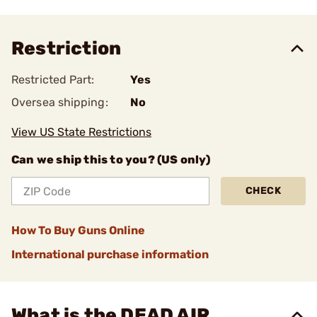
Restriction
Restricted Part:
Yes
Oversea shipping:
No
View US State Restrictions
Can we ship this to you? (US only)
CHECK
How To Buy Guns Online
International purchase information
What is the DEAD AIR