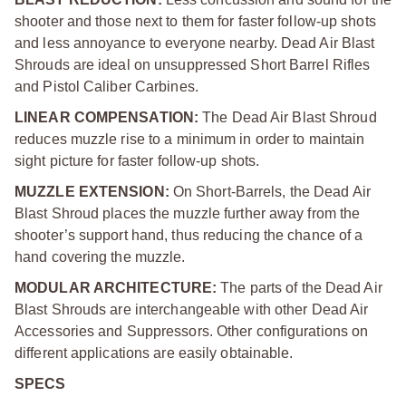
shooter and those next to them for faster follow-up shots
and less annoyance to everyone nearby. Dead Air Blast
Shrouds are ideal on unsuppressed Short Barrel Rifles
and Pistol Caliber Carbines.
LINEAR COMPENSATION:
The Dead Air Blast Shroud
reduces muzzle rise to a minimum in order to maintain
sight picture for faster follow-up shots.
MUZZLE EXTENSION:
On Short-Barrels, the Dead Air
Blast Shroud places the muzzle further away from the
shooter’s support hand, thus reducing the chance of a
hand covering the muzzle.
MODULAR ARCHITECTURE:
The parts of the Dead Air
Blast Shrouds are interchangeable with other Dead Air
Accessories and Suppressors. Other configurations on
different applications are easily obtainable.
SPECS