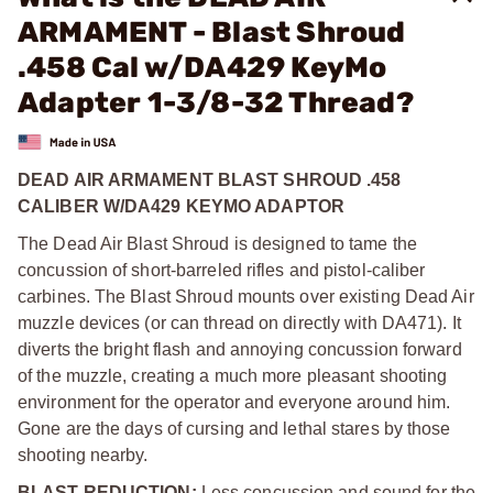
ARMAMENT - Blast Shroud
.458 Cal w/DA429 KeyMo
Adapter 1-3/8-32 Thread?
DEAD AIR ARMAMENT BLAST SHROUD .458
CALIBER W/DA429 KEYMO ADAPTOR
The Dead Air Blast Shroud is designed to tame the
concussion of short-barreled rifles and pistol-caliber
carbines. The Blast Shroud mounts over existing Dead Air
muzzle devices (or can thread on directly with DA471). It
diverts the bright flash and annoying concussion forward
of the muzzle, creating a much more pleasant shooting
environment for the operator and everyone around him.
Gone are the days of cursing and lethal stares by those
shooting nearby.
BLAST REDUCTION:
Less concussion and sound for the