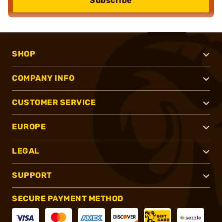
Subscribe
SHOP
COMPANY INFO
CUSTOMER SERVICE
EUROPE
LEGAL
SUPPORT
SECURE PAYMENT METHOD