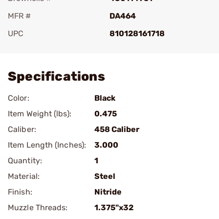
MFR #
DA464
UPC
810128161718
Add To Favorite
Specifications
Color:
Black
Item Weight (lbs):
0.475
Caliber:
458 Caliber
Item Length (Inches):
3.000
Quantity:
1
Material:
Steel
Finish:
Nitride
Muzzle Threads:
1.375"x32