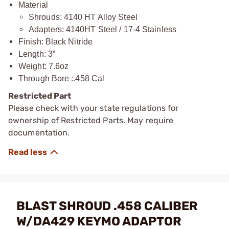
Material
Shrouds: 4140 HT Alloy Steel
Adapters: 4140HT Steel / 17-4 Stainless
Finish: Black Nitride
Length: 3”
Weight: 7.6oz
Through Bore :.458 Cal
Restricted Part
Please check with your state regulations for
ownership of Restricted Parts. May require
documentation.
BLAST SHROUD .458 CALIBER
W/DA429 KEYMO ADAPTOR