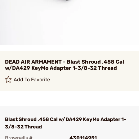
DEAD AIR ARMAMENT - Blast Shroud .458 Cal
w/DA429 KeyMo Adapter 1-3/8-32 Thread
Add To Favorite
Blast Shroud .458 Cal w/DA429 KeyMo Adapter 1-
3/8-32 Thread
Brownells #
430114951