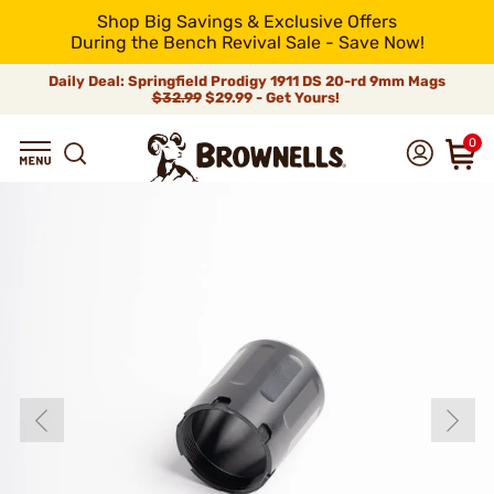
Shop Big Savings & Exclusive Offers
During the Bench Revival Sale - Save Now!
Daily Deal: Springfield Prodigy 1911 DS 20-rd 9mm Mags
$32.99
$29.99 - Get Yours!
0