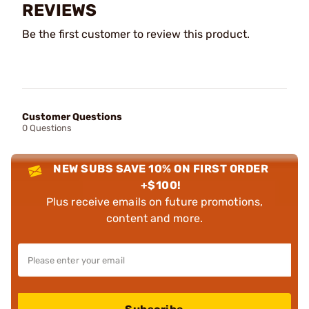
REVIEWS
Be the first customer to review this product.
Customer Questions
0 Questions
NEW SUBS SAVE 10% ON FIRST ORDER
+$100!
Plus receive emails on future promotions,
content and more.