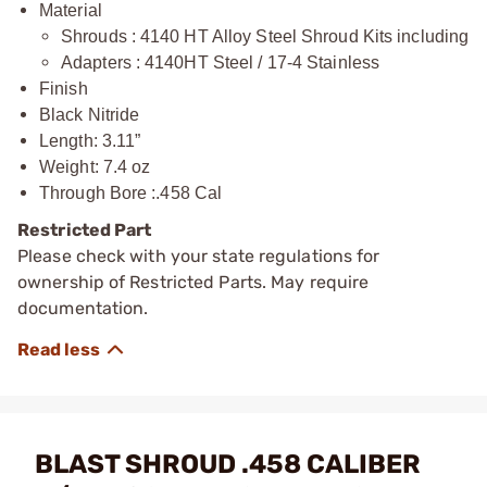
Material
Shrouds : 4140 HT Alloy Steel Shroud Kits including
Adapters : 4140HT Steel / 17-4 Stainless
Finish
Black Nitride
Length: 3.11”
Weight: 7.4 oz
Through Bore :.458 Cal
Restricted Part
Please check with your state regulations for
ownership of Restricted Parts. May require
documentation.
BLAST SHROUD .458 CALIBER