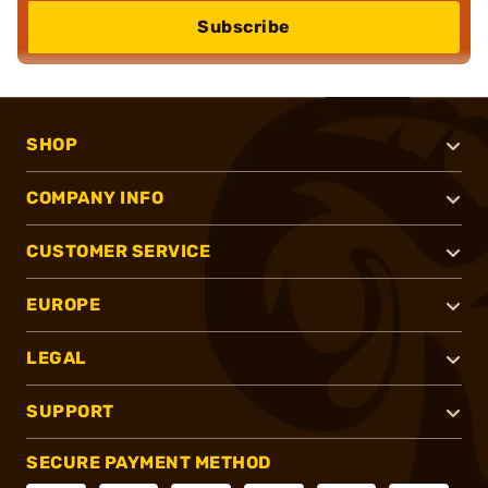
Subscribe
SHOP
COMPANY INFO
CUSTOMER SERVICE
EUROPE
LEGAL
SUPPORT
SECURE PAYMENT METHOD