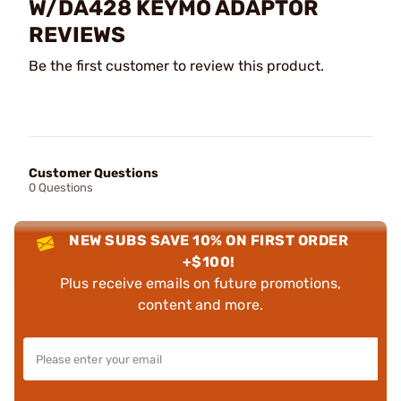
W/DA428 KEYMO ADAPTOR
REVIEWS
Be the first customer to review this product.
Customer Questions
0 Questions
NEW SUBS SAVE 10% ON FIRST ORDER
+$100!
Plus receive emails on future promotions,
content and more.