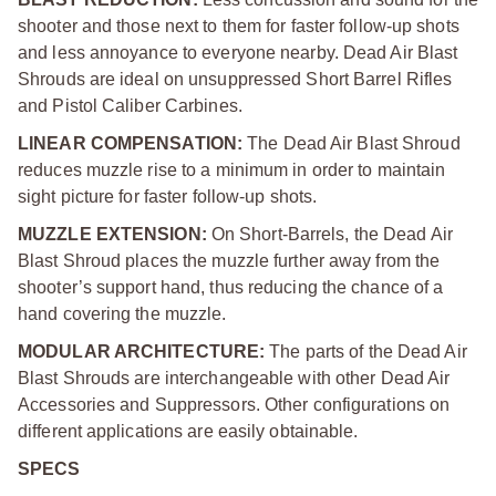
shooter and those next to them for faster follow-up shots
and less annoyance to everyone nearby. Dead Air Blast
Shrouds are ideal on unsuppressed Short Barrel Rifles
and Pistol Caliber Carbines.
LINEAR COMPENSATION:
The Dead Air Blast Shroud
reduces muzzle rise to a minimum in order to maintain
sight picture for faster follow-up shots.
MUZZLE EXTENSION:
On Short-Barrels, the Dead Air
Blast Shroud places the muzzle further away from the
shooter’s support hand, thus reducing the chance of a
hand covering the muzzle.
MODULAR ARCHITECTURE:
The parts of the Dead Air
Blast Shrouds are interchangeable with other Dead Air
Accessories and Suppressors. Other configurations on
different applications are easily obtainable.
SPECS