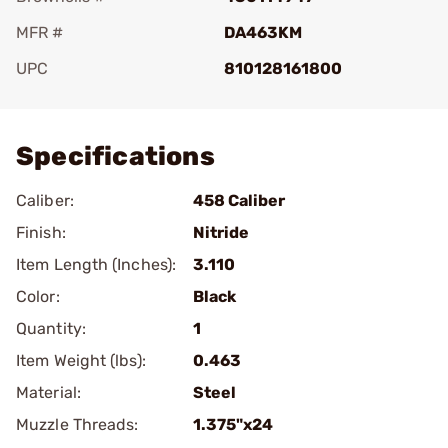
MFR #
DA463KM
UPC
810128161800
Add To Favorite
Specifications
Caliber:
458 Caliber
Finish:
Nitride
Item Length (Inches):
3.110
Color:
Black
Quantity:
1
Item Weight (lbs):
0.463
Material:
Steel
Muzzle Threads:
1.375"x24