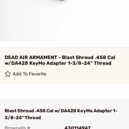
DEAD AIR ARMAMENT - Blast Shroud .458 Cal
w/DA428 KeyMo Adapter 1-3/8-24" Thread
Add To Favorite
Blast Shroud .458 Cal w/DA428 KeyMo Adapter 1-
3/8-24" Thread
Brownells #
430114947