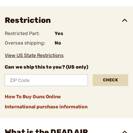
Restriction
Restricted Part:
Yes
Oversea shipping:
No
View US State Restrictions
Can we ship this to you? (US only)
CHECK
How To Buy Guns Online
International purchase information
What is the DEAD AIR