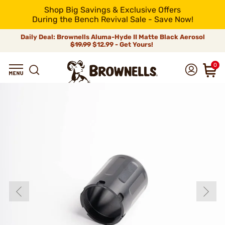
Shop Big Savings & Exclusive Offers
During the Bench Revival Sale - Save Now!
Daily Deal: Brownells Aluma-Hyde II Matte Black Aerosol
$19.99
$12.99 - Get Yours!
0