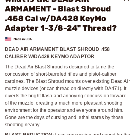
ARMAMENT - Blast Shroud
.458 Cal w/DA428 KeyMo
Adapter 1-3/8-24" Thread?
DEAD AIR ARMAMENT BLAST SHROUD .458
CALIBER W/DA428 KEYMO ADAPTOR
The Dead Air Blast Shroud is designed to tame the
concussion of short-barreled rifles and pistol-caliber
carbines. The Blast Shroud mounts over existing Dead Air
muzzle devices (or can thread on directly with DA471). It
diverts the bright flash and annoying concussion forward
of the muzzle, creating a much more pleasant shooting
environment for the operator and everyone around him.
Gone are the days of cursing and lethal stares by those
shooting nearby.
BLAST REDUCTION:
Less concussion and sound for the