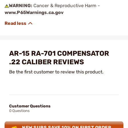
WARNING:
Cancer & Reproductive Harm -
www.P65Warnings.ca.gov
AR-15 RA-701 COMPENSATOR
.22 CALIBER REVIEWS
Be the first customer to review this product.
Customer Questions
0 Questions
NEW SUBS SAVE 10% ON FIRST ORDER