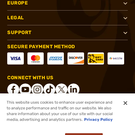
EUROPE
LEGAL
SUPPORT
SECURE PAYMENT METHOD
CONNECT WITH US
This website uses cookies to enhance user experience and
to analyze performance and traffic on our website. We also
®
2026, Brownells, Inc. All rights reserved.
share information about your use of our site with our social
$71.99
In stock
media, advertising and analytics partners.
Privacy Policy
$89.99
or 4 payments of
$18.00
with
ⓘ