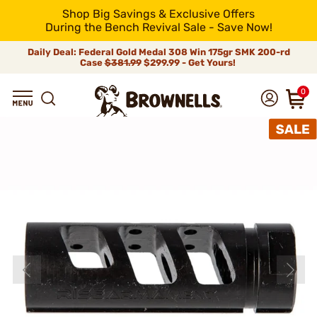
Shop Big Savings & Exclusive Offers
During the Bench Revival Sale - Save Now!
Daily Deal: Federal Gold Medal 308 Win 175gr SMK 200-rd
Case
$381.99
$299.99 - Get Yours!
0