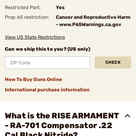
Restricted Part:
Yes
Prop 65 restriction:
Cancer and Reproductive Harm
- www.P65Warnings.ca.gov
View US State Restrictions
Can we ship this to you? (US only)
CHECK
How To Buy Guns Online
International purchase information
What is the RISE ARMAMENT
- RA-701 Compensator .22
Cal Black Nitride?