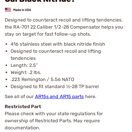
Designed to counteract recoil and lifting tendencies,
the RA-701 22 Caliber 1/2-28 Compensator helps you
stay on target for fast follow-up shots.
416 stainless steel with black nitride finish
Designed to counteract recoil and lifting
tendencies
Length: 2.5”
Weight: .2 lbs.
.223 Remington / 5.56 NATO
Designed to fit standard ½-28 TP barrel
See all of our
AR15s and AR15 parts
here.
Restricted Part
Please check with your state regulations for
ownership of Restricted Parts. May require
documentation.