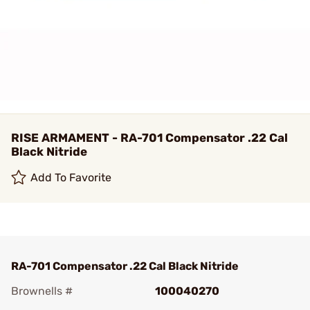
RISE ARMAMENT - RA-701 Compensator .22 Cal
Black Nitride
Add To Favorite
RA-701 Compensator .22 Cal Black Nitride
Brownells #
100040270