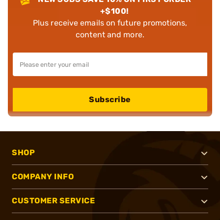
+$100!
Plus receive emails on future promotions,
content and more.
Subscribe
SHOP
COMPANY INFO
CUSTOMER SERVICE