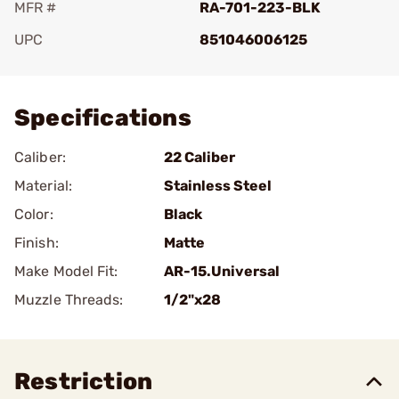
MFR #
RA-701-223-BLK
UPC
851046006125
Add To Favorite
Specifications
Caliber:
22 Caliber
Material:
Stainless Steel
Color:
Black
Finish:
Matte
Make Model Fit:
AR-15.Universal
Muzzle Threads:
1/2"x28
Restriction