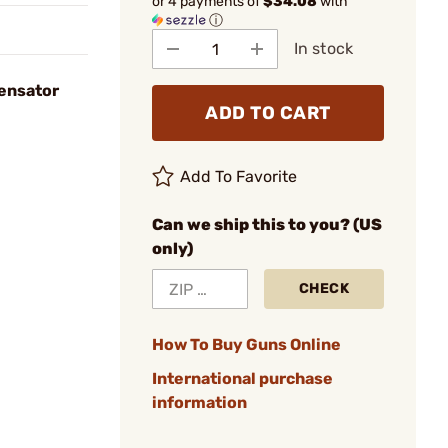
or 4 payments of
$34.08
with
ⓘ
In stock
ensator
ADD TO CART
Add To Favorite
Can we ship this to you? (US
only)
CHECK
How To Buy Guns Online
International purchase
information