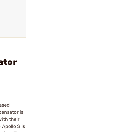
ator
based
pensator is
ith their
 Apollo S is