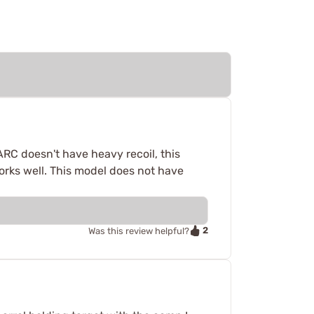
ARC doesn't have heavy recoil, this
works well. This model does not have
2
Was this review helpful?