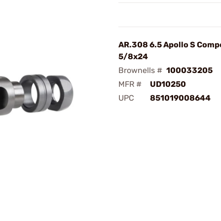
AR.308 6.5 Apollo S Comp
5/8x24
Brownells #
100033205
MFR #
UD10250
UPC
851019008644