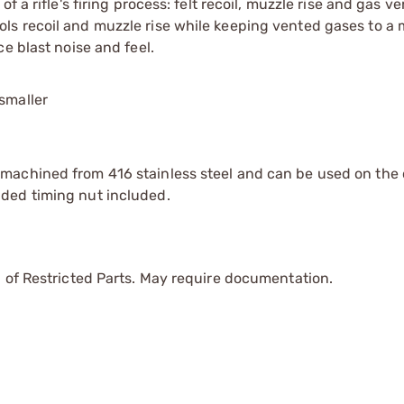
 a rifle's firing process: felt recoil, muzzle rise and gas v
ls recoil and muzzle rise while keeping vented gases to a
e blast noise and feel.
smaller
machined from 416 stainless steel and can be used on the
ded timing nut included.
 of Restricted Parts. May require documentation.