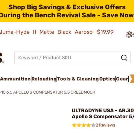
Shop Big Savings & Exclusive Offers
During the Bench Revival Sale - Save Now
 Aluma-Hyde II Matte Black Aerosol
$19.99
Ammunition
Reloading
Tools & Cleaning
Optics
Gear
-15 6.5 APOLLO S COMPENSATOR 6.5 CREEDMOOR
ULTRADYNE USA - AR.30
Apollo S Compensator 
2 Reviews