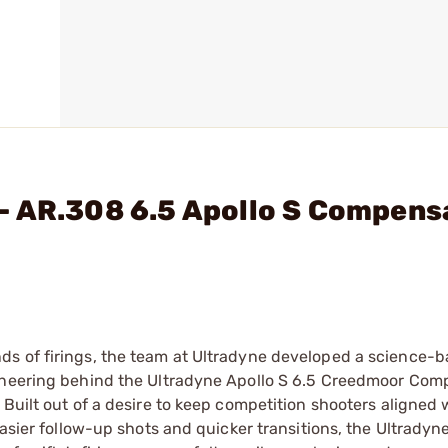
- AR.308 6.5 Apollo S Compens
ds of firings, the team at Ultradyne developed a science-
gineering behind the Ultradyne Apollo S 6.5 Creedmoor Com
Built out of a desire to keep competition shooters aligned w
asier follow-up shots and quicker transitions, the Ultradyne