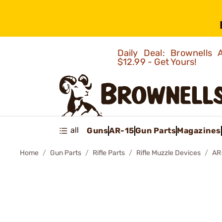
Daily Deal: Brownells
$12.99 - Get Yours!
all
Guns
AR-15
Gun Parts
Magazines
Home
Gun Parts
Rifle Parts
Rifle Muzzle Devices
AR