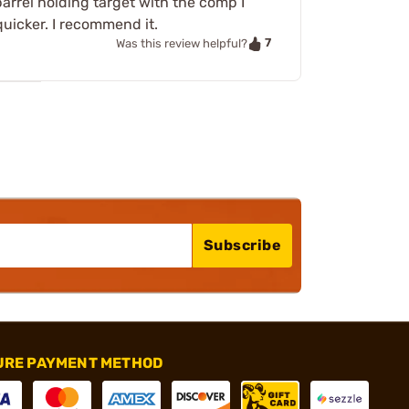
arrel holding target with the comp I
uicker. I recommend it.
7
Was this review helpful?
Subscribe
URE PAYMENT METHOD