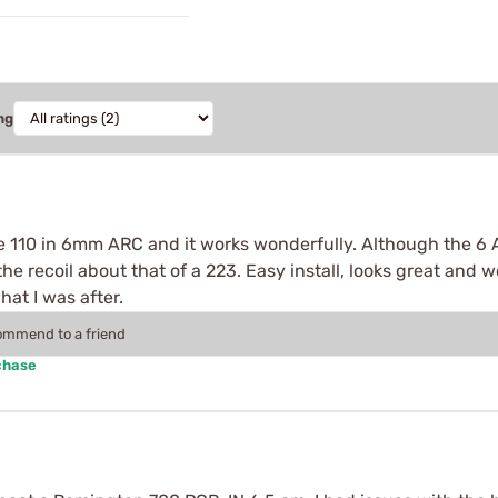
ng
age 110 in 6mm ARC and it works wonderfully. Although the 6 
e recoil about that of a 223. Easy install, looks great and 
at I was after.
commend to a friend
chase