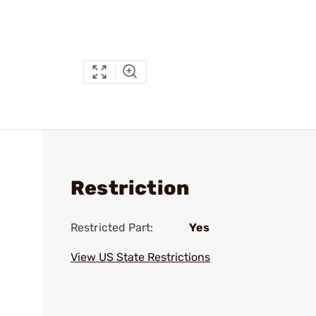
Restriction
Restricted Part:
Yes
View US State Restrictions