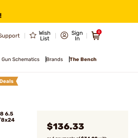
!
Wish
Sign
0
Support
List
In
Gun Schematics
Brands
The Bench
Deals
8 6.5
5/8x24
$136.33