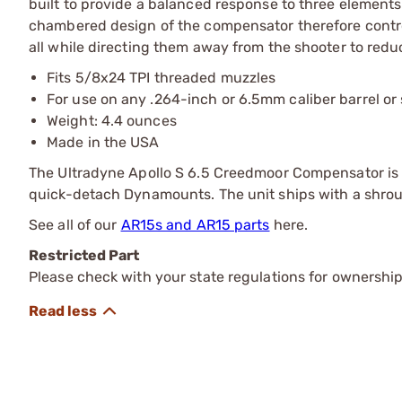
built to provide a balanced response to three elements of
chambered design of the compensator therefore contro
all while directing them away from the shooter to reduc
Fits 5/8x24 TPI threaded muzzles
For use on any .264-inch or 6.5mm caliber barrel or 
Weight: 4.4 ounces
Made in the USA
The Ultradyne Apollo S 6.5 Creedmoor Compensator is 
quick-detach Dynamounts. The unit ships with a shrou
See all of our
AR15s and AR15 parts
here.
Restricted Part
Please check with your state regulations for ownership