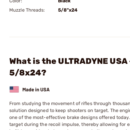
Color:
Black
Muzzle Threads:
5/8"x24
What is the ULTRADYNE USA 
5/8x24?
From studying the movement of rifles through thousan
solution designed to keep shooters on target. The en
one of the most-effective brake designs offered today. 
target during the recoil impulse, thereby allowing for e