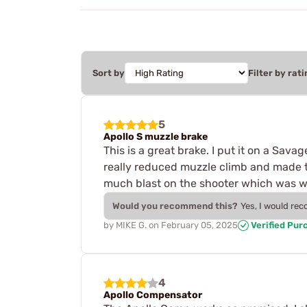
Sort by
Filter by rati
5
Apollo S muzzle brake
This is a great brake. I put it on a Sav
really reduced muzzle climb and made th
much blast on the shooter which was wh
Would you recommend this?
Yes, I would re
by
MIKE G.
on
February 05, 2025
Verified Pur
4
Apollo Compensator