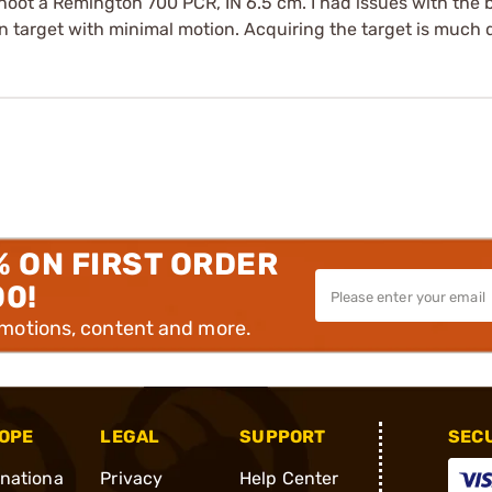
oot a Remington 700 PCR, IN 6.5 cm. I had issues with the b
n target with minimal motion. Acquiring the target is much q
% ON FIRST ORDER
00!
omotions, content and more.
OPE
LEGAL
SUPPORT
SEC
rnationa
Privacy
Help Center