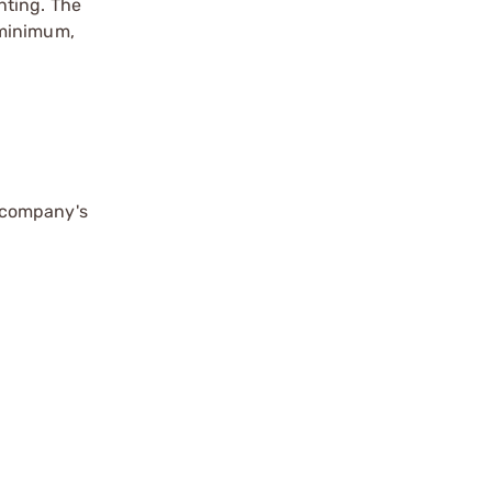
enting. The
 minimum,
 company's