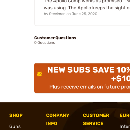
The Apollo Comp works as promised. I sh
was using. The Apollo keeps the sight o
by
Steelman
on
June 25, 2020
Customer Questions
0 Questions
NEW SUBS SAVE 10
+$1
Plus receive emails on future pr
SHOP
COMPANY
CUSTOMER
EUR
INFO
SERVICE
Guns
Inte