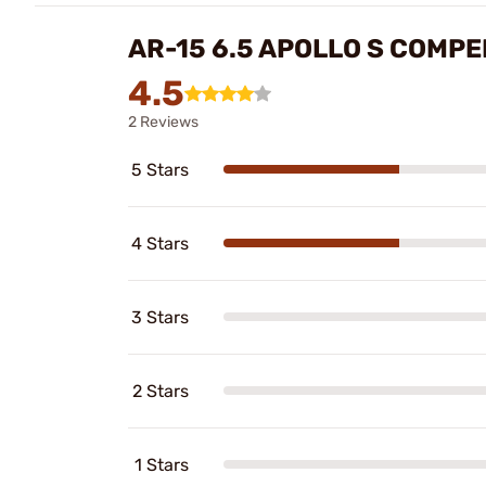
AR-15 6.5 APOLLO S COMP
4.5
2 Reviews
5 Stars
4 Stars
3 Stars
2 Stars
1 Stars