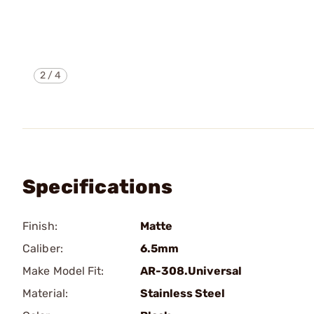
2
/
4
Specifications
Finish:
Matte
Caliber:
6.5mm
Make Model Fit:
AR-308.Universal
Material:
Stainless Steel