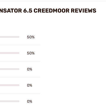
ENSATOR 6.5 CREEDMOOR REVIEWS
50%
50%
0%
0%
0%