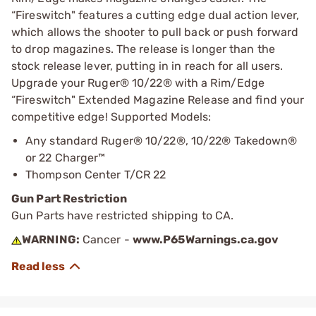
“Fireswitch" features a cutting edge dual action lever,
which allows the shooter to pull back or push forward
to drop magazines. The release is longer than the
stock release lever, putting in in reach for all users.
Upgrade your Ruger® 10/22® with a Rim/Edge
“Fireswitch" Extended Magazine Release and find your
competitive edge! Supported Models:
Any standard Ruger® 10/22®, 10/22® Takedown®
or 22 Charger™
Thompson Center T/CR 22
Gun Part Restriction
Gun Parts have restricted shipping to CA.
WARNING:
Cancer -
www.P65Warnings.ca.gov