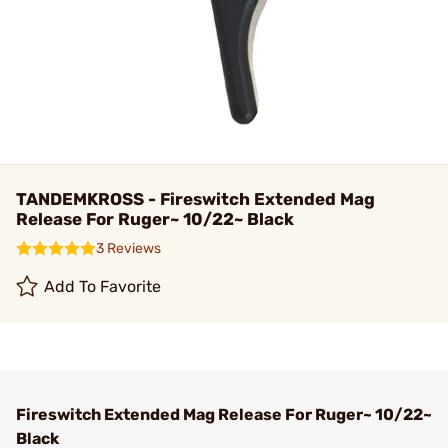
TANDEMKROSS - Fireswitch Extended Mag
Release For Ruger~ 10/22~ Black
3 Reviews
Add To Favorite
Fireswitch Extended Mag Release For Ruger~ 10/22~
Black