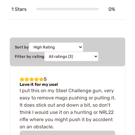
1 Stars
0%
Sort by
Filter by rating
5
Love it for my use!
I put this on my Steel Challenge gun, very
easy to remove mags pushing or pulling it.
It does stick out and down a bit, so don’t
think I would use it on a hunting or NRL22
rifle where you might push it by accident
on an obstacle.