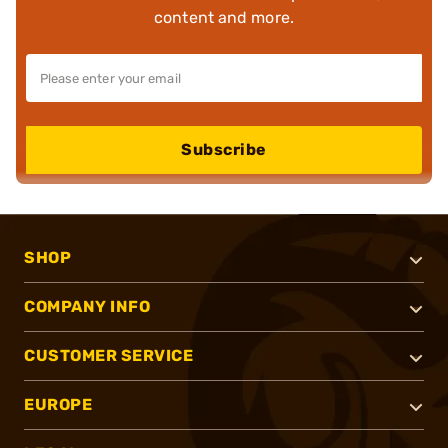
content and more.
Subscribe
SHOP
COMPANY INFO
CUSTOMER SERVICE
EUROPE