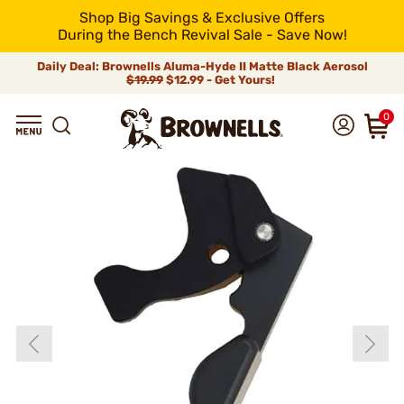
Shop Big Savings & Exclusive Offers
During the Bench Revival Sale - Save Now!
Daily Deal: Brownells Aluma-Hyde II Matte Black Aerosol
$19.99
$12.99 - Get Yours!
0