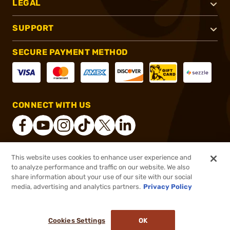
LEGAL
SUPPORT
SECURE PAYMENT METHOD
CONNECT WITH US
This website uses cookies to enhance user experience and
®
2026, Brownells, Inc. All rights reserved.
to analyze performance and traffic on our website. We also
share information about your use of our site with our social
$49.99
Out of Stock
media, advertising and analytics partners.
Privacy Policy
BACKORDER
Cookies Settings
OK