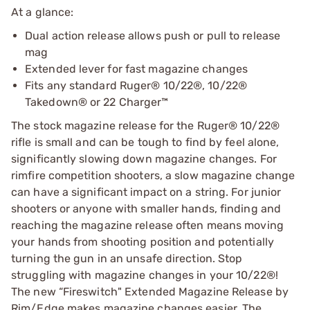
At a glance:
Dual action release allows push or pull to release
mag
Extended lever for fast magazine changes
Fits any standard Ruger® 10/22®, 10/22®
Takedown® or 22 Charger™
The stock magazine release for the Ruger® 10/22®
rifle is small and can be tough to find by feel alone,
significantly slowing down magazine changes. For
rimfire competition shooters, a slow magazine change
can have a significant impact on a string. For junior
shooters or anyone with smaller hands, finding and
reaching the magazine release often means moving
your hands from shooting position and potentially
turning the gun in an unsafe direction. Stop
struggling with magazine changes in your 10/22®!
The new “Fireswitch" Extended Magazine Release by
Rim/Edge makes magazine changes easier. The