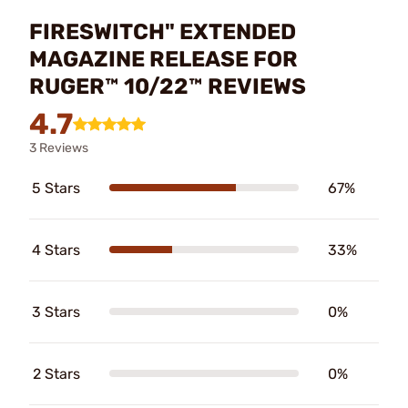
FIRESWITCH" EXTENDED
MAGAZINE RELEASE FOR
RUGER™ 10/22™ REVIEWS
4.7
3 Reviews
5 Stars
67%
4 Stars
33%
3 Stars
0%
2 Stars
0%