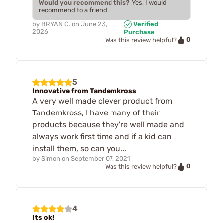
Would you recommend this?
Yes, I would
recommend to a friend
by
BRYAN C.
on
June 23,
Verified
2026
Purchase
0
Was this review helpful?
5
Innovative from Tandemkross
A very well made clever product from
Tandemkross, I have many of their
products because they're well made and
always work first time and if a kid can
install them, so can you...
by
Simon
on
September 07, 2021
0
Was this review helpful?
4
Its ok!