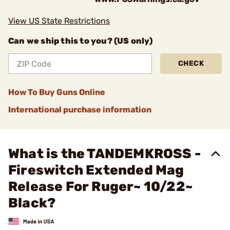
View US State Restrictions
Can we ship this to you? (US only)
CHECK
How To Buy Guns Online
International purchase information
What is the TANDEMKROSS -
Fireswitch Extended Mag
Release For Ruger~ 10/22~
Black?