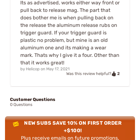
Its as advertised, works either way front or
pull back to release mag. The part that
does bother me is when pulling back on
the release the aluminum release rubs on
trigger guard. If your trigger guard is
plastic no problem, but mine is an old
aluminum one and its making a wear
mark. Thats why I give it a four. Other than
that it works great!
by
Helicop
on
May 17, 2021
2
Was this review helpful?
Customer Questions
0 Questions
NEW SUBS SAVE 10% ON FIRST ORDER
+$100!
Plus receive emails on future promotions,