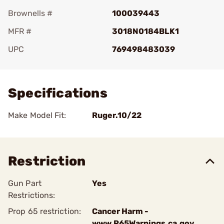
Brownells #
100039443
MFR #
3018N0184BLK1
UPC
769498483039
Add To Favorite
Specifications
Make Model Fit:
Ruger.10/22
Restriction
Gun Part
Yes
Restrictions:
Prop 65 restriction:
Cancer Harm -
www.P65Warnings.ca.gov