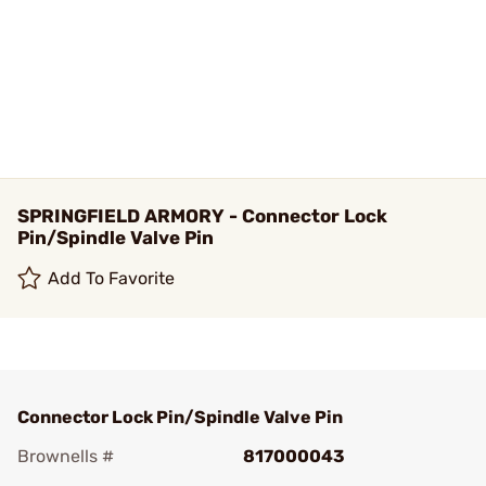
SPRINGFIELD ARMORY - Connector Lock
Pin/Spindle Valve Pin
Add To Favorite
Connector Lock Pin/Spindle Valve Pin
Brownells #
817000043