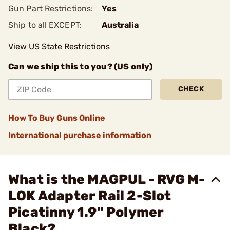
Gun Part Restrictions:
Yes
Ship to all EXCEPT:
Australia
View US State Restrictions
Can we ship this to you? (US only)
CHECK
How To Buy Guns Online
International purchase information
What is the MAGPUL - RVG M-
LOK Adapter Rail 2-Slot
Picatinny 1.9" Polymer
Black?