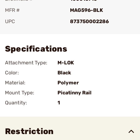
MFR #
MAG596-BLK
UPC
873750002286
Add To Favorite
Specifications
Attachment Type:
M-LOK
Color:
Black
Material:
Polymer
Mount Type:
Picatinny Rail
Quantity:
1
Restriction