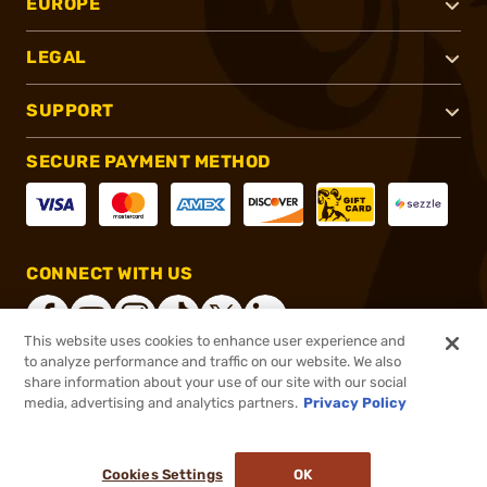
EUROPE
LEGAL
SUPPORT
SECURE PAYMENT METHOD
CONNECT WITH US
This website uses cookies to enhance user experience and
to analyze performance and traffic on our website. We also
share information about your use of our site with our social
®
2026, Brownells, Inc. All rights reserved.
media, advertising and analytics partners.
Privacy Policy
$6.99
In stock
or 4 payments of
$1.75
with
ⓘ
Cookies Settings
OK
ADD TO CART