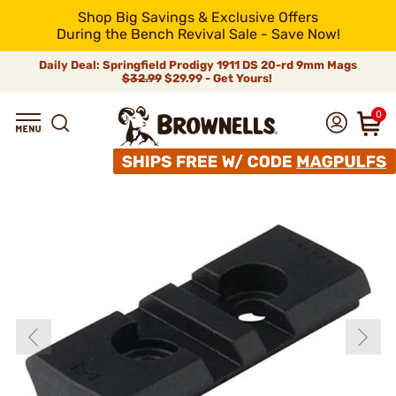
Shop Big Savings & Exclusive Offers
During the Bench Revival Sale - Save Now!
Daily Deal: Springfield Prodigy 1911 DS 20-rd 9mm Mags
$32.99
$29.99 - Get Yours!
0