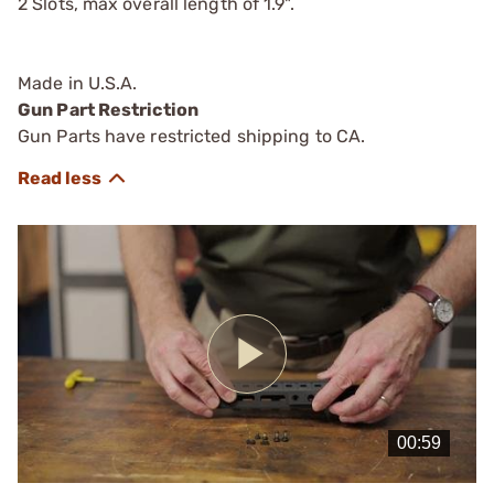
2 Slots, max overall length of 1.9".
Made in U.S.A.
Gun Part Restriction
Gun Parts have restricted shipping to CA.
Play