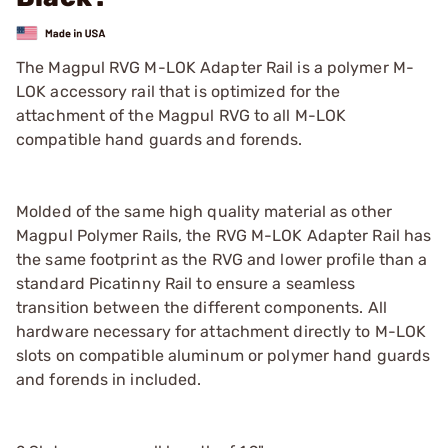
The Magpul RVG M-LOK Adapter Rail is a polymer M-
LOK accessory rail that is optimized for the
attachment of the Magpul RVG to all M-LOK
compatible hand guards and forends.
Molded of the same high quality material as other
Magpul Polymer Rails, the RVG M-LOK Adapter Rail has
the same footprint as the RVG and lower profile than a
standard Picatinny Rail to ensure a seamless
transition between the different components. All
hardware necessary for attachment directly to M-LOK
slots on compatible aluminum or polymer hand guards
and forends in included.