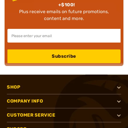
+$100!
Plus receive emails on future promotions,
content and more.
Subscribe
SHOP
COMPANY INFO
CUSTOMER SERVICE