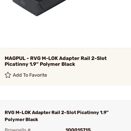
MAGPUL - RVG M-LOK Adapter Rail 2-Slot
Picatinny 1.9" Polymer Black
Add To Favorite
RVG M-LOK Adapter Rail 2-Slot Picatinny 1.9"
Polymer Black
Brownells #
100015715