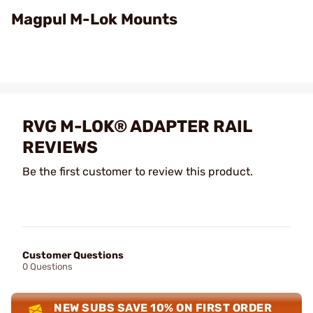
Video
Magpul M-Lok Mounts
RVG M-LOK® ADAPTER RAIL
REVIEWS
Be the first customer to review this product.
Customer Questions
0 Questions
NEW SUBS SAVE 10% ON FIRST ORDER