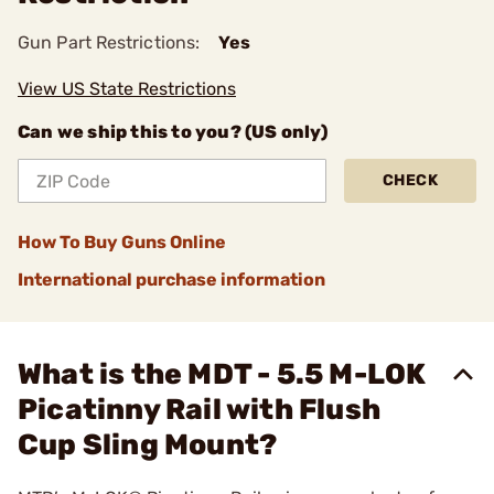
Gun Part Restrictions:
Yes
View US State Restrictions
Can we ship this to you? (US only)
CHECK
How To Buy Guns Online
International purchase information
What is the MDT - 5.5 M-LOK
Picatinny Rail with Flush
Cup Sling Mount?