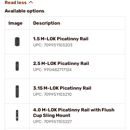
Available options
Image
Description
1.5 M-LOK Picatinny Rail
UPC: 709951103203
2.5 M-LOK Picatinny Rail
UPC: 990482717124
3.15 M-LOK Picatinny Rail
UPC: 709951103210
4.0 M-LOK Picatinny Rail with Flush
Cup Sling Mount
UPC: 709951103227