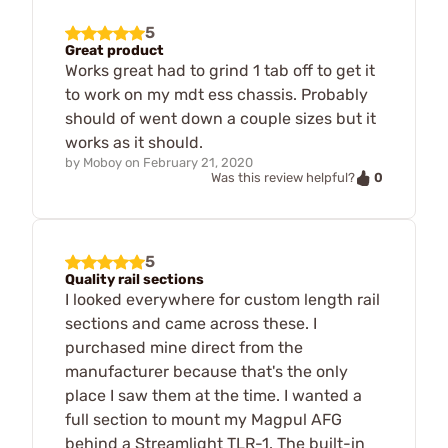
5
Great product
Works great had to grind 1 tab off to get it
to work on my mdt ess chassis. Probably
should of went down a couple sizes but it
works as it should.
by
Moboy
on
February 21, 2020
0
Was this review helpful?
5
Quality rail sections
I looked everywhere for custom length rail
sections and came across these. I
purchased mine direct from the
manufacturer because that's the only
place I saw them at the time. I wanted a
full section to mount my Magpul AFG
behind a Streamlight TLR-1. The built-in