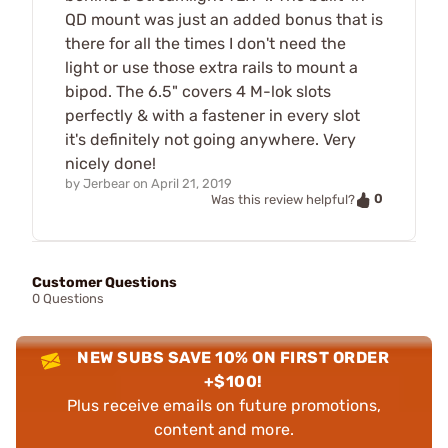
QD mount was just an added bonus that is
there for all the times I don't need the
light or use those extra rails to mount a
bipod. The 6.5" covers 4 M-lok slots
perfectly & with a fastener in every slot
it's definitely not going anywhere. Very
nicely done!
by
Jerbear
on
April 21, 2019
0
Was this review helpful?
Customer Questions
0 Questions
NEW SUBS SAVE 10% ON FIRST ORDER
+$100!
Plus receive emails on future promotions,
content and more.