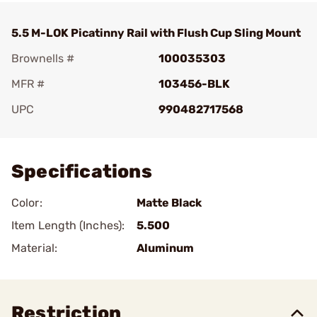
5.5 M-LOK Picatinny Rail with Flush Cup Sling Mount
Brownells #
100035303
MFR #
103456-BLK
UPC
990482717568
Add To Favorite
Specifications
Color:
Matte Black
Item Length (Inches):
5.500
Material:
Aluminum
Restriction