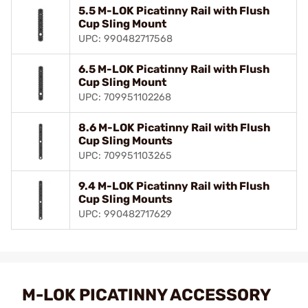
5.5 M-LOK Picatinny Rail with Flush
Cup Sling Mount
UPC: 990482717568
6.5 M-LOK Picatinny Rail with Flush
Cup Sling Mount
UPC: 709951102268
8.6 M-LOK Picatinny Rail with Flush
Cup Sling Mounts
UPC: 709951103265
9.4 M-LOK Picatinny Rail with Flush
Cup Sling Mounts
UPC: 990482717629
M-LOK PICATINNY ACCESSORY