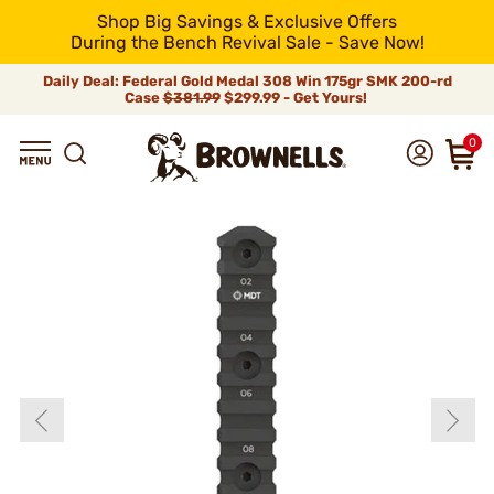
Shop Big Savings & Exclusive Offers
During the Bench Revival Sale - Save Now!
Daily Deal: Federal Gold Medal 308 Win 175gr SMK 200-rd
Case
$381.99
$299.99 - Get Yours!
0