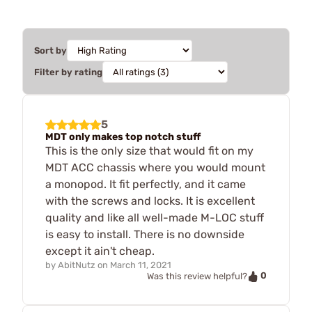
Sort by
Filter by rating
5
MDT only makes top notch stuff
This is the only size that would fit on my
MDT ACC chassis where you would mount
a monopod. It fit perfectly, and it came
with the screws and locks. It is excellent
quality and like all well-made M-LOC stuff
is easy to install. There is no downside
except it ain't cheap.
by
AbitNutz
on
March 11, 2021
0
Was this review helpful?