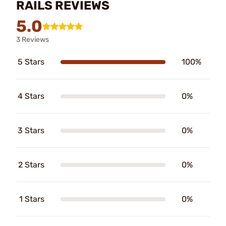
RAILS REVIEWS
5.0
3 Reviews
5 Stars
100%
4 Stars
0%
3 Stars
0%
2 Stars
0%
1 Stars
0%