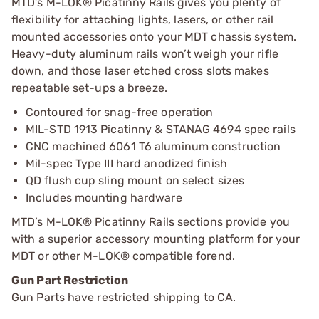
MTD’s M-LOK® Picatinny Rails gives you plenty of
flexibility for attaching lights, lasers, or other rail
mounted accessories onto your MDT chassis system.
Heavy-duty aluminum rails won’t weigh your rifle
down, and those laser etched cross slots makes
repeatable set-ups a breeze.
Contoured for snag-free operation
MIL-STD 1913 Picatinny & STANAG 4694 spec rails
CNC machined 6061 T6 aluminum construction
Mil-spec Type III hard anodized finish
QD flush cup sling mount on select sizes
Includes mounting hardware
MTD’s M-LOK® Picatinny Rails sections provide you
with a superior accessory mounting platform for your
MDT or other M-LOK® compatible forend.
Gun Part Restriction
Gun Parts have restricted shipping to CA.