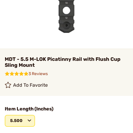
MDT - 5.5 M-LOK Picatinny Rail with Flush Cup
Sling Mount
3 Reviews
Add To Favorite
Item Length (Inches)
5.500