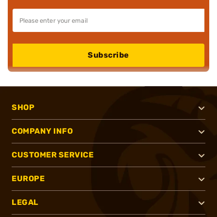
Subscribe
SHOP
COMPANY INFO
CUSTOMER SERVICE
EUROPE
LEGAL