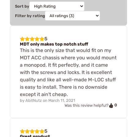
Sort by
Filter by rating
5
MDT only makes top notch stuff
This is the only size that would fit on my
MDT ACC chassis where you would mount
a monopod. It fit perfectly, and it came
with the screws and locks. It is excellent
quality and like all well-made M-LOC stuff
is easy to install. There is no downside
except it ain't cheap.
by
AbitNutz
on
March 11, 2021
0
Was this review helpful?
5
Great product