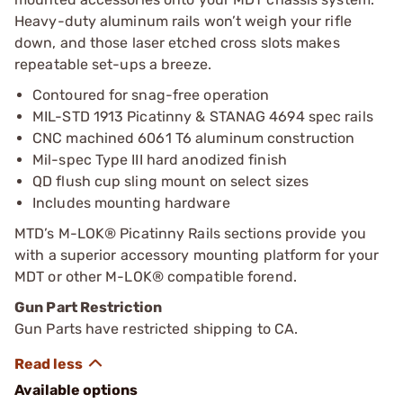
Heavy-duty aluminum rails won’t weigh your rifle
down, and those laser etched cross slots makes
repeatable set-ups a breeze.
Contoured for snag-free operation
MIL-STD 1913 Picatinny & STANAG 4694 spec rails
CNC machined 6061 T6 aluminum construction
Mil-spec Type III hard anodized finish
QD flush cup sling mount on select sizes
Includes mounting hardware
MTD’s M-LOK® Picatinny Rails sections provide you
with a superior accessory mounting platform for your
MDT or other M-LOK® compatible forend.
Gun Part Restriction
Gun Parts have restricted shipping to CA.
Available options