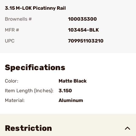
3.15 M-LOK Picatinny Rail
Brownells #
100035300
MFR #
103454-BLK
UPC
709951103210
Add To Favorite
Specifications
Color:
Matte Black
Item Length (Inches):
3.150
Material:
Aluminum
Restriction