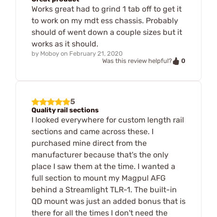
Works great had to grind 1 tab off to get it
to work on my mdt ess chassis. Probably
should of went down a couple sizes but it
works as it should.
by
Moboy
on
February 21, 2020
0
Was this review helpful?
5
Quality rail sections
I looked everywhere for custom length rail
sections and came across these. I
purchased mine direct from the
manufacturer because that's the only
place I saw them at the time. I wanted a
full section to mount my Magpul AFG
behind a Streamlight TLR-1. The built-in
QD mount was just an added bonus that is
there for all the times I don't need the