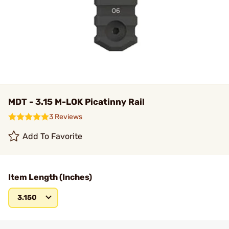
MDT - 3.15 M-LOK Picatinny Rail
3 Reviews
Add To Favorite
Item Length (Inches)
3.150