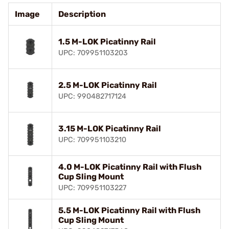
Image
Description
1.5 M-LOK Picatinny Rail
UPC: 709951103203
2.5 M-LOK Picatinny Rail
UPC: 990482717124
3.15 M-LOK Picatinny Rail
UPC: 709951103210
4.0 M-LOK Picatinny Rail with Flush
Cup Sling Mount
UPC: 709951103227
5.5 M-LOK Picatinny Rail with Flush
Cup Sling Mount