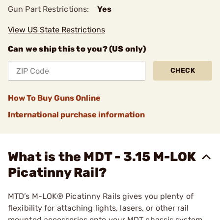
Gun Part Restrictions:
Yes
View US State Restrictions
Can we ship this to you? (US only)
CHECK
How To Buy Guns Online
International purchase information
What is the MDT - 3.15 M-LOK
Picatinny Rail?
MTD’s M-LOK® Picatinny Rails gives you plenty of
flexibility for attaching lights, lasers, or other rail
mounted accessories onto your MDT chassis system.