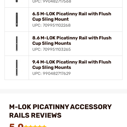
UPC: 990482717568
6.5 M-LOK Picatinny Rail with Flush
Cup Sling Mount
UPC: 709951102268
8.6 M-LOK Picatinny Rail with Flush
Cup Sling Mounts
UPC: 709951103265
9.4 M-LOK Picatinny Rail with Flush
Cup Sling Mounts
UPC: 990482717629
M-LOK PICATINNY ACCESSORY
RAILS REVIEWS