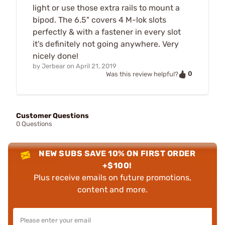
light or use those extra rails to mount a
bipod. The 6.5" covers 4 M-lok slots
perfectly & with a fastener in every slot
it's definitely not going anywhere. Very
nicely done!
by
Jerbear
on
April 21, 2019
0
Was this review helpful?
Customer Questions
0 Questions
NEW SUBS SAVE 10% ON FIRST ORDER
+$100!
Plus receive emails on future promotions,
content and more.