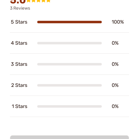
5.0
3 Reviews
5 Stars
100%
4 Stars
0%
3 Stars
0%
2 Stars
0%
1 Stars
0%