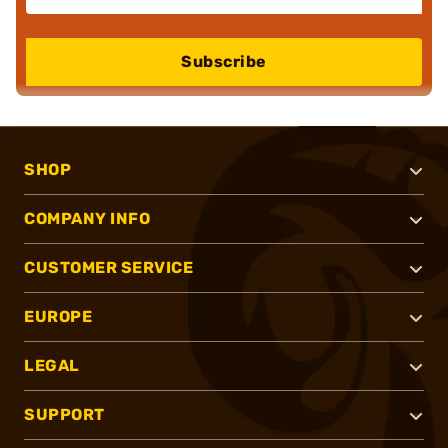
Subscribe
SHOP
COMPANY INFO
CUSTOMER SERVICE
EUROPE
LEGAL
SUPPORT