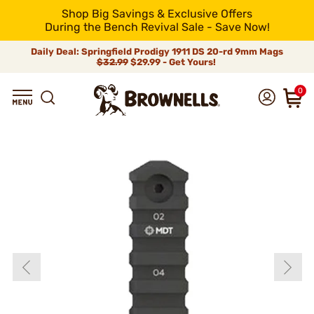
Shop Big Savings & Exclusive Offers
During the Bench Revival Sale - Save Now!
Daily Deal: Springfield Prodigy 1911 DS 20-rd 9mm Mags
$32.99
$29.99 - Get Yours!
0