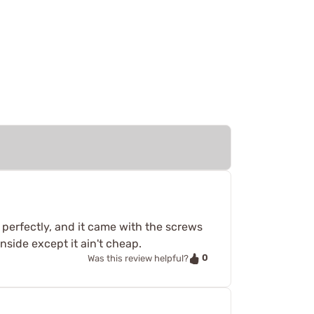
 perfectly, and it came with the screws
wnside except it ain't cheap.
0
Was this review helpful?