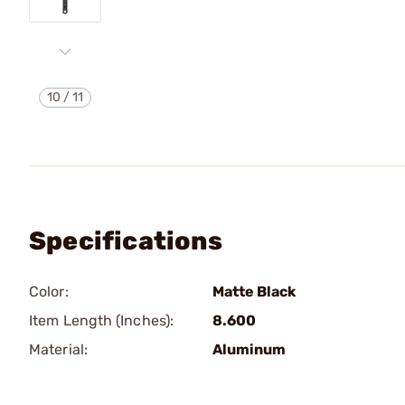
10
/
11
Specifications
Color:
Matte Black
Item Length (Inches):
8.600
Material:
Aluminum