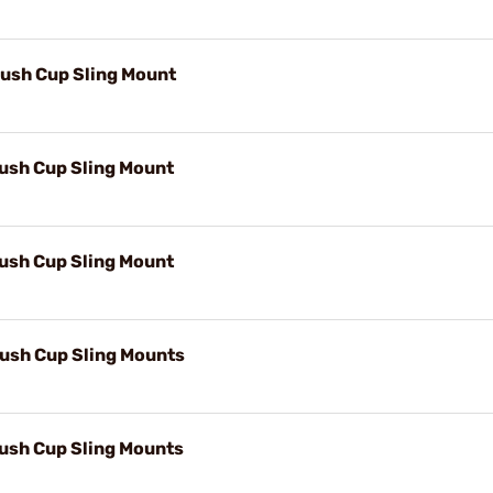
lush Cup Sling Mount
lush Cup Sling Mount
lush Cup Sling Mount
lush Cup Sling Mounts
lush Cup Sling Mounts