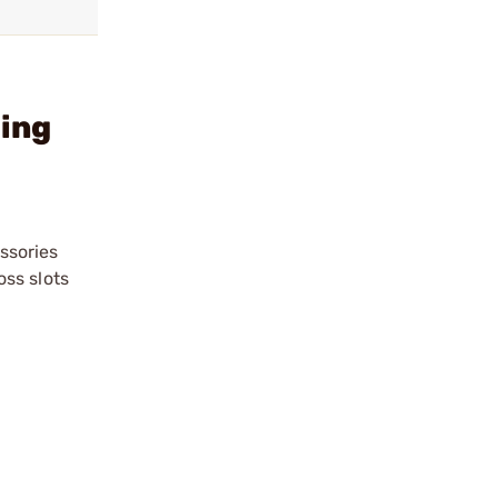
ling
essories
ss slots