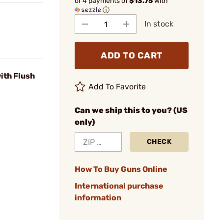
or 4 payments of
$13.75
with
ⓘ
In stock
ADD TO CART
ith Flush
Add To Favorite
Can we ship this to you? (US
only)
CHECK
How To Buy Guns Online
International purchase
information