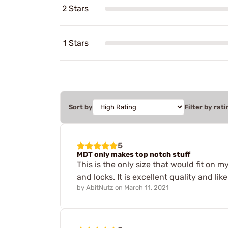
2 Stars
1 Stars
Sort by
Filter by rati
5
MDT only makes top notch stuff
This is the only size that would fit on
and locks. It is excellent quality and li
by
AbitNutz
on
March 11, 2021