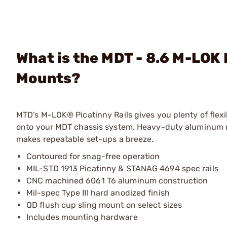
What is the MDT - 8.6 M-LOK 
Mounts?
MTD’s M-LOK® Picatinny Rails gives you plenty of flexibi
onto your MDT chassis system. Heavy-duty aluminum rai
makes repeatable set-ups a breeze.
Contoured for snag-free operation
MIL-STD 1913 Picatinny & STANAG 4694 spec rails
CNC machined 6061 T6 aluminum construction
Mil-spec Type III hard anodized finish
QD flush cup sling mount on select sizes
Includes mounting hardware