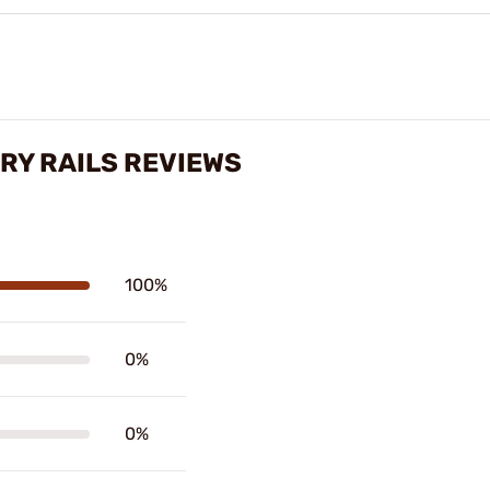
RY RAILS REVIEWS
100%
0%
0%