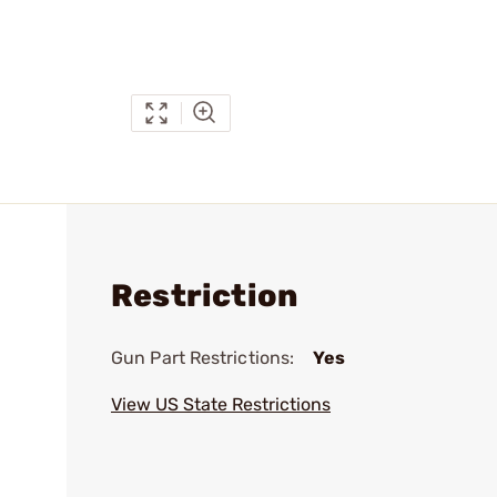
Restriction
Gun Part Restrictions:
Yes
View US State Restrictions