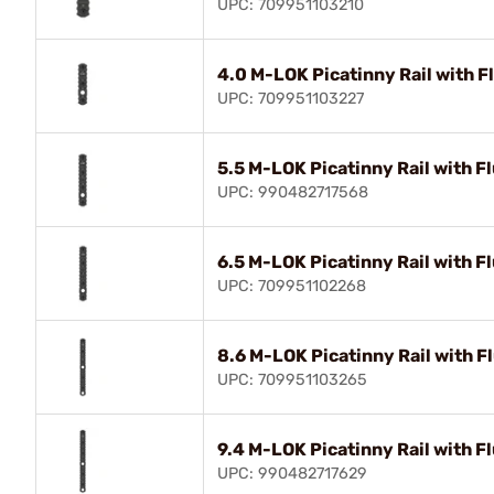
UPC: 709951103210
4.0 M-LOK Picatinny Rail with F
UPC: 709951103227
5.5 M-LOK Picatinny Rail with F
UPC: 990482717568
6.5 M-LOK Picatinny Rail with F
UPC: 709951102268
8.6 M-LOK Picatinny Rail with F
UPC: 709951103265
9.4 M-LOK Picatinny Rail with F
UPC: 990482717629