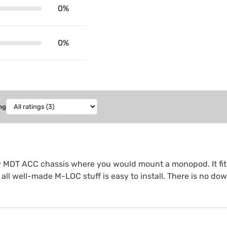
0%
0%
ng
 my MDT ACC chassis where you would mount a monopod. It fit
ke all well-made M-LOC stuff is easy to install. There is no do