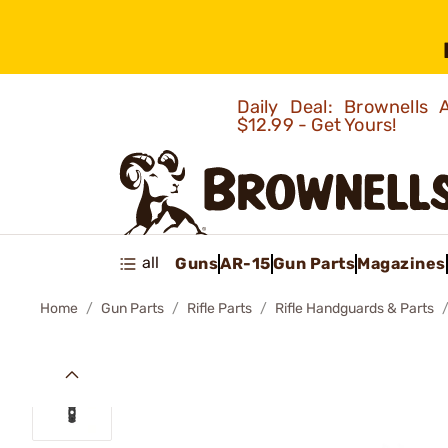
Daily Deal: Brownells
$12.99 - Get Yours!
all
Guns
AR-15
Gun Parts
Magazines
Home
Gun Parts
Rifle Parts
Rifle Handguards & Parts