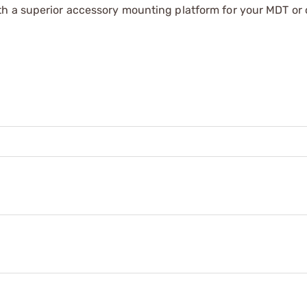
th a superior accessory mounting platform for your MDT or 