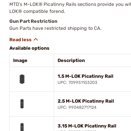
MTD’s M-LOK® Picatinny Rails sections provide you wi
LOK® compatible forend.
Gun Part Restriction
Gun Parts have restricted shipping to CA.
Available options
Image
Description
1.5 M-LOK Picatinny Rail
UPC: 709951103203
2.5 M-LOK Picatinny Rail
UPC: 990482717124
3.15 M-LOK Picatinny Rail