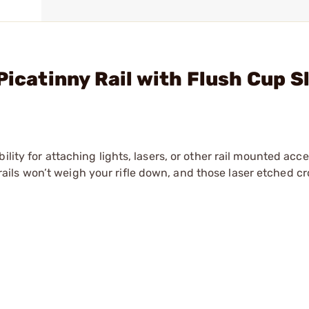
Picatinny Rail with Flush Cup S
lity for attaching lights, lasers, or other rail mounted acc
ls won’t weigh your rifle down, and those laser etched cro