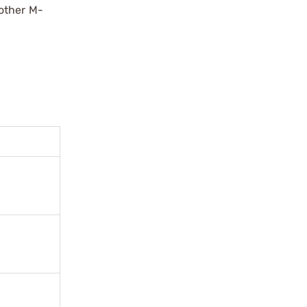
other M-