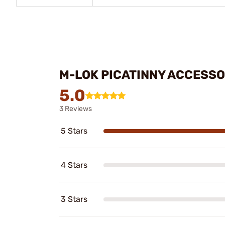
M-LOK PICATINNY ACCESSO
5.0
3 Reviews
5 Stars
4 Stars
3 Stars