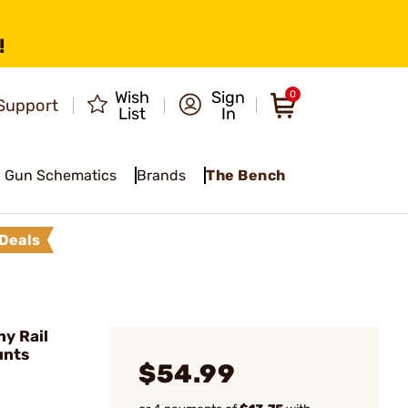
!
Wish
Sign
0
Support
List
In
Gun Schematics
Brands
The Bench
Deals
ny Rail
unts
$54.99