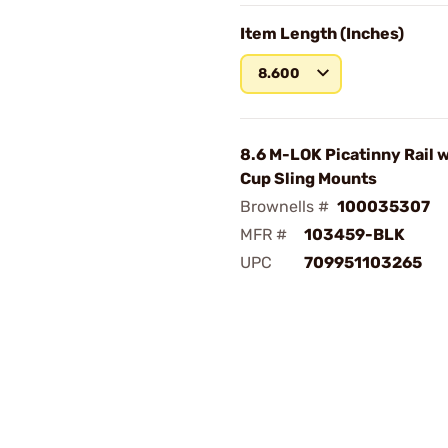
Item Length (Inches)
8.600
8.6 M-LOK Picatinny Rail w
Cup Sling Mounts
Brownells #
100035307
MFR #
103459-BLK
UPC
709951103265