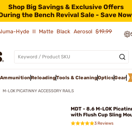
Shop Big Savings & Exclusive Offers
During the Bench Revival Sale - Save Now
 Aluma-Hyde II Matte Black Aerosol
$19.99
Ammunition
Reloading
Tools & Cleaning
Optics
Gear
M-LOK PICATINNY ACCESSORY RAILS
MDT - 8.6 M-LOK Picatin
with Flush Cup Sling Mo
3 Reviews