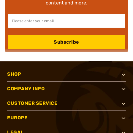
content and more.
Subscribe
SHOP
COMPANY INFO
CUSTOMER SERVICE
EUROPE
LEGAL