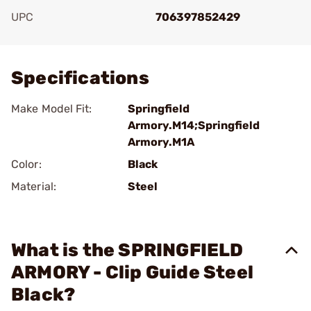
UPC
706397852429
Add To Favorite
Specifications
Make Model Fit:
Springfield
Armory.M14;Springfield
Armory.M1A
Color:
Black
Material:
Steel
What is the SPRINGFIELD
ARMORY - Clip Guide Steel
Black?