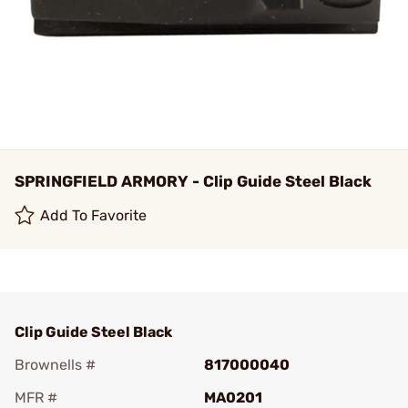
SPRINGFIELD ARMORY - Clip Guide Steel Black
Add To Favorite
Clip Guide Steel Black
Brownells #
817000040
MFR #
MA0201