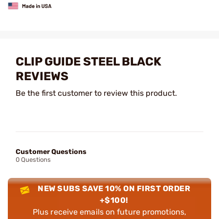
CLIP GUIDE STEEL BLACK
REVIEWS
Be the first customer to review this product.
Customer Questions
0 Questions
NEW SUBS SAVE 10% ON FIRST ORDER
+$100!
Plus receive emails on future promotions,