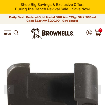
Shop Big Savings & Exclusive Offers
During the Bench Revival Sale - Save Now!
Daily Deal: Federal Gold Medal 308 Win 175gr SMK 200-rd
Case
$381.99
$299.99 - Get Yours!
0