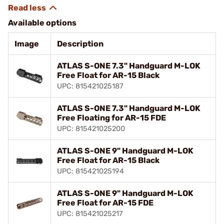
Available options
Image
Description
ATLAS S-ONE 7.3" Handguard M-LOK
Free Float for AR-15 Black
UPC: 815421025187
ATLAS S-ONE 7.3" Handguard M-LOK
Free Floating for AR-15 FDE
UPC: 815421025200
ATLAS S-ONE 9" Handguard M-LOK
Free Float for AR-15 Black
UPC: 815421025194
ATLAS S-ONE 9" Handguard M-LOK
Free Float for AR-15 FDE
UPC: 815421025217