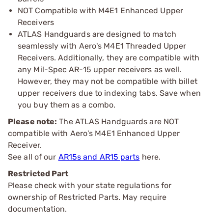
NOT Compatible with M4E1 Enhanced Upper
Receivers
ATLAS Handguards are designed to match
seamlessly with Aero's M4E1 Threaded Upper
Receivers. Additionally, they are compatible with
any Mil-Spec AR-15 upper receivers as well.
However, they may not be compatible with billet
upper receivers due to indexing tabs. Save when
you buy them as a combo.
Please note:
The ATLAS Handguards are NOT
compatible with Aero's M4E1 Enhanced Upper
Receiver.
See all of our
AR15s and AR15 parts
here.
Restricted Part
Please check with your state regulations for
ownership of Restricted Parts. May require
documentation.