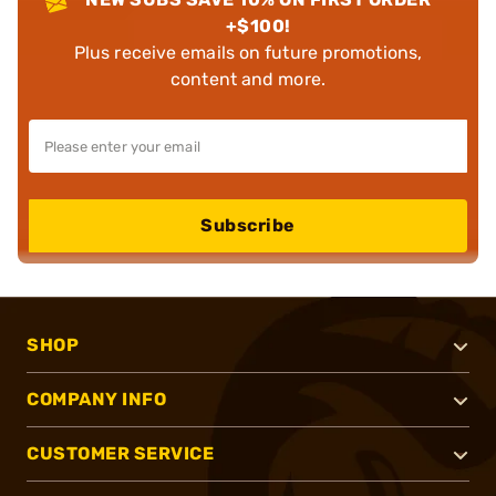
+$100!
Plus receive emails on future promotions,
content and more.
Subscribe
SHOP
COMPANY INFO
CUSTOMER SERVICE