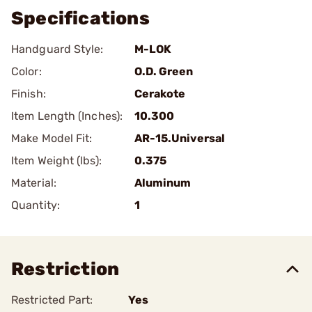
Specifications
Handguard Style:
M-LOK
Color:
O.D. Green
Finish:
Cerakote
Item Length (Inches):
10.300
Make Model Fit:
AR-15.Universal
Item Weight (lbs):
0.375
Material:
Aluminum
Quantity:
1
Restriction
Restricted Part:
Yes