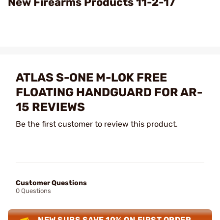
New Firearms Products 11-2-17
ATLAS S-ONE M-LOK FREE
FLOATING HANDGUARD FOR AR-
15 REVIEWS
Be the first customer to review this product.
Customer Questions
0 Questions
NEW SUBS SAVE 10% ON FIRST ORDER