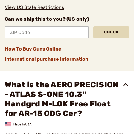
View US State Restrictions
Can we ship this to you? (US only)
CHECK
How To Buy Guns Online
International purchase information
What is the AERO PRECISION
- ATLAS S-ONE 10.3"
Handgrd M-LOK Free Float
for AR-15 ODG Cer?