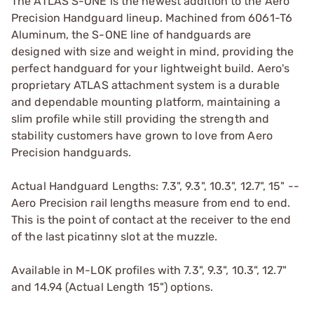
The ATLAS S-ONE is the newest addition to the Aero
Precision Handguard lineup. Machined from 6061-T6
Aluminum, the S-ONE line of handguards are
designed with size and weight in mind, providing the
perfect handguard for your lightweight build. Aero's
proprietary ATLAS attachment system is a durable
and dependable mounting platform, maintaining a
slim profile while still providing the strength and
stability customers have grown to love from Aero
Precision handguards.
Actual Handguard Lengths: 7.3", 9.3", 10.3", 12.7", 15" --
Aero Precision rail lengths measure from end to end.
This is the point of contact at the receiver to the end
of the last picatinny slot at the muzzle.
Available in M-LOK profiles with 7.3", 9.3", 10.3", 12.7"
and 14.94 (Actual Length 15") options.