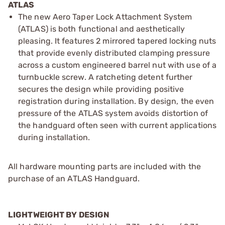
ATLAS
The new Aero Taper Lock Attachment System
(ATLAS) is both functional and aesthetically
pleasing. It features 2 mirrored tapered locking nuts
that provide evenly distributed clamping pressure
across a custom engineered barrel nut with use of a
turnbuckle screw. A ratcheting detent further
secures the design while providing positive
registration during installation. By design, the even
pressure of the ATLAS system avoids distortion of
the handguard often seen with current applications
during installation.
All hardware mounting parts are included with the
purchase of an ATLAS Handguard.
LIGHTWEIGHT BY DESIGN