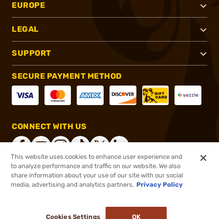
EUROPE
LEGAL
SUPPORT
SECURE PAYMENT METHOD
CONNECT WITH US
This website uses cookies to enhance user experience and
to analyze performance and traffic on our website. We also
share information about your use of our site with our social
®
2026, Brownells, Inc. All rights reserved.
media, advertising and analytics partners.
Privacy Policy
$189.99
Out of Stock
Cookies Settings
OK