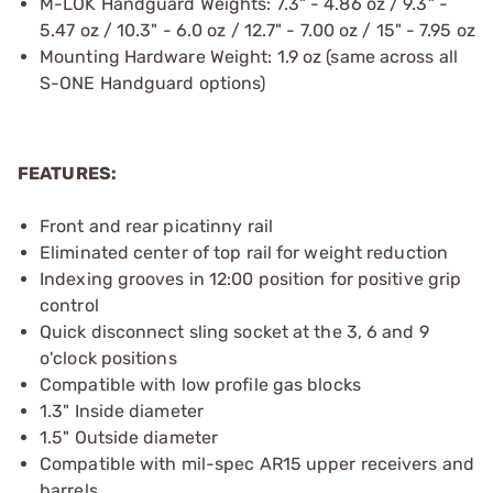
M-LOK Handguard Weights: 7.3" - 4.86 oz / 9.3" -
5.47 oz / 10.3" - 6.0 oz / 12.7" - 7.00 oz / 15" - 7.95 oz
Mounting Hardware Weight: 1.9 oz (same across all
S-ONE Handguard options)
FEATURES:
Front and rear picatinny rail
Eliminated center of top rail for weight reduction
Indexing grooves in 12:00 position for positive grip
control
Quick disconnect sling socket at the 3, 6 and 9
o'clock positions
Compatible with low profile gas blocks
1.3" Inside diameter
1.5" Outside diameter
Compatible with mil-spec AR15 upper receivers and
barrels