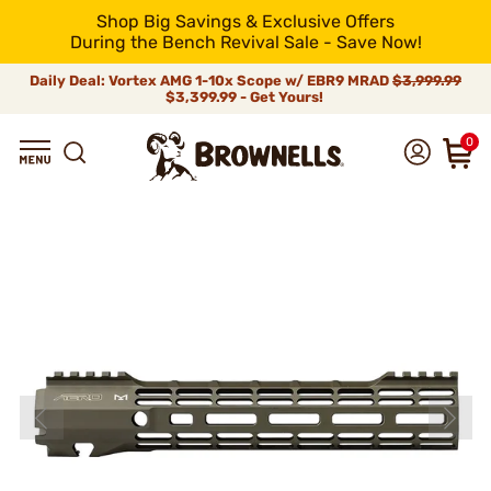
Shop Big Savings & Exclusive Offers
During the Bench Revival Sale - Save Now!
Daily Deal: Vortex AMG 1-10x Scope w/ EBR9 MRAD
$3,999.99
$3,399.99 - Get Yours!
0