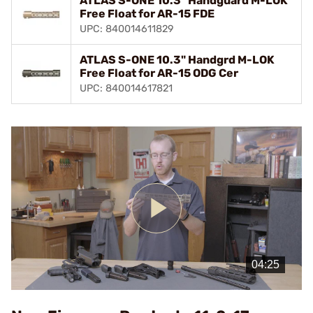
ATLAS S-ONE 10.3" Handguard M-LOK
Free Float for AR-15 FDE
UPC: 840014611829
ATLAS S-ONE 10.3" Handgrd M-LOK
Free Float for AR-15 ODG Cer
UPC: 840014617821
Play
Video