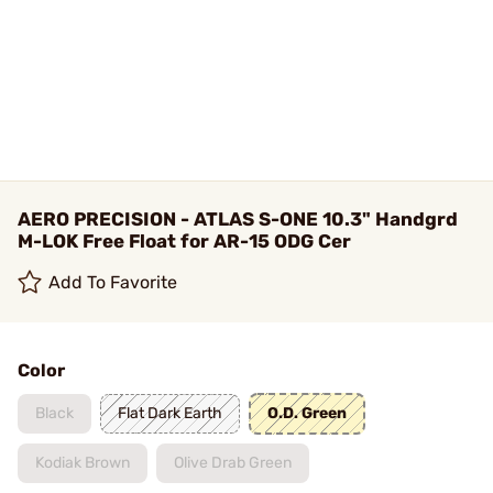
AERO PRECISION - ATLAS S-ONE 10.3" Handgrd
M-LOK Free Float for AR-15 ODG Cer
Add To Favorite
Color
Black
Flat Dark Earth
O.D. Green
Kodiak Brown
Olive Drab Green