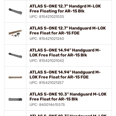
ATLAS S-ONE 12.7" Handgrd M-LOK
Free Floating for AR-15 Blk
UPC: 815421021035
ATLAS S-ONE 12.7" Handguard M-LOK
Free Float for AR-15 FDE
UPC: 815421021240
ATLAS S-ONE 14.94" Handguard M-
LOK Free Float for AR-15 Blk
UPC: 815421021042
ATLAS S-ONE 14.94" Handguard M-
LOK Free Float for AR-15 FDE
UPC: 815421021257
ATLAS S-ONE 10.3" Handguard M-LOK
Free Float for AR-15 Blk
UPC: 840014615575