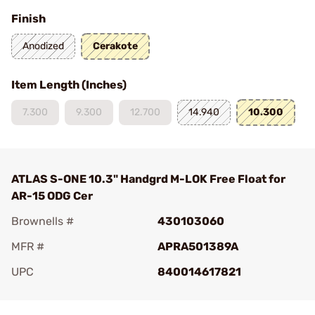
Finish
Anodized
Cerakote
Item Length (Inches)
7.300
9.300
12.700
14.940
10.300
ATLAS S-ONE 10.3" Handgrd M-LOK Free Float for
AR-15 ODG Cer
Brownells #
430103060
MFR #
APRA501389A
UPC
840014617821
Add To Favorite