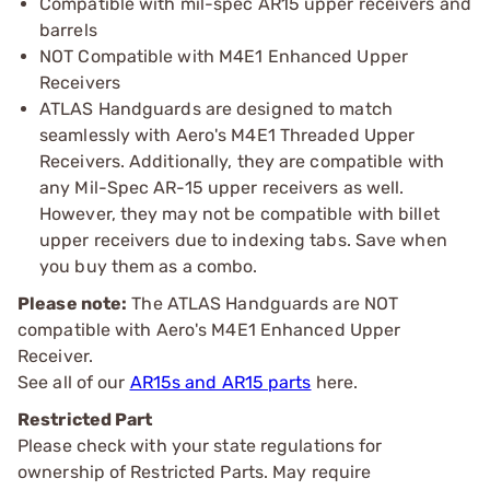
Compatible with mil-spec AR15 upper receivers and
barrels
NOT Compatible with M4E1 Enhanced Upper
Receivers
ATLAS Handguards are designed to match
seamlessly with Aero's M4E1 Threaded Upper
Receivers. Additionally, they are compatible with
any Mil-Spec AR-15 upper receivers as well.
However, they may not be compatible with billet
upper receivers due to indexing tabs. Save when
you buy them as a combo.
Please note:
The ATLAS Handguards are NOT
compatible with Aero's M4E1 Enhanced Upper
Receiver.
See all of our
AR15s and AR15 parts
here.
Restricted Part
Please check with your state regulations for
ownership of Restricted Parts. May require