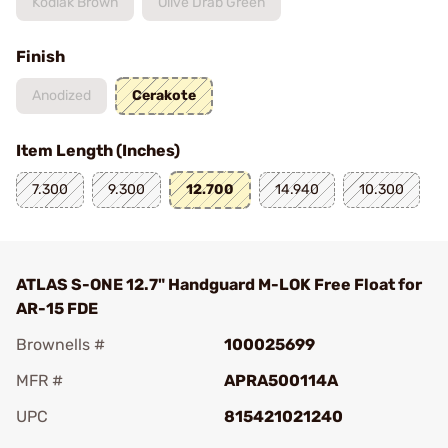
Kodiak Brown
Olive Drab Green
Finish
Anodized
Cerakote
Item Length (Inches)
7.300
9.300
12.700
14.940
10.300
ATLAS S-ONE 12.7" Handguard M-LOK Free Float for
AR-15 FDE
Brownells #
100025699
MFR #
APRA500114A
UPC
815421021240
Add To Favorite