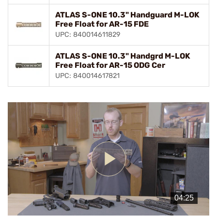
ATLAS S-ONE 10.3" Handguard M-LOK
Free Float for AR-15 FDE
UPC: 840014611829
ATLAS S-ONE 10.3" Handgrd M-LOK
Free Float for AR-15 ODG Cer
UPC: 840014617821
Play