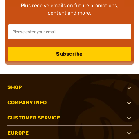
Plus receive emails on future promotions,
content and more.
Subscribe
SHOP
COMPANY INFO
CUSTOMER SERVICE
EUROPE