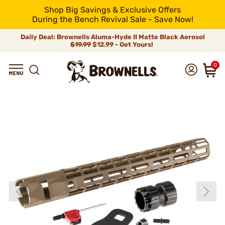
Shop Big Savings & Exclusive Offers
During the Bench Revival Sale - Save Now!
Daily Deal: Brownells Aluma-Hyde II Matte Black Aerosol
$19.99
$12.99 - Get Yours!
0