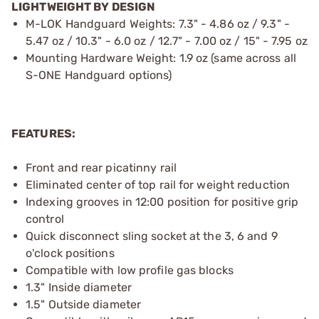
LIGHTWEIGHT BY DESIGN
M-LOK Handguard Weights: 7.3" - 4.86 oz / 9.3" -
5.47 oz / 10.3" - 6.0 oz / 12.7" - 7.00 oz / 15" - 7.95 oz
Mounting Hardware Weight: 1.9 oz (same across all
S-ONE Handguard options)
FEATURES:
Front and rear picatinny rail
Eliminated center of top rail for weight reduction
Indexing grooves in 12:00 position for positive grip
control
Quick disconnect sling socket at the 3, 6 and 9
o'clock positions
Compatible with low profile gas blocks
1.3" Inside diameter
1.5" Outside diameter