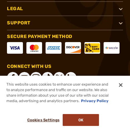
LEGAL
SUPPORT
SECURE PAYMENT METHOD
CONNECT WITH US
This website uses cookies to enhance user experience and
to analyze performance and traffic on our website. We also
share information about your use of our site with our social
®
2026, Brownells, Inc. All rights reserved.
media, advertising and analytics partners.
Privacy Policy
$179.99
Out of Stock
Cookies Settings
OK
NOTIFY ME