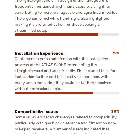
The lightweight and slim design of the handguard is
frequently mentioned, with many users praising it for
contributing to more manageable and agile firearm builds.
The ergonomic feel while handling is also highlighted,
making it a preferred option for those seeking a
streamlined setup.
Installation Experience
75%
Customers express satisfaction with the installation
process of the ATLAS S-ONE, often noting it is
straightforward and user-friendly. The included tools for
installation further add to a positive experience, with
many users indicating they could install it themselves
without professional help.
Compatibility Issues
30%
Some reviewers faced challenges related to compatibility,
particularly with gas block clearance and fitment on non-
mil-spec receivers. A number of users indicated that