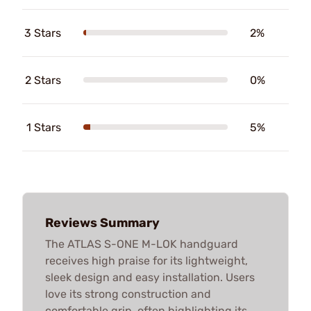
3 Stars
2%
2 Stars
0%
1 Stars
5%
Reviews Summary
The ATLAS S-ONE M-LOK handguard
receives high praise for its lightweight,
sleek design and easy installation. Users
love its strong construction and
comfortable grip, often highlighting its