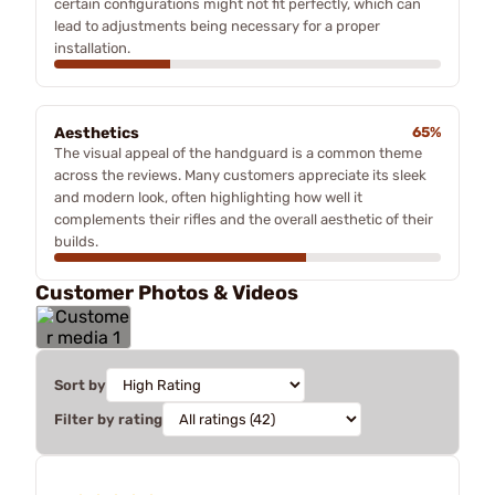
certain configurations might not fit perfectly, which can
lead to adjustments being necessary for a proper
installation.
Aesthetics
65%
The visual appeal of the handguard is a common theme
across the reviews. Many customers appreciate its sleek
and modern look, often highlighting how well it
complements their rifles and the overall aesthetic of their
builds.
Customer Photos & Videos
Sort by
Filter by rating