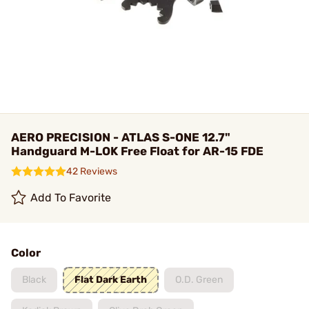
AERO PRECISION - ATLAS S-ONE 12.7"
Handguard M-LOK Free Float for AR-15 FDE
42 Reviews
Add To Favorite
Color
Black
Flat Dark Earth
O.D. Green