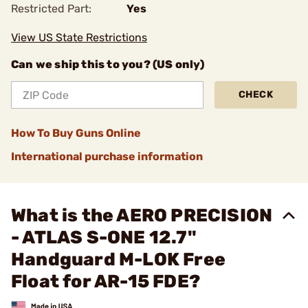
Restricted Part:
Yes
View US State Restrictions
Can we ship this to you? (US only)
CHECK
How To Buy Guns Online
International purchase information
What is the AERO PRECISION
- ATLAS S-ONE 12.7"
Handguard M-LOK Free
Float for AR-15 FDE?