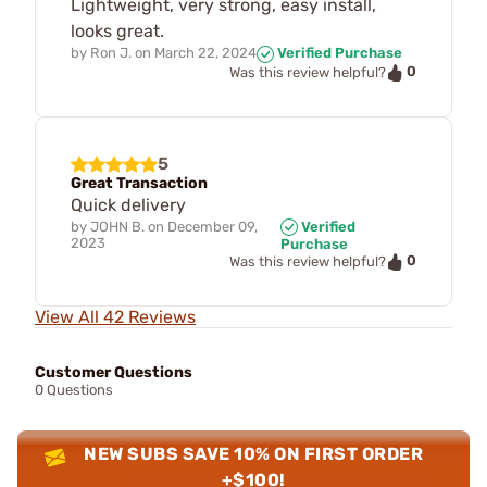
Lightweight, very strong, easy install,
looks great.
by
Ron J.
on
March 22, 2024
Verified Purchase
0
Was this review helpful?
5
Great Transaction
Quick delivery
by
JOHN B.
on
December 09,
Verified
2023
Purchase
0
Was this review helpful?
View All 42 Reviews
Customer Questions
0 Questions
NEW SUBS SAVE 10% ON FIRST ORDER
+$100!