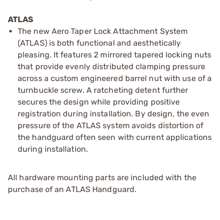
ATLAS
The new Aero Taper Lock Attachment System
(ATLAS) is both functional and aesthetically
pleasing. It features 2 mirrored tapered locking nuts
that provide evenly distributed clamping pressure
across a custom engineered barrel nut with use of a
turnbuckle screw. A ratcheting detent further
secures the design while providing positive
registration during installation. By design, the even
pressure of the ATLAS system avoids distortion of
the handguard often seen with current applications
during installation.
All hardware mounting parts are included with the
purchase of an ATLAS Handguard.