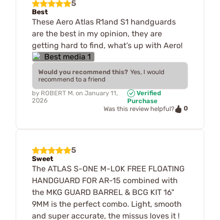
5
Best
These Aero Atlas R1and S1 handguards
are the best in my opinion, they are
getting hard to find, what’s up with Aero!
Would you recommend this?
Yes, I would
recommend to a friend
by
ROBERT M.
on
January 11,
Verified
2026
Purchase
0
Was this review helpful?
5
Sweet
The ATLAS S-ONE M-LOK FREE FLOATING
HANDGUARD FOR AR-15 combined with
the MKG GUARD BARREL & BCG KIT 16"
9MM is the perfect combo. Light, smooth
and super accurate, the missus loves it !