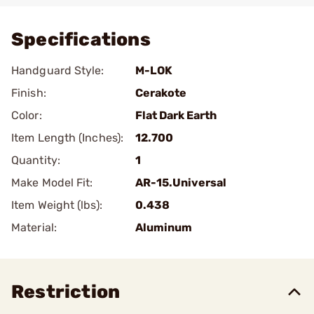
Specifications
Handguard Style:
M-LOK
Finish:
Cerakote
Color:
Flat Dark Earth
Item Length (Inches):
12.700
Quantity:
1
Make Model Fit:
AR-15.Universal
Item Weight (lbs):
0.438
Material:
Aluminum
Restriction