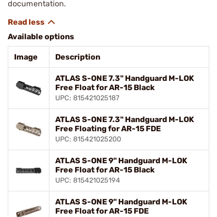
documentation.
Available options
Image
Description
ATLAS S-ONE 7.3" Handguard M-LOK
Free Float for AR-15 Black
UPC: 815421025187
ATLAS S-ONE 7.3" Handguard M-LOK
Free Floating for AR-15 FDE
UPC: 815421025200
ATLAS S-ONE 9" Handguard M-LOK
Free Float for AR-15 Black
UPC: 815421025194
ATLAS S-ONE 9" Handguard M-LOK
Free Float for AR-15 FDE