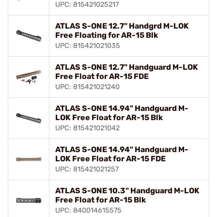
UPC: 815421025217
ATLAS S-ONE 12.7" Handgrd M-LOK
Free Floating for AR-15 Blk
UPC: 815421021035
ATLAS S-ONE 12.7" Handguard M-LOK
Free Float for AR-15 FDE
UPC: 815421021240
ATLAS S-ONE 14.94" Handguard M-
LOK Free Float for AR-15 Blk
UPC: 815421021042
ATLAS S-ONE 14.94" Handguard M-
LOK Free Float for AR-15 FDE
UPC: 815421021257
ATLAS S-ONE 10.3" Handguard M-LOK
Free Float for AR-15 Blk
UPC: 840014615575