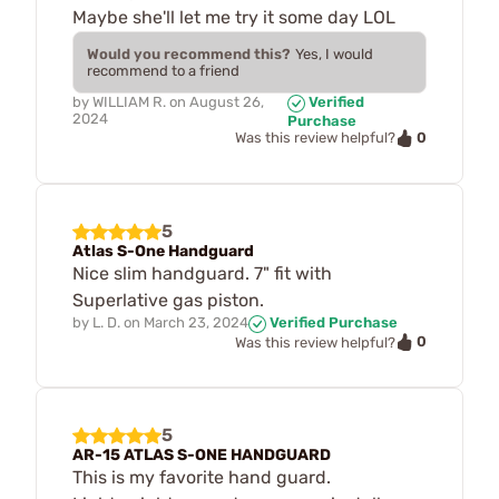
Maybe she'll let me try it some day LOL
Would you recommend this?
Yes, I would
recommend to a friend
by
WILLIAM R.
on
August 26,
Verified
2024
Purchase
0
Was this review helpful?
5
Atlas S-One Handguard
Nice slim handguard. 7" fit with
Superlative gas piston.
by
L. D.
on
March 23, 2024
Verified Purchase
0
Was this review helpful?
5
AR-15 ATLAS S-ONE HANDGUARD
This is my favorite hand guard.