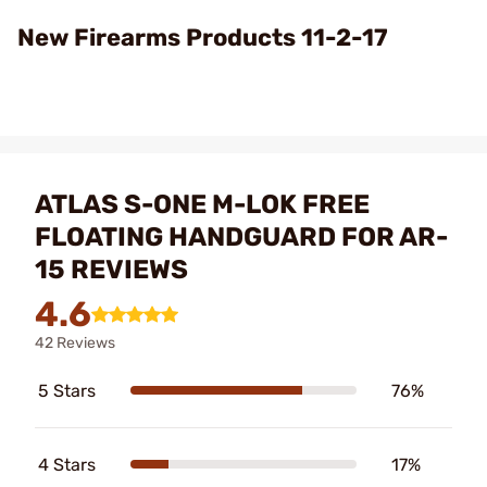
Video
New Firearms Products 11-2-17
ATLAS S-ONE M-LOK FREE
FLOATING HANDGUARD FOR AR-
15 REVIEWS
4.6
42 Reviews
5 Stars
76%
4 Stars
17%