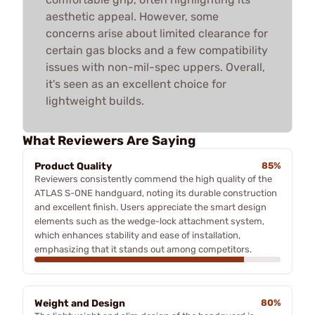
aesthetic appeal. However, some
concerns arise about limited clearance for
certain gas blocks and a few compatibility
issues with non-mil-spec uppers. Overall,
it's seen as an excellent choice for
lightweight builds.
What Reviewers Are Saying
Product Quality
85%
Reviewers consistently commend the high quality of the
ATLAS S-ONE handguard, noting its durable construction
and excellent finish. Users appreciate the smart design
elements such as the wedge-lock attachment system,
which enhances stability and ease of installation,
emphasizing that it stands out among competitors.
Weight and Design
80%