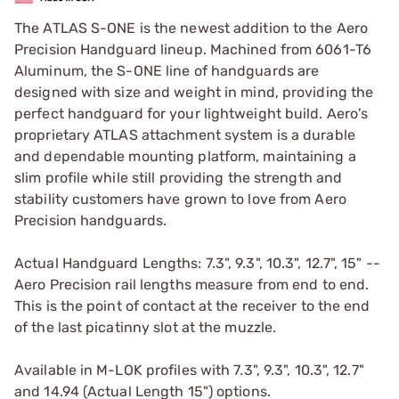
The ATLAS S-ONE is the newest addition to the Aero
Precision Handguard lineup. Machined from 6061-T6
Aluminum, the S-ONE line of handguards are
designed with size and weight in mind, providing the
perfect handguard for your lightweight build. Aero's
proprietary ATLAS attachment system is a durable
and dependable mounting platform, maintaining a
slim profile while still providing the strength and
stability customers have grown to love from Aero
Precision handguards.
Actual Handguard Lengths: 7.3", 9.3", 10.3", 12.7", 15" --
Aero Precision rail lengths measure from end to end.
This is the point of contact at the receiver to the end
of the last picatinny slot at the muzzle.
Available in M-LOK profiles with 7.3", 9.3", 10.3", 12.7"
and 14.94 (Actual Length 15") options.