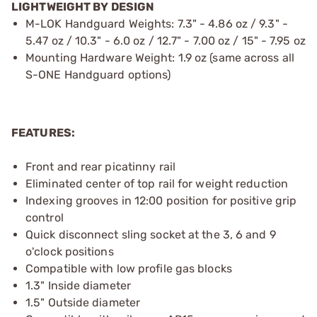
LIGHTWEIGHT BY DESIGN
M-LOK Handguard Weights: 7.3" - 4.86 oz / 9.3" -
5.47 oz / 10.3" - 6.0 oz / 12.7" - 7.00 oz / 15" - 7.95 oz
Mounting Hardware Weight: 1.9 oz (same across all
S-ONE Handguard options)
FEATURES:
Front and rear picatinny rail
Eliminated center of top rail for weight reduction
Indexing grooves in 12:00 position for positive grip
control
Quick disconnect sling socket at the 3, 6 and 9
o'clock positions
Compatible with low profile gas blocks
1.3" Inside diameter
1.5" Outside diameter