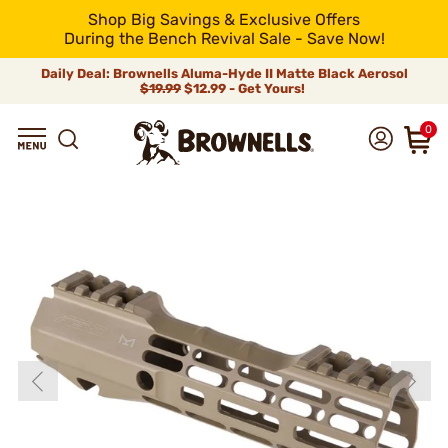
Shop Big Savings & Exclusive Offers
During the Bench Revival Sale - Save Now!
Daily Deal: Brownells Aluma-Hyde II Matte Black Aerosol
$19.99
$12.99 - Get Yours!
0