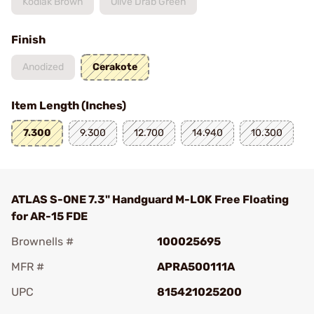
Kodiak Brown
Olive Drab Green
Finish
Anodized
Cerakote
Item Length (Inches)
7.300
9.300
12.700
14.940
10.300
ATLAS S-ONE 7.3" Handguard M-LOK Free Floating
for AR-15 FDE
Brownells #
100025695
MFR #
APRA500111A
UPC
815421025200
Add To Favorite