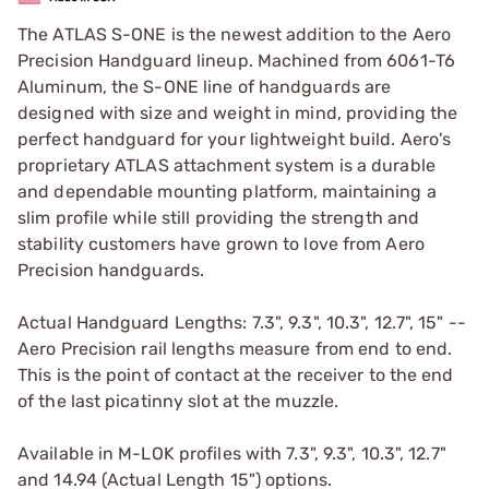
The ATLAS S-ONE is the newest addition to the Aero
Precision Handguard lineup. Machined from 6061-T6
Aluminum, the S-ONE line of handguards are
designed with size and weight in mind, providing the
perfect handguard for your lightweight build. Aero's
proprietary ATLAS attachment system is a durable
and dependable mounting platform, maintaining a
slim profile while still providing the strength and
stability customers have grown to love from Aero
Precision handguards.
Actual Handguard Lengths: 7.3", 9.3", 10.3", 12.7", 15" --
Aero Precision rail lengths measure from end to end.
This is the point of contact at the receiver to the end
of the last picatinny slot at the muzzle.
Available in M-LOK profiles with 7.3", 9.3", 10.3", 12.7"
and 14.94 (Actual Length 15") options.