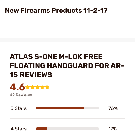
Video
New Firearms Products 11-2-17
ATLAS S-ONE M-LOK FREE
FLOATING HANDGUARD FOR AR-
15 REVIEWS
4.6
42 Reviews
5 Stars
76%
4 Stars
17%