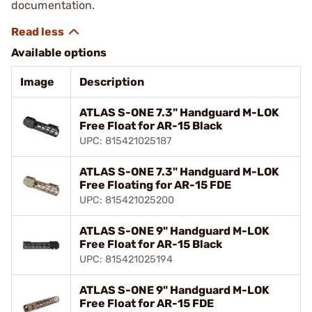
documentation.
Available options
Image
Description
ATLAS S-ONE 7.3" Handguard M-LOK
Free Float for AR-15 Black
UPC: 815421025187
ATLAS S-ONE 7.3" Handguard M-LOK
Free Floating for AR-15 FDE
UPC: 815421025200
ATLAS S-ONE 9" Handguard M-LOK
Free Float for AR-15 Black
UPC: 815421025194
ATLAS S-ONE 9" Handguard M-LOK
Free Float for AR-15 FDE