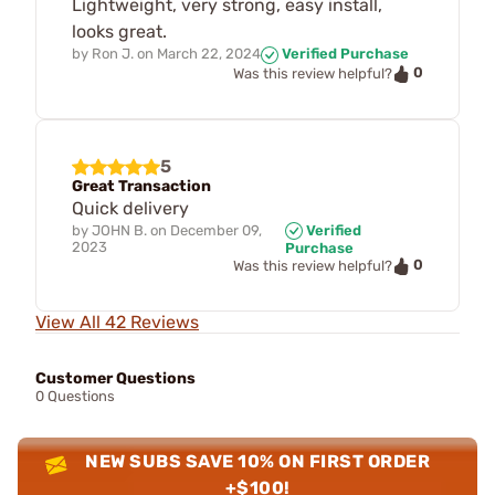
Lightweight, very strong, easy install,
looks great.
by
Ron J.
on
March 22, 2024
Verified Purchase
0
Was this review helpful?
5
Great Transaction
Quick delivery
by
JOHN B.
on
December 09,
Verified
2023
Purchase
0
Was this review helpful?
View All 42 Reviews
Customer Questions
0 Questions
NEW SUBS SAVE 10% ON FIRST ORDER
+$100!