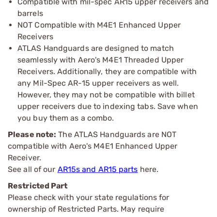
Compatible with mil-spec AR15 upper receivers and
barrels
NOT Compatible with M4E1 Enhanced Upper
Receivers
ATLAS Handguards are designed to match
seamlessly with Aero's M4E1 Threaded Upper
Receivers. Additionally, they are compatible with
any Mil-Spec AR-15 upper receivers as well.
However, they may not be compatible with billet
upper receivers due to indexing tabs. Save when
you buy them as a combo.
Please note:
The ATLAS Handguards are NOT
compatible with Aero's M4E1 Enhanced Upper
Receiver.
See all of our
AR15s and AR15 parts
here.
Restricted Part
Please check with your state regulations for
ownership of Restricted Parts. May require