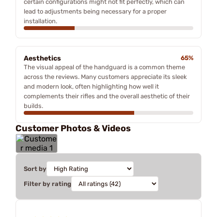
certain configurations might not fit perfectly, which can
lead to adjustments being necessary for a proper
installation.
Aesthetics
65%
The visual appeal of the handguard is a common theme
across the reviews. Many customers appreciate its sleek
and modern look, often highlighting how well it
complements their rifles and the overall aesthetic of their
builds.
Customer Photos & Videos
Sort by
Filter by rating