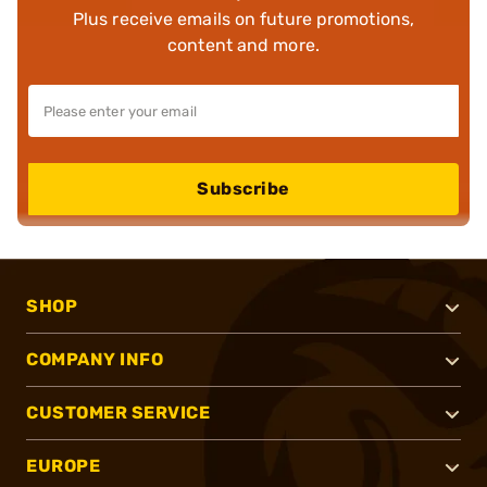
Plus receive emails on future promotions,
content and more.
Subscribe
SHOP
COMPANY INFO
CUSTOMER SERVICE
EUROPE