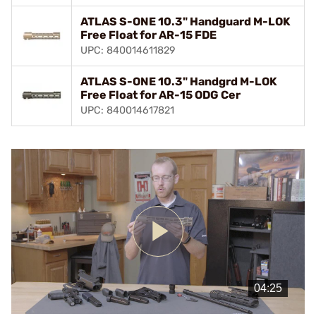
ATLAS S-ONE 10.3" Handguard M-LOK
Free Float for AR-15 FDE
UPC: 840014611829
ATLAS S-ONE 10.3" Handgrd M-LOK
Free Float for AR-15 ODG Cer
UPC: 840014617821
Play