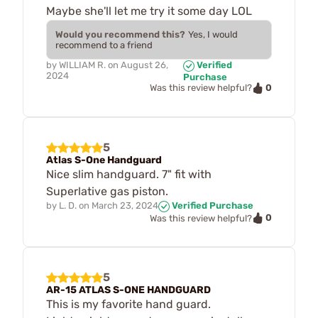
Maybe she'll let me try it some day LOL
Would you recommend this?
Yes, I would
recommend to a friend
by
WILLIAM R.
on
August 26,
Verified
2024
Purchase
0
Was this review helpful?
5
Atlas S-One Handguard
Nice slim handguard. 7" fit with
Superlative gas piston.
by
L. D.
on
March 23, 2024
Verified Purchase
0
Was this review helpful?
5
AR-15 ATLAS S-ONE HANDGUARD
This is my favorite hand guard.