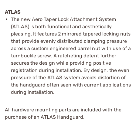
ATLAS
The new Aero Taper Lock Attachment System
(ATLAS) is both functional and aesthetically
pleasing. It features 2 mirrored tapered locking nuts
that provide evenly distributed clamping pressure
across a custom engineered barrel nut with use of a
turnbuckle screw. A ratcheting detent further
secures the design while providing positive
registration during installation. By design, the even
pressure of the ATLAS system avoids distortion of
the handguard often seen with current applications
during installation.
All hardware mounting parts are included with the
purchase of an ATLAS Handguard.