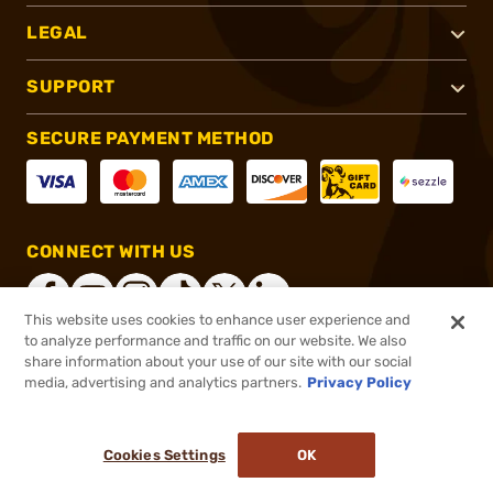
LEGAL
SUPPORT
SECURE PAYMENT METHOD
CONNECT WITH US
This website uses cookies to enhance user experience and
to analyze performance and traffic on our website. We also
share information about your use of our site with our social
®
2026, Brownells, Inc. All rights reserved.
media, advertising and analytics partners.
Privacy Policy
$159.99
Out of Stock
Cookies Settings
OK
NOTIFY ME