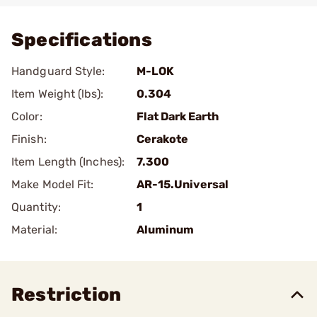
Specifications
Handguard Style:
M-LOK
Item Weight (lbs):
0.304
Color:
Flat Dark Earth
Finish:
Cerakote
Item Length (Inches):
7.300
Make Model Fit:
AR-15.Universal
Quantity:
1
Material:
Aluminum
Restriction