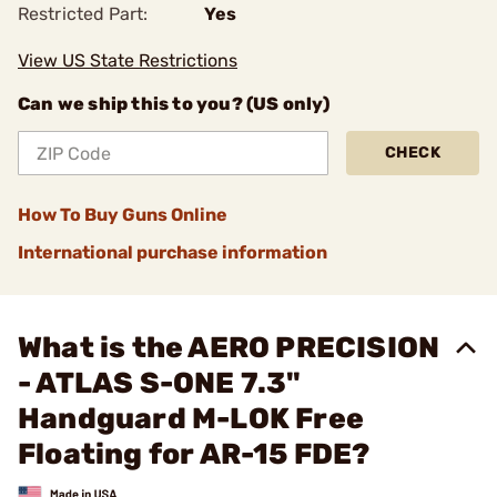
Restricted Part:
Yes
View US State Restrictions
Can we ship this to you? (US only)
CHECK
How To Buy Guns Online
International purchase information
What is the AERO PRECISION
- ATLAS S-ONE 7.3"
Handguard M-LOK Free
Floating for AR-15 FDE?