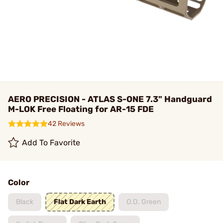
AERO PRECISION - ATLAS S-ONE 7.3" Handguard
M-LOK Free Floating for AR-15 FDE
42 Reviews
Add To Favorite
Color
Black
Flat Dark Earth
O.D. Green