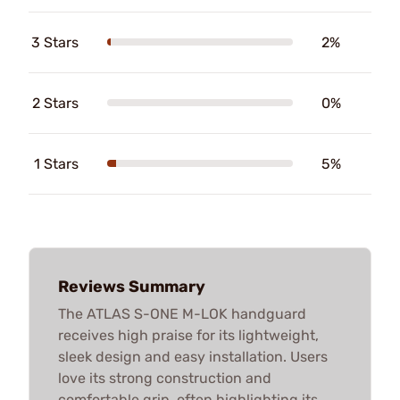
3 Stars
2%
2 Stars
0%
1 Stars
5%
Reviews Summary
The ATLAS S-ONE M-LOK handguard
receives high praise for its lightweight,
sleek design and easy installation. Users
love its strong construction and
comfortable grip, often highlighting its