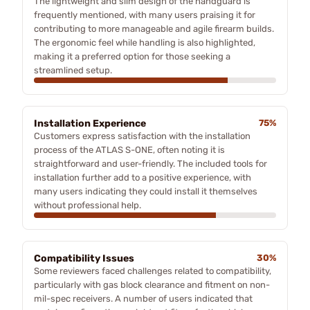
The lightweight and slim design of the handguard is
frequently mentioned, with many users praising it for
contributing to more manageable and agile firearm builds.
The ergonomic feel while handling is also highlighted,
making it a preferred option for those seeking a
streamlined setup.
Installation Experience
75%
Customers express satisfaction with the installation
process of the ATLAS S-ONE, often noting it is
straightforward and user-friendly. The included tools for
installation further add to a positive experience, with
many users indicating they could install it themselves
without professional help.
Compatibility Issues
30%
Some reviewers faced challenges related to compatibility,
particularly with gas block clearance and fitment on non-
mil-spec receivers. A number of users indicated that