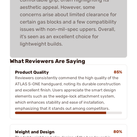
aesthetic appeal. However, some
concerns arise about limited clearance for
certain gas blocks and a few compatibility
issues with non-mil-spec uppers. Overall,
it's seen as an excellent choice for
lightweight builds.
What Reviewers Are Saying
Product Quality
85%
Reviewers consistently commend the high quality of the
ATLAS S-ONE handguard, noting its durable construction
and excellent finish. Users appreciate the smart design
elements such as the wedge-lock attachment system,
which enhances stability and ease of installation,
emphasizing that it stands out among competitors.
Weight and Design
80%