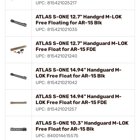
UPC: 815421025217
ATLAS S-ONE 12.7" Handgrd M-LOK
Free Floating for AR-15 Blk
UPC: 815421021035
ATLAS S-ONE 12.7" Handguard M-LOK
Free Float for AR-15 FDE
UPC: 815421021240
ATLAS S-ONE 14.94" Handguard M-
LOK Free Float for AR-15 Blk
UPC: 815421021042
ATLAS S-ONE 14.94" Handguard M-
LOK Free Float for AR-15 FDE
UPC: 815421021257
ATLAS S-ONE 10.3" Handguard M-LOK
Free Float for AR-15 Blk
UPC: 840014615575