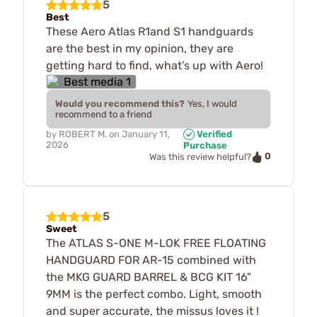
5
Best
These Aero Atlas R1and S1 handguards
are the best in my opinion, they are
getting hard to find, what’s up with Aero!
Would you recommend this?
Yes, I would
recommend to a friend
by
ROBERT M.
on
January 11,
Verified
2026
Purchase
0
Was this review helpful?
5
Sweet
The ATLAS S-ONE M-LOK FREE FLOATING
HANDGUARD FOR AR-15 combined with
the MKG GUARD BARREL & BCG KIT 16"
9MM is the perfect combo. Light, smooth
and super accurate, the missus loves it !