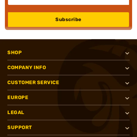
Subscribe
SHOP
COMPANY INFO
CUSTOMER SERVICE
EUROPE
LEGAL
SUPPORT