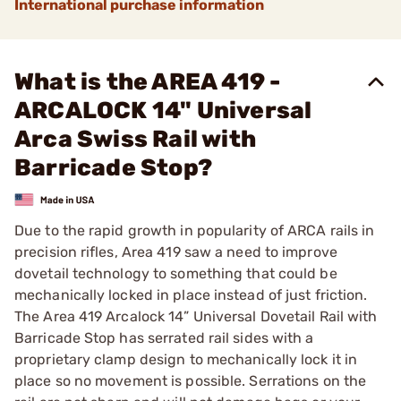
International purchase information
What is the AREA 419 -
ARCALOCK 14" Universal
Arca Swiss Rail with
Barricade Stop?
Due to the rapid growth in popularity of ARCA rails in
precision rifles, Area 419 saw a need to improve
dovetail technology to something that could be
mechanically locked in place instead of just friction.
The Area 419 Arcalock 14” Universal Dovetail Rail with
Barricade Stop has serrated rail sides with a
proprietary clamp design to mechanically lock it in
place so no movement is possible. Serrations on the