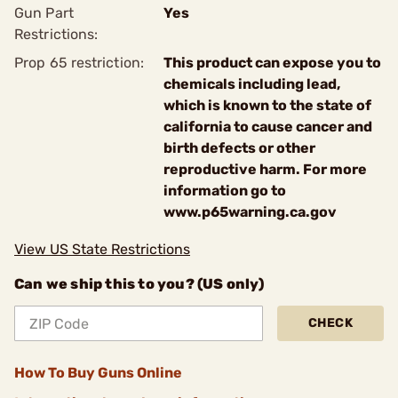
Gun Part
Yes
Restrictions:
Prop 65 restriction:
This product can expose you to
chemicals including lead,
which is known to the state of
california to cause cancer and
birth defects or other
reproductive harm. For more
information go to
www.p65warning.ca.gov
View US State Restrictions
Can we ship this to you? (US only)
CHECK
How To Buy Guns Online