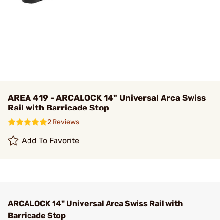
AREA 419 - ARCALOCK 14" Universal Arca Swiss
Rail with Barricade Stop
2 Reviews
Add To Favorite
ARCALOCK 14" Universal Arca Swiss Rail with
Barricade Stop