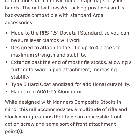
rail are not sharp and will not damage bags or your
hands. The rail features 65 Locking positions and is
backwards compatible with standard Arca
accessories.
Made to the RRS 1.5" Dovetail Standard, so you can
be sure lever clamps will work
Designed to attach to the rifle up to 4 places for
maximum strength and stability.
Extends past the end of most rifle stocks, allowing a
further forward bipod attachment, increasing
stability.
Type 3 Hard Coat anodized for additional durability.
Made from 6061-T6 Aluminum
While designed with Manners Composite Stocks in
mind, this rail accommodates a multitude of rifle and
stock configurations that have an accessible front
action screw and some sort of front attachment
point(s).