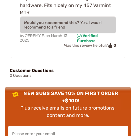
hardware. Fits nicely on my 457 Varmint
MTR.
Would you recommend this?
Yes, I would
recommend to a friend
by
JEREMY F.
on
March 13,
Verified
2025
Purchase
0
Was this review helpful?
Customer Questions
0 Questions
NEW SUBS SAVE 10% ON FIRST ORDER
+$100!
Plus receive emails on future promotions,
content and more.