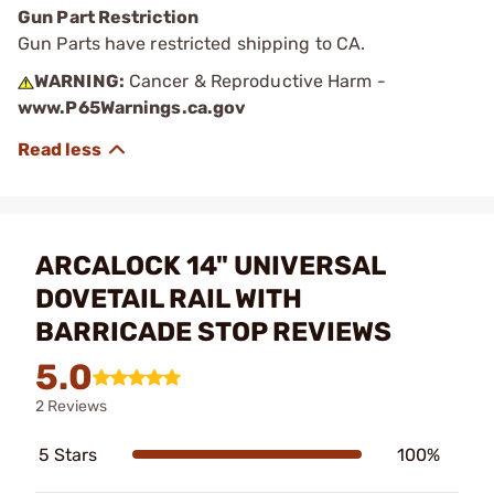
Gun Part Restriction
Gun Parts have restricted shipping to CA.
WARNING:
Cancer & Reproductive Harm -
www.P65Warnings.ca.gov
ARCALOCK 14" UNIVERSAL
DOVETAIL RAIL WITH
BARRICADE STOP REVIEWS
5.0
2 Reviews
5 Stars
100%