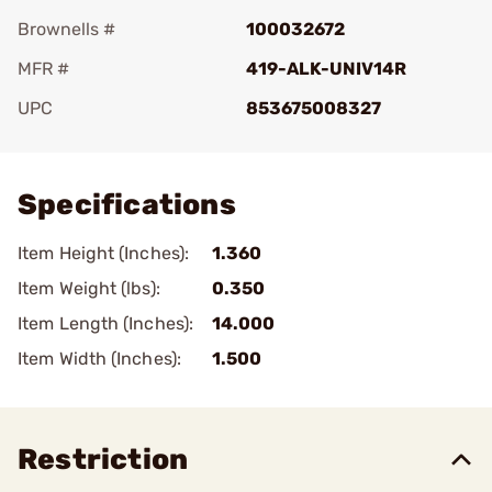
Brownells #
100032672
MFR #
419-ALK-UNIV14R
UPC
853675008327
Add To Favorite
Specifications
Item Height (Inches):
1.360
Item Weight (lbs):
0.350
Item Length (Inches):
14.000
Item Width (Inches):
1.500
Restriction