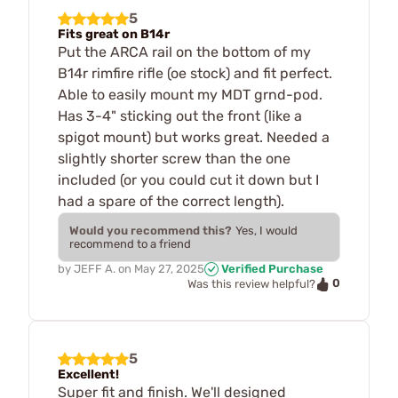
5
Fits great on B14r
Put the ARCA rail on the bottom of my
B14r rimfire rifle (oe stock) and fit perfect.
Able to easily mount my MDT grnd-pod.
Has 3-4" sticking out the front (like a
spigot mount) but works great. Needed a
slightly shorter screw than the one
included (or you could cut it down but I
had a spare of the correct length).
Would you recommend this?
Yes, I would
recommend to a friend
by
JEFF A.
on
May 27, 2025
Verified Purchase
0
Was this review helpful?
5
Excellent!
Super fit and finish. We'll designed