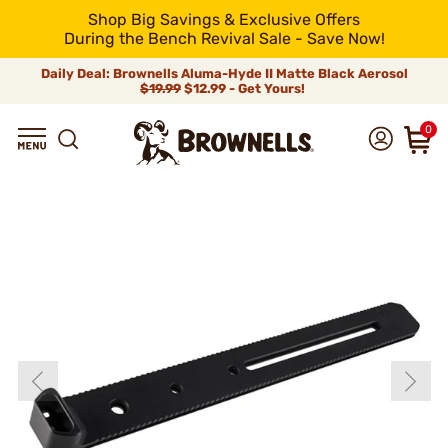
Shop Big Savings & Exclusive Offers
During the Bench Revival Sale - Save Now!
Daily Deal: Brownells Aluma-Hyde II Matte Black Aerosol
$19.99
$12.99 - Get Yours!
0