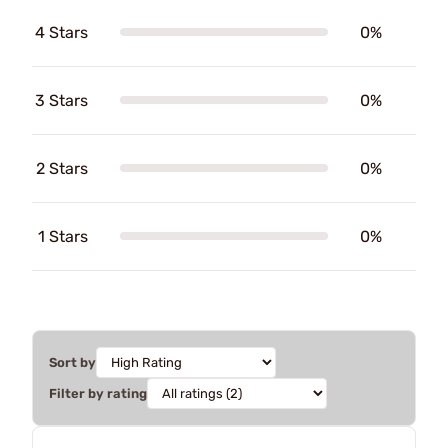
4 Stars
0%
3 Stars
0%
2 Stars
0%
1 Stars
0%
Sort by
Filter by rating