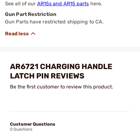
See all of our
AR15s and AR15 parts
here.
Gun Part Restriction
Gun Parts have restricted shipping to CA.
AR6721 CHARGING HANDLE
LATCH PIN REVIEWS
Be the first customer to review this product.
Customer Questions
0 Questions