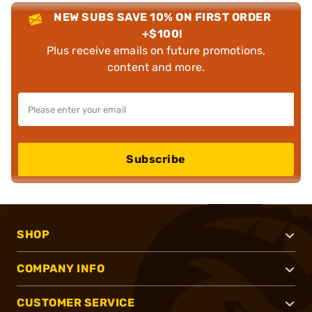
NEW SUBS SAVE 10% ON FIRST ORDER
+$100!
Plus receive emails on future promotions,
content and more.
Subscribe
SHOP
COMPANY INFO
CUSTOMER SERVICE