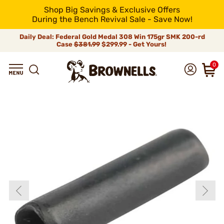
Shop Big Savings & Exclusive Offers
During the Bench Revival Sale - Save Now!
Daily Deal: Federal Gold Medal 308 Win 175gr SMK 200-rd
Case
$381.99
$299.99 - Get Yours!
0