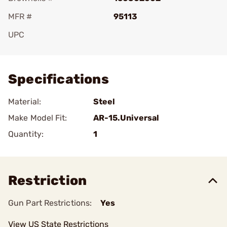
MFR #
95113
UPC
Add To Favorite
Specifications
Material:
Steel
Make Model Fit:
AR-15.Universal
Quantity:
1
Restriction
Gun Part Restrictions:
Yes
View US State Restrictions