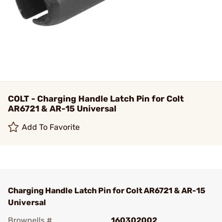
COLT - Charging Handle Latch Pin for Colt
AR6721 & AR-15 Universal
Add To Favorite
Charging Handle Latch Pin for Colt AR6721 & AR-15
Universal
Brownells #
160302002