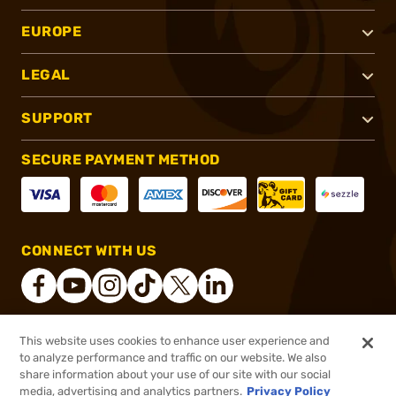
EUROPE
LEGAL
SUPPORT
SECURE PAYMENT METHOD
CONNECT WITH US
This website uses cookies to enhance user experience and
®
2026, Brownells, Inc. All rights reserved.
to analyze performance and traffic on our website. We also
share information about your use of our site with our social
$2.19
Out of Stock
media, advertising and analytics partners.
Privacy Policy