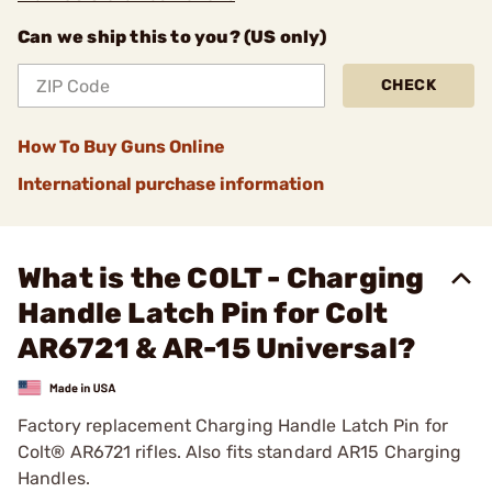
Can we ship this to you? (US only)
CHECK
How To Buy Guns Online
International purchase information
What is the COLT - Charging
Handle Latch Pin for Colt
AR6721 & AR-15 Universal?
Factory replacement Charging Handle Latch Pin for
Colt® AR6721 rifles. Also fits standard AR15 Charging
Handles.