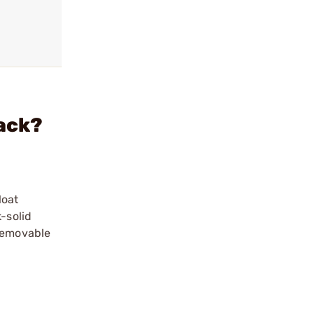
lack?
loat
-solid
 Removable