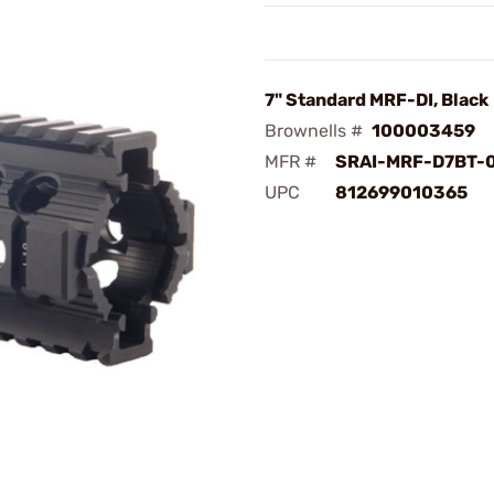
7" Standard MRF-DI, Black
Brownells #
100003459
MFR #
SRAI-MRF-D7BT-
UPC
812699010365