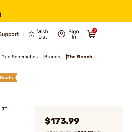
!
Wish
Sign
0
Support
List
In
Gun Schematics
Brands
The Bench
Deals
 7"
$173.99