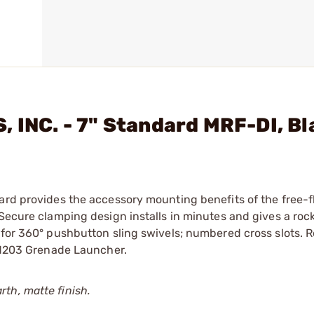
, INC. - 7" Standard MRF-DI, B
ard provides the accessory mounting benefits of the free-f
 Secure clamping design installs in minutes and gives a rock
s for 360° pushbutton sling swivels; numbered cross slots.
h M203 Grenade Launcher.
th, matte finish.