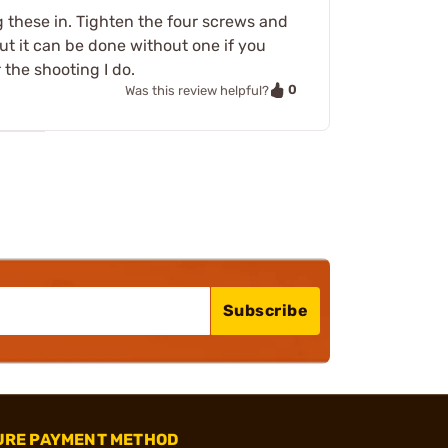
g these in. Tighten the four screws and
ut it can be done without one if you
r the shooting I do.
0
Was this review helpful?
Subscribe
URE PAYMENT METHOD