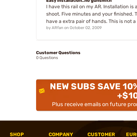
Easy installation..no gunsmith
I have this rail on my AR. Installation
shoot. Five minutes and your finished. 
have a extra pair of hands. This is not a 
by
ARfan
on
October 02, 2009
Customer Questions
0 Questions
NEW SUBS SAVE 10
+$1
Plus receive emails on future pr
SHOP
COMPANY
CUSTOMER
EUR