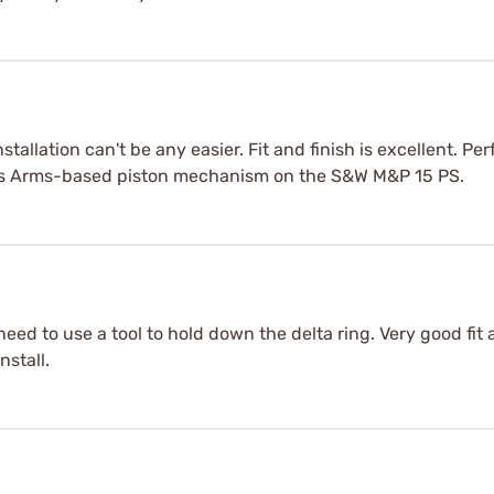
allation can't be any easier. Fit and finish is excellent. Perfe
ams Arms-based piston mechanism on the S&W M&P 15 PS.
need to use a tool to hold down the delta ring. Very good fit 
nstall.