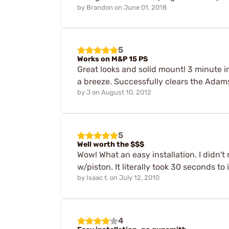
by
Brandon
on
June 01, 2018
5
Works on M&P 15 PS
Great looks and solid mount! 3 minute inst
a breeze. Successfully clears the Ad
by
J
on
August 10, 2012
5
Well worth the $$$
Wow! What an easy installation. I didn't 
w/piston. It literally took 30 seconds to i
by
Isaac t.
on
July 12, 2010
4