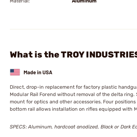
Material:
Aluminum
What is the TROY INDUSTRIES
Direct, drop-in replacement for factory plastic handgu
Modular Rail Forend without removal of the delta ring.
mount for optics and other accessories. Four position
bottom rail allows installation on rifles equipped wit
SPECS: Aluminum, hardcoat anodized, Black or Dark Ear