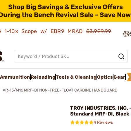
Shop Big Savings & Exclusive Offers
During the Bench Revival Sale - Save Now
AMG 1-10x Scope w/ EBR9 MRAD
$3,999.99
Ammunition
Reloading
Tools & Cleaning
Optics
Gear
AR-15/M16 MRF-DI NON-FREE-FLOAT CARBINE HANDGUARD
TROY INDUSTRIES, INC. -
Standard MRF-DI, Black
4 Reviews