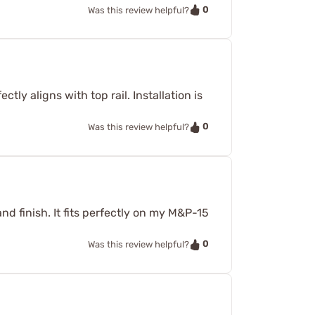
0
Was this review helpful?
ctly aligns with top rail. Installation is
0
Was this review helpful?
and finish. It fits perfectly on my M&P-15
0
Was this review helpful?