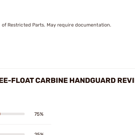
 of Restricted Parts. May require documentation.
REE-FLOAT CARBINE HANDGUARD REV
75%
25%