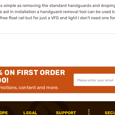
 is as simple as removing the standard handguards and dropin
To aid in installation a handguard removal tool can be used b
free float rail but for just a VFG and light I don't need one fo
% ON FIRST ORDER
00!
omotions, content and more.
OPE
LEGAL
SUPPORT
SEC