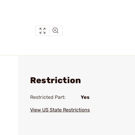
Restriction
Restricted Part:
Yes
View US State Restrictions