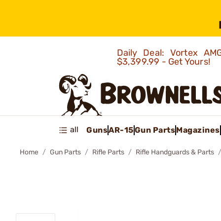
Daily Deal: Vortex 
$3,399.99 - Get Yours!
all
Guns
AR-15
Gun Parts
Magazines
Home
Gun Parts
Rifle Parts
Rifle Handguards & Parts