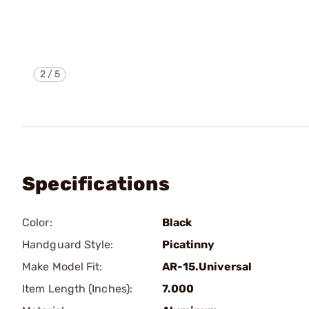
2
/
5
Specifications
Color:
Black
Handguard Style:
Picatinny
Make Model Fit:
AR-15.Universal
Item Length (Inches):
7.000