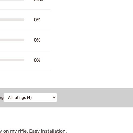
0%
0%
0%
ng
y on my rifle. Easy installation.