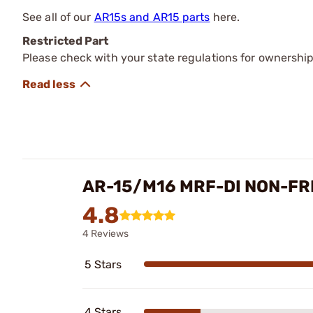
See all of our
AR15s and AR15 parts
here.
Restricted Part
Please check with your state regulations for ownership
AR-15/M16 MRF-DI NON-F
4.8
4 Reviews
5 Stars
4 Stars