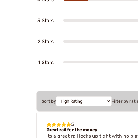
3 Stars
2 Stars
1 Stars
Sort by
Filter by rati
5
Great rail for the money
Its a great rail locks up tight with no pla