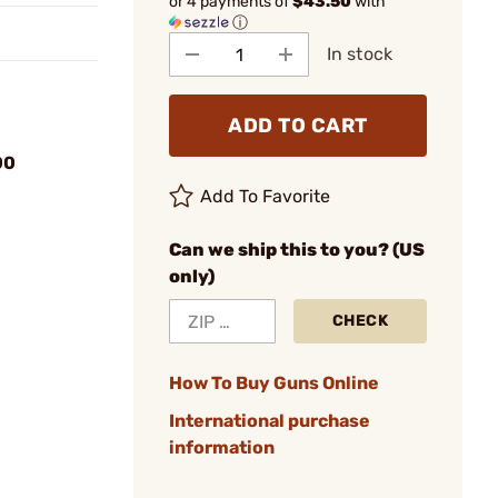
or 4 payments of
$43.50
with
ⓘ
In stock
ADD TO CART
00
Add To Favorite
Can we ship this to you? (US
only)
CHECK
How To Buy Guns Online
International purchase
information