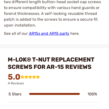
two different length button-head socket cap screws
to ensure compatibility with various hand guards or
forend thicknesses. A self-locking reusable thread
patch is added to the screws to ensure a secure fit
upon installation.
See all of our
AR15s and AR15 parts
here.
M-LOK® T-NUT REPLACEMENT
SCREWS FOR AR-15 REVIEWS
5.0
4 Reviews
5 Stars
100%