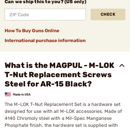
Can we ship this to you? (US only)
CHECK
How To Buy Guns Online
International purchase information
What is the MAGPUL - M-LOK
T-Nut Replacement Screws
Steel for AR-15 Black?
The M-LOK T-Nut Replacement Set is a hardware set
designed for use with all M-LOK accessories. Made of
4140 Chromoly steel with a Mil-Spec Manganese
Phosphate finish, the hardware set is supplied with