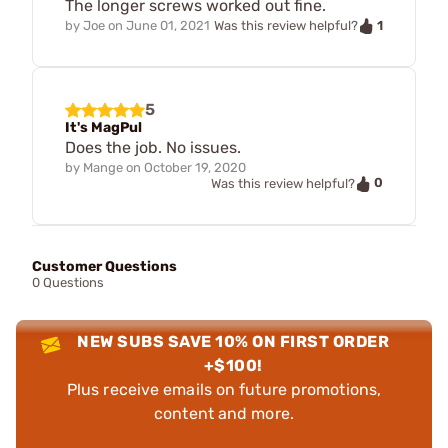
The longer screws worked out fine.
1
by
Joe
on
June 01, 2021
Was this review helpful?
5
It's MagPul
Does the job. No issues.
by
Mange
on
October 19, 2020
0
Was this review helpful?
Customer Questions
0 Questions
NEW SUBS SAVE 10% ON FIRST ORDER
+$100!
Plus receive emails on future promotions,
content and more.