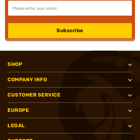
Subscribe
SHOP
COMPANY INFO
CUSTOMER SERVICE
EUROPE
LEGAL