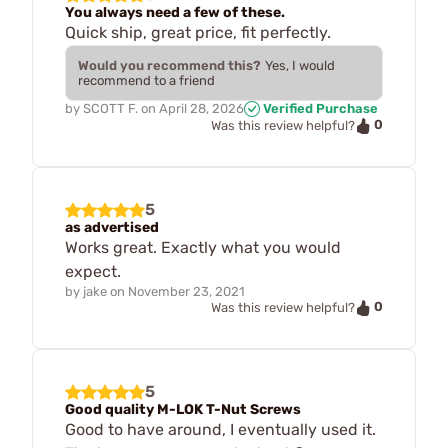
You always need a few of these.
Quick ship, great price, fit perfectly.
Would you recommend this?
Yes, I would
recommend to a friend
by
SCOTT F.
on
April 28, 2026
Verified Purchase
0
Was this review helpful?
5
as advertised
Works great. Exactly what you would
expect.
by
jake
on
November 23, 2021
0
Was this review helpful?
5
Good quality M-LOK T-Nut Screws
Good to have around, I eventually used it.