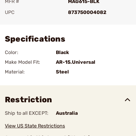
MFR #
MAG615-BLK
UPC
873750004082
Add To Favorite
Specifications
Color:
Black
Make Model Fit:
AR-15.Universal
Material:
Steel
Restriction
Ship to all EXCEPT:
Australia
View US State Restrictions