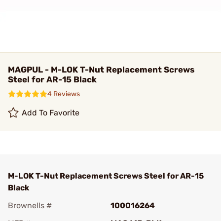
MAGPUL - M-LOK T-Nut Replacement Screws
Steel for AR-15 Black
4 Reviews
Add To Favorite
M-LOK T-Nut Replacement Screws Steel for AR-15
Black
Brownells #
100016264