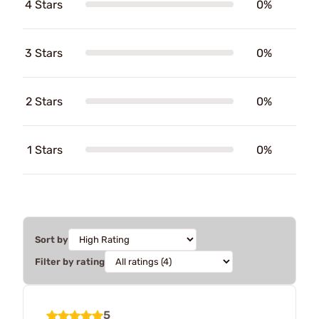
4 Stars
0%
3 Stars
0%
2 Stars
0%
1 Stars
0%
Sort by
Filter by rating
5