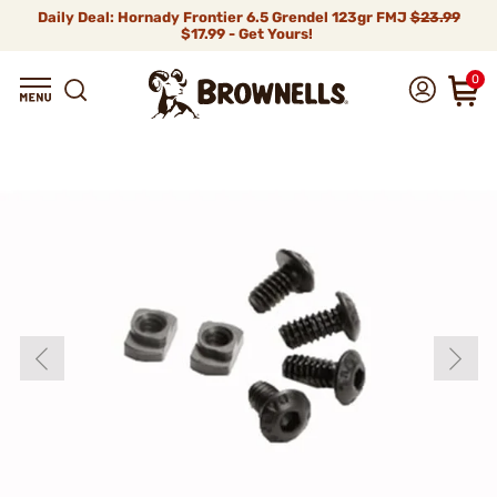
Daily Deal: Hornady Frontier 6.5 Grendel 123gr FMJ
$23.99
$17.99 - Get Yours!
0