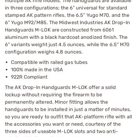
multiple AK rifle models. The handguards are available
in three configurations; the 6” universal for standard
stamped AK pattern rifles, the 6.5” Yugo M70, and the
6” Yugo M92/M85. The Midwest Industries AK Drop-In
Handguards M-LOK are constructed from 6061
aluminum with a black hardcoat anodized finish. The
6” variants weight just 4.5 ounces, while the 6.5” M70
configuration weighs 4.8 ounces.
Compatible with railed gas tubes
100% made in the USA
922R Compliant
The AK Drop-In Handguards M-LOK offer a solid
lockup without requiring the firearm to be
permanently altered. Minor fitting allows the
handguards to be installed in just a matter of minutes,
so you are ready to outfit that AK-platform rifle with all
the accessories you want or need, courtesy of the
three sides of useable M-LOK slots and two anti-