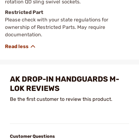
rotation QD sling swivel sockets.
Restricted Part
Please check with your state regulations for
ownership of Restricted Parts. May require
documentation.
AK DROP-IN HANDGUARDS M-
LOK REVIEWS
Be the first customer to review this product.
Customer Questions