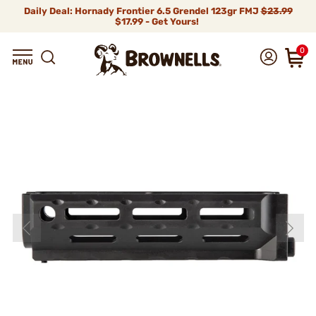
Daily Deal: Hornady Frontier 6.5 Grendel 123gr FMJ
$23.99
$17.99 - Get Yours!
0