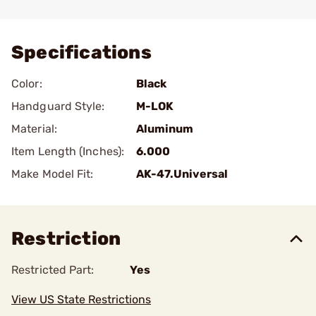
Add To Favorite
Specifications
Color:
Black
Handguard Style:
M-LOK
Material:
Aluminum
Item Length (Inches):
6.000
Make Model Fit:
AK-47.Universal
Restriction
Restricted Part:
Yes
View US State Restrictions