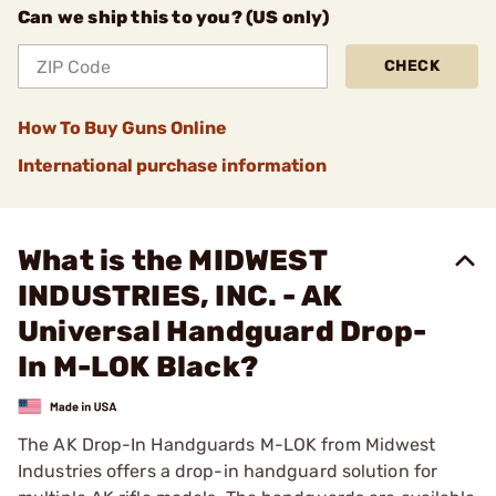
Can we ship this to you? (US only)
CHECK
How To Buy Guns Online
International purchase information
What is the MIDWEST
INDUSTRIES, INC. - AK
Universal Handguard Drop-
In M-LOK Black?
The AK Drop-In Handguards M-LOK from Midwest
Industries offers a drop-in handguard solution for