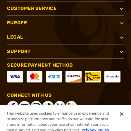
CUSTOMER SERVICE
EUROPE
LEGAL
SUPPORT
SECURE PAYMENT METHOD
CONNECT WITH US
This website uses cookies to enhance user experience and
to analyze performance and traffic on our website. We also
share information about your use of our site with our social
®
2026, Brownells, Inc. All rights reserved.
media, advertising and analytics partners.
Privacy Policy