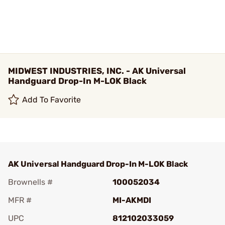
MIDWEST INDUSTRIES, INC. - AK Universal
Handguard Drop-In M-LOK Black
Add To Favorite
AK Universal Handguard Drop-In M-LOK Black
Brownells #
100052034
MFR #
MI-AKMDI
UPC
812102033059