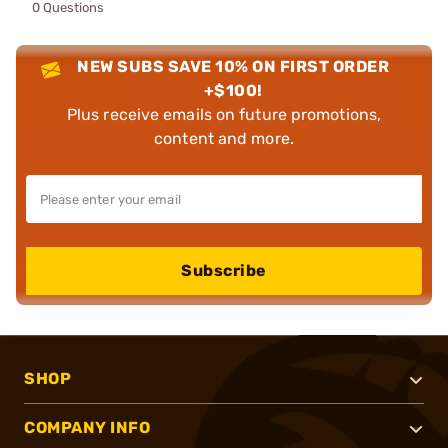
0 Questions
NEW SUBS SAVE 10% ON FIRST ORDER
+$100!
Plus receive emails on future promotions,
content and more.
Subscribe
SHOP
COMPANY INFO