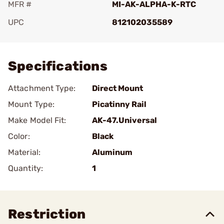
MFR #
MI-AK-ALPHA-K-RTC
UPC
812102035589
Add To Favorite
Specifications
Attachment Type:
Direct Mount
Mount Type:
Picatinny Rail
Make Model Fit:
AK-47.Universal
Color:
Black
Material:
Aluminum
Quantity:
1
Restriction