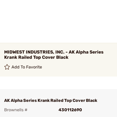
MIDWEST INDUSTRIES, INC. - AK Alpha Series
Krank Railed Top Cover Black
Add To Favorite
AK Alpha Series Krank Railed Top Cover Black
Brownells #
430112690