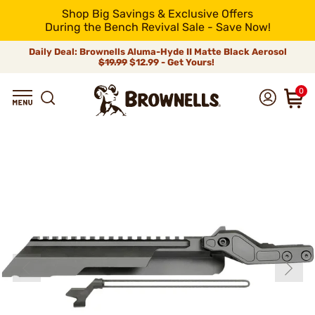
Shop Big Savings & Exclusive Offers
During the Bench Revival Sale - Save Now!
Daily Deal: Brownells Aluma-Hyde II Matte Black Aerosol
$19.99
$12.99 - Get Yours!
0