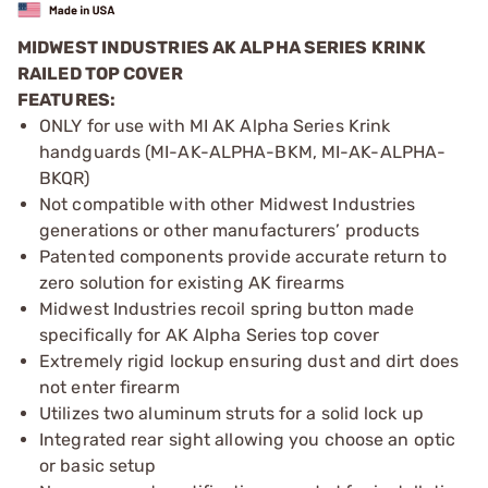
MIDWEST INDUSTRIES AK ALPHA SERIES KRINK
RAILED TOP COVER
FEATURES:
ONLY for use with MI AK Alpha Series Krink
handguards (MI-AK-ALPHA-BKM, MI-AK-ALPHA-
BKQR)
Not compatible with other Midwest Industries
generations or other manufacturers’ products
Patented components provide accurate return to
zero solution for existing AK firearms
Midwest Industries recoil spring button made
specifically for AK Alpha Series top cover
Extremely rigid lockup ensuring dust and dirt does
not enter firearm
Utilizes two aluminum struts for a solid lock up
Integrated rear sight allowing you choose an optic
or basic setup