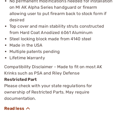
No permanent modifications needed for installation
on MI AK Alpha Series handguard or firearm
allowing user to put firearm back to stock form if
desired
Top cover and main stability struts constructed
from Hard Coat Anodized 6061 Aluminum
Steel locking block made from 4140 steel
Made in the USA
Multiple patents pending
Lifetime Warranty
Compatibility Disclaimer - Made to fit on most AK
Krinks such as PSA and Riley Defense
Restricted Part
Please check with your state regulations for
ownership of Restricted Parts. May require
documentation.