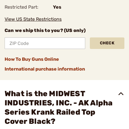
Restricted Part:
Yes
View US State Restrictions
Can we ship this to you? (US only)
CHECK
How To Buy Guns Online
International purchase information
What is the MIDWEST
INDUSTRIES, INC. - AK Alpha
Series Krank Railed Top
Cover Black?