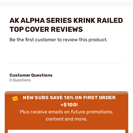
AK ALPHA SERIES KRINK RAILED
TOP COVER REVIEWS
Be the first customer to review this product.
Customer Questions
0 Questions
NEW SUBS SAVE 10% ON FIRST ORDER
+$100!
Plus receive emails on future promotions,
content and more.