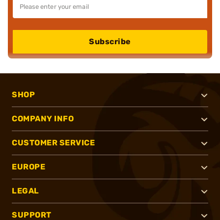
Subscribe
SHOP
COMPANY INFO
CUSTOMER SERVICE
EUROPE
LEGAL
SUPPORT