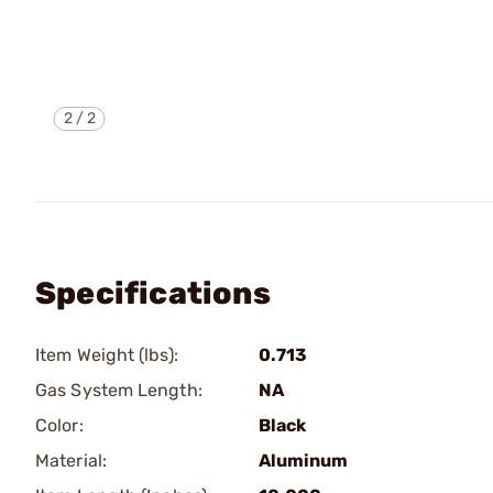
2
/
2
Specifications
Item Weight (lbs):
0.713
Gas System Length:
NA
Color:
Black
Material:
Aluminum