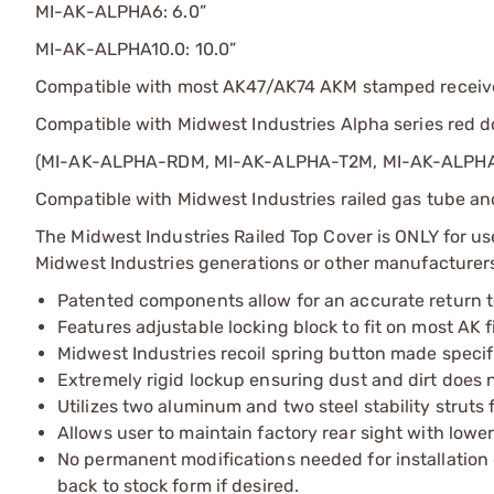
MI-AK-ALPHA6: 6.0”
MI-AK-ALPHA10.0: 10.0”
Compatible with most AK47/AK74 AKM stamped receiver f
Compatible with Midwest Industries Alpha series red d
(MI-AK-ALPHA-RDM, MI-AK-ALPHA-T2M, MI-AK-ALPH
Compatible with Midwest Industries railed gas tube and
The Midwest Industries Railed Top Cover is ONLY for u
Midwest Industries generations or other manufacturer
Patented components allow for an accurate return to
Features adjustable locking block to fit on most AK 
Midwest Industries recoil spring button made specifi
Extremely rigid lockup ensuring dust and dirt does n
Utilizes two aluminum and two steel stability struts f
Allows user to maintain factory rear sight with lower
No permanent modifications needed for installation 
back to stock form if desired.