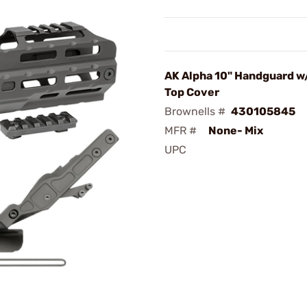
AK Alpha 10" Handguard w/
Top Cover
Brownells #
430105845
MFR #
None- Mix
UPC