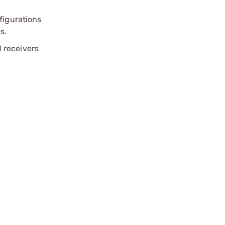
figurations
s.
d receivers