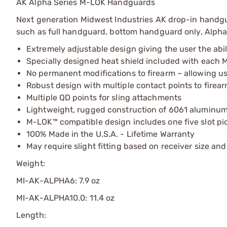
AK Alpha Series M-LOK Handguards
Next generation Midwest Industries AK drop-in handguar
such as full handguard, bottom handguard only, Alpha s
Extremely adjustable design giving the user the abi
Specially designed heat shield included with each 
No permanent modifications to firearm – allowing us
Robust design with multiple contact points to firear
Multiple QD points for sling attachments
Lightweight, rugged construction of 6061 aluminum
M-LOK™ compatible design includes one five slot pic
100% Made in the U.S.A. - Lifetime Warranty
May require slight fitting based on receiver size an
Weight:
MI-AK-ALPHA6: 7.9 oz
MI-AK-ALPHA10.0: 11.4 oz
Length: