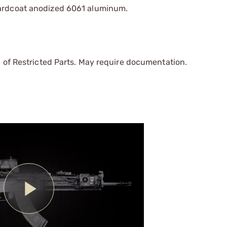
hardcoat anodized 6061 aluminum.
 of Restricted Parts. May require documentation.
Play