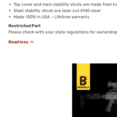
Top cover and main stability struts are made from 
Steel stability struts are laser cut 4140 steel
Made 100% in USA - Lifetime warranty
Restricted Part
Please check with your state regulations for ownership