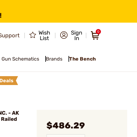
!
Wish
Sign
0
Support
List
In
Gun Schematics
Brands
The Bench
Deals
C. - AK
 Railed
$486.29