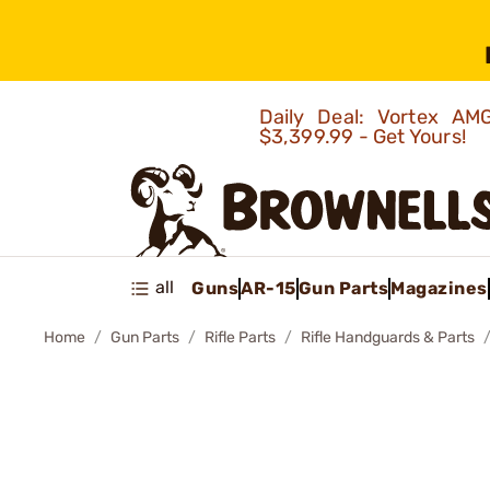
Daily Deal: Vortex 
$3,399.99 - Get Yours!
all
Guns
AR-15
Gun Parts
Magazines
Home
Gun Parts
Rifle Parts
Rifle Handguards & Parts