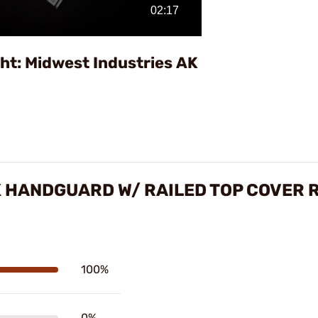
Video
ht: Midwest Industries AK
K HANDGUARD W/ RAILED TOP COVER 
100%
0%