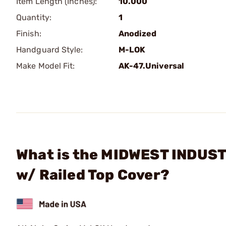
Item Length (Inches):
10.000
Quantity:
1
Finish:
Anodized
Handguard Style:
M-LOK
Make Model Fit:
AK-47.Universal
What is the MIDWEST INDUSTR
w/ Railed Top Cover?