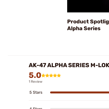
Product Spotlig
Alpha Series
AK-47 ALPHA SERIES M-LO
5.0
1 Review
5 Stars
4 Stars