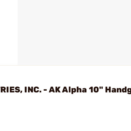
IES, INC. - AK Alpha 10" Hand