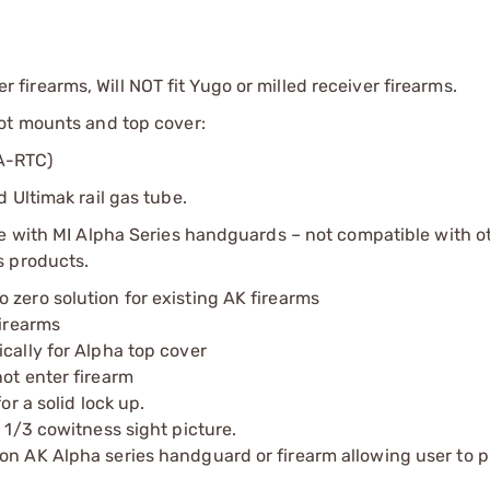
irearms, Will NOT fit Yugo or milled receiver firearms.
ot mounts and top cover:
A-RTC)
 Ultimak rail gas tube.
se with MI Alpha Series handguards – not compatible with o
s products.
 zero solution for existing AK firearms
firearms
cally for Alpha top cover
ot enter firearm
or a solid lock up.
 1/3 cowitness sight picture.
on AK Alpha series handguard or firearm allowing user to p