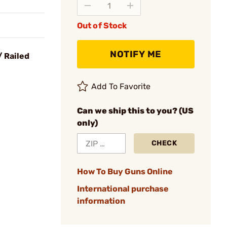
Out of Stock
NOTIFY ME
 Railed
Add To Favorite
Can we ship this to you? (US
only)
CHECK
How To Buy Guns Online
International purchase
information