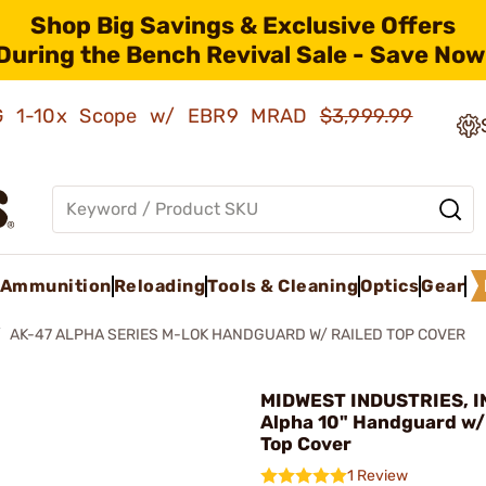
Shop Big Savings & Exclusive Offers
During the Bench Revival Sale - Save Now
AMG 1-10x Scope w/ EBR9 MRAD
$3,999.99
Ammunition
Reloading
Tools & Cleaning
Optics
Gear
AK-47 ALPHA SERIES M-LOK HANDGUARD W/ RAILED TOP COVER
MIDWEST INDUSTRIES, IN
Alpha 10" Handguard w/
Top Cover
1 Review