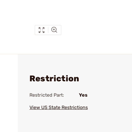
Restriction
Restricted Part:
Yes
View US State Restrictions