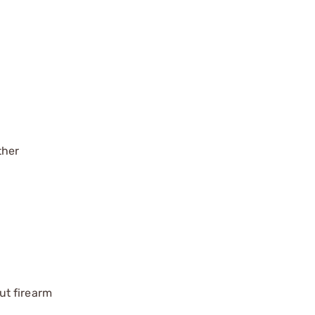
ther
ut firearm