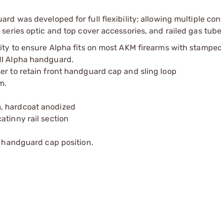
d was developed for full flexibility; allowing multiple con
eries optic and top cover accessories, and railed gas tube
lity to ensure Alpha fits on most AKM firearms with stampe
MI Alpha handguard.
er to retain front handguard cap and sling loop
m.
, hardcoat anodized
atinny rail section
d handguard cap position.