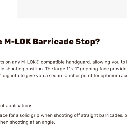
e M-LOK Barricade Stop?
s on any M-LOK® compatible handguard, allowing you to 
ble shooting position. The large 1” x 1” gripping face provide
” dig into to give you a secure anchor point for optimum ac
 of applications
ce for a solid grip when shooting off straight barricades, o
hen shooting at an angle.