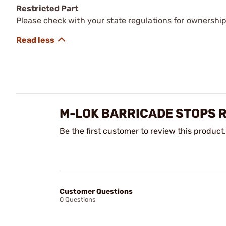
Restricted Part
Please check with your state regulations for ownership
M-LOK BARRICADE STOPS 
Be the first customer to review this product.
Customer Questions
0 Questions