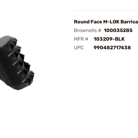
Round Face M-LOK Barric
Brownells #
100035285
MFR #
103209-BLK
UPC
990482717438