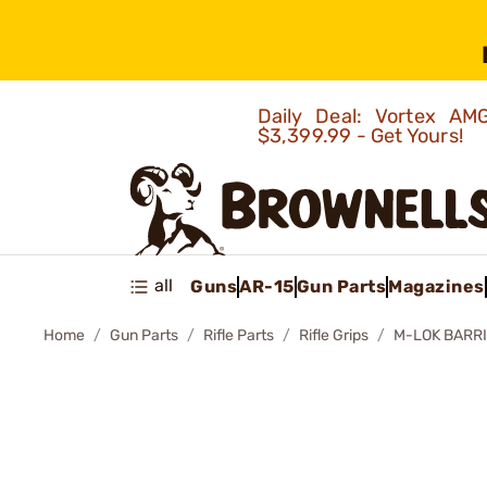
Daily Deal: Vortex 
$3,399.99 - Get Yours!
all
Guns
AR-15
Gun Parts
Magazines
Home
Gun Parts
Rifle Parts
Rifle Grips
M-LOK BARR