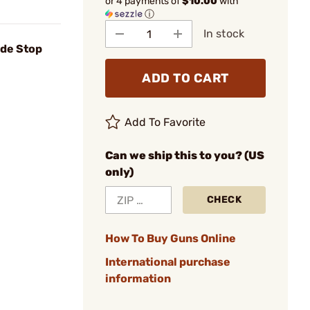
or 4 payments of
$10.00
with
ⓘ
In stock
ade Stop
ADD TO CART
Add To Favorite
Can we ship this to you? (US
only)
CHECK
How To Buy Guns Online
International purchase
information