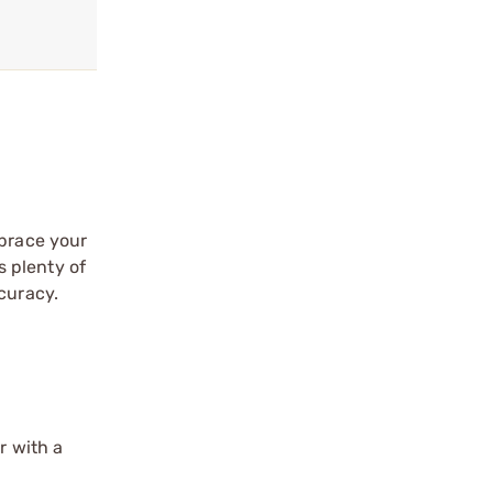
brace your
s plenty of
curacy.
r with a