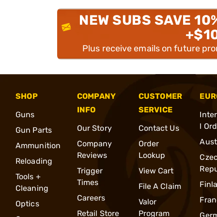
NEW SUBS SAVE 10
+$1
Plus receive emails on future pr
SHOP
COMPANY
CUSTOMER
EUR
INFO
SERVICE
Guns
Inte
l Or
Our Story
Contact Us
Gun Parts
Aust
Company
Order
Ammunition
Reviews
Lookup
Cze
Reloading
Repu
Trigger
View Cart
Tools +
Times
Finl
File A Claim
Cleaning
Careers
Fran
Valor
Optics
Retail Store
Program
Ger