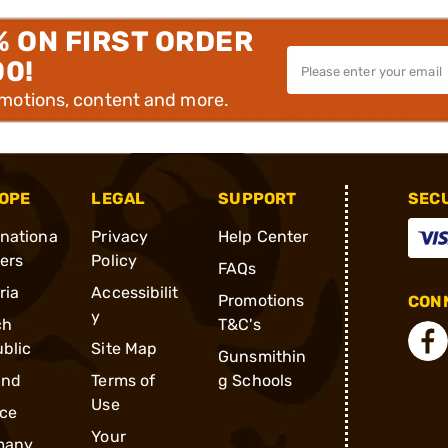
% ON FIRST ORDER
00!
omotions, content and more.
OPE
LEGAL
SUPPORT
SEC
rnationa
Privacy
Help Center
ders
Policy
FAQs
ria
Accessibilit
Promotions
CONN
y
ch
T&C's
blic
Site Map
Gunsmithin
and
Terms of
g Schools
Use
ce
Your
many