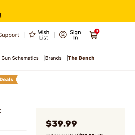
!
Wish
Sign
0
Support
List
In
Gun Schematics
Brands
The Bench
Deals
K
$39.99