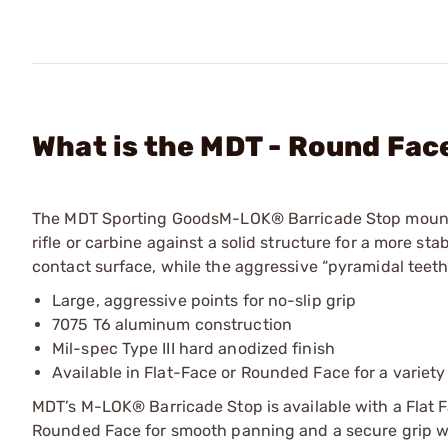
What is the MDT - Round Fac
The MDT Sporting GoodsM-LOK® Barricade Stop mount
rifle or carbine against a solid structure for a more sta
contact surface, while the aggressive “pyramidal teeth
Large, aggressive points for no-slip grip
7075 T6 aluminum construction
Mil-spec Type III hard anodized finish
Available in Flat-Face or Rounded Face for a variety
MDT’s M-LOK® Barricade Stop is available with a Flat Fa
Rounded Face for smooth panning and a secure grip w