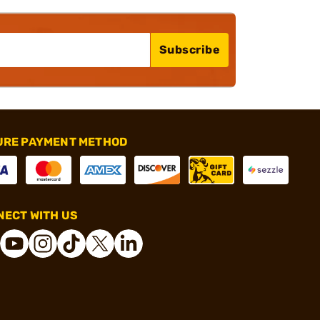
Subscribe
URE PAYMENT METHOD
ECT WITH US