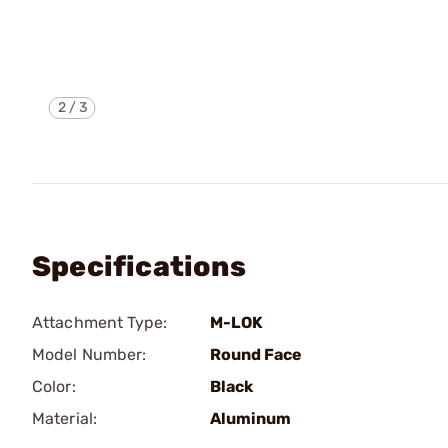
2
/
3
Specifications
Attachment Type:
M-LOK
Model Number:
Round Face
Color:
Black
Material:
Aluminum