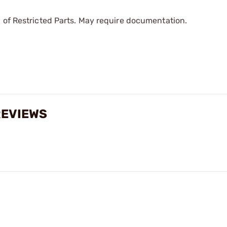
 of Restricted Parts. May require documentation.
REVIEWS