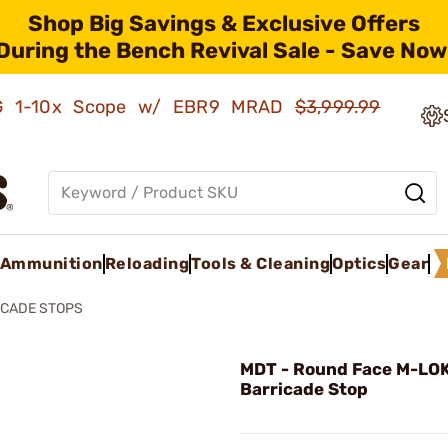
Shop Big Savings & Exclusive Offers
During the Bench Revival Sale - Save Now
AMG 1-10x Scope w/ EBR9 MRAD
$3,999.99
Ammunition
Reloading
Tools & Cleaning
Optics
Gear
ICADE STOPS
MDT - Round Face M-LO
Barricade Stop