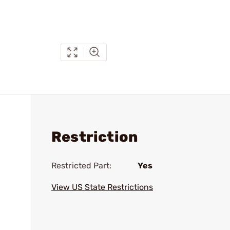
Restriction
Restricted Part:
Yes
View US State Restrictions