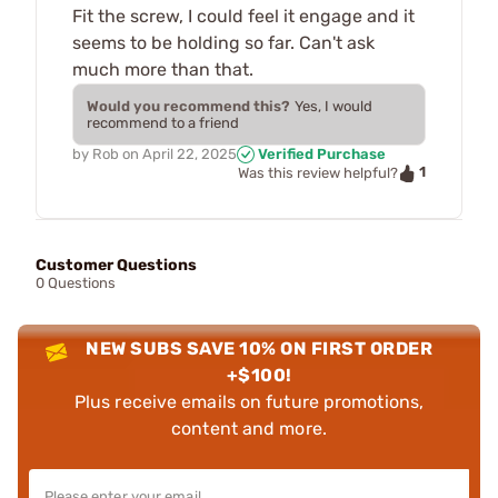
Fit the screw, I could feel it engage and it
seems to be holding so far. Can't ask
much more than that.
Would you recommend this?
Yes, I would
recommend to a friend
by
Rob
on
April 22, 2025
Verified Purchase
1
Was this review helpful?
Customer Questions
0 Questions
NEW SUBS SAVE 10% ON FIRST ORDER
+$100!
Plus receive emails on future promotions,
content and more.