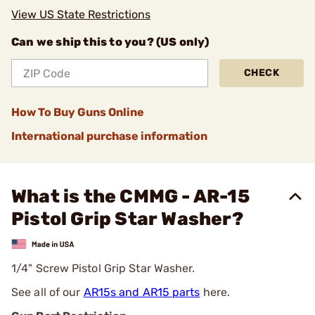
View US State Restrictions
Can we ship this to you? (US only)
CHECK
How To Buy Guns Online
International purchase information
What is the CMMG - AR-15
Pistol Grip Star Washer?
1/4" Screw Pistol Grip Star Washer.
See all of our
AR15s and AR15 parts
here.