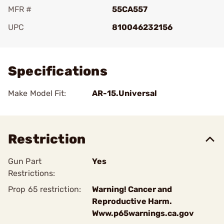
MFR #
55CA557
UPC
810046232156
Add To Favorite
Specifications
Make Model Fit:
AR-15.Universal
Restriction
Gun Part
Yes
Restrictions:
Prop 65 restriction:
Warning! Cancer and
Reproductive Harm.
Www.p65warnings.ca.gov