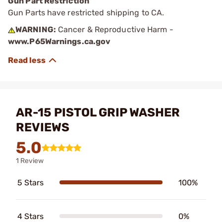
Gun Part Restriction
Gun Parts have restricted shipping to CA.
WARNING:
Cancer & Reproductive Harm -
www.P65Warnings.ca.gov
AR-15 PISTOL GRIP WASHER
REVIEWS
5.0
1 Review
5 Stars
100%
4 Stars
0%