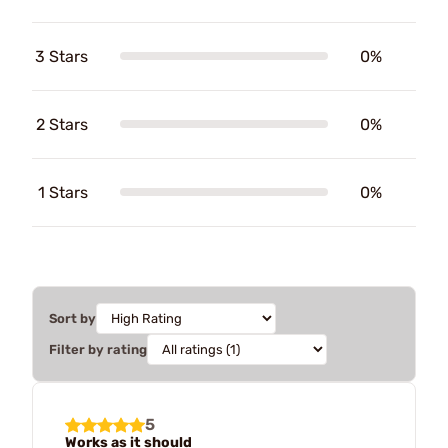
3 Stars
0%
2 Stars
0%
1 Stars
0%
Sort by
Filter by rating
5
Works as it should