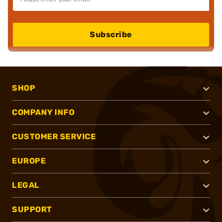
Subscribe
SHOP
COMPANY INFO
CUSTOMER SERVICE
EUROPE
LEGAL
SUPPORT