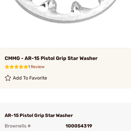
CMMG - AR-15 Pistol Grip Star Washer
1 Review
Add To Favorite
AR-15 Pistol Grip Star Washer
Brownells #
100054319