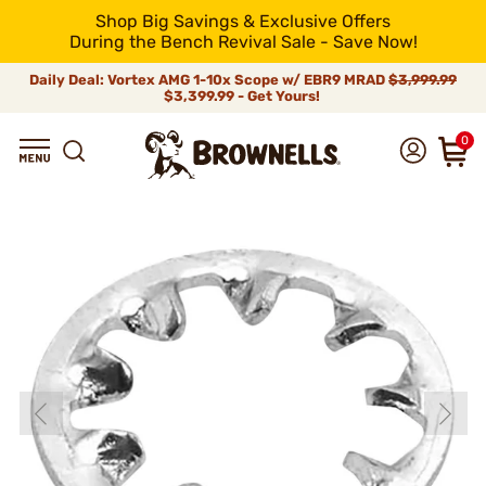
Shop Big Savings & Exclusive Offers
During the Bench Revival Sale - Save Now!
Daily Deal: Vortex AMG 1-10x Scope w/ EBR9 MRAD
$3,999.99
$3,399.99 - Get Yours!
0