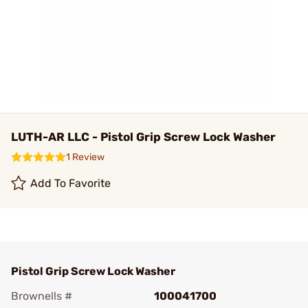
LUTH-AR LLC - Pistol Grip Screw Lock Washer
1 Review
Add To Favorite
Pistol Grip Screw Lock Washer
Brownells #
100041700