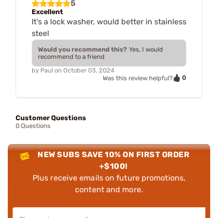
5
Excellent
It's a lock washer, would better in stainless
steel
Would you recommend this?
Yes, I would
recommend to a friend
by
Paul
on
October 03, 2024
0
Was this review helpful?
Customer Questions
0 Questions
NEW SUBS SAVE 10% ON FIRST ORDER
+$100!
Plus receive emails on future promotions,
content and more.