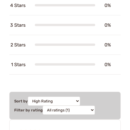
4 Stars
0%
3 Stars
0%
2 Stars
0%
1 Stars
0%
Sort by
Filter by rating