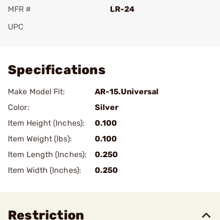
MFR #
LR-24
UPC
Add To Favorite
Specifications
Make Model Fit:
AR-15.Universal
Color:
Silver
Item Height (Inches):
0.100
Item Weight (lbs):
0.100
Item Length (Inches):
0.250
Item Width (Inches):
0.250
Restriction