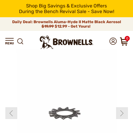
Shop Big Savings & Exclusive Offers
During the Bench Revival Sale - Save Now!
Daily Deal: Brownells Aluma-Hyde II Matte Black Aerosol
$19.99
$12.99 - Get Yours!
0