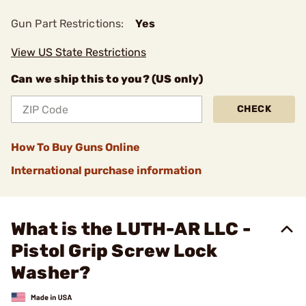
Gun Part Restrictions:
Yes
View US State Restrictions
Can we ship this to you? (US only)
CHECK
How To Buy Guns Online
International purchase information
What is the LUTH-AR LLC -
Pistol Grip Screw Lock
Washer?