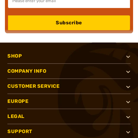
Subscribe
SHOP
COMPANY INFO
CUSTOMER SERVICE
EUROPE
LEGAL
SUPPORT