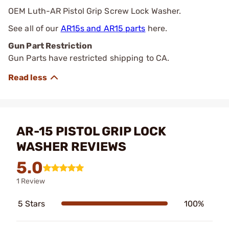
OEM Luth-AR Pistol Grip Screw Lock Washer.
See all of our
AR15s and AR15 parts
here.
Gun Part Restriction
Gun Parts have restricted shipping to CA.
AR-15 PISTOL GRIP LOCK
WASHER REVIEWS
5.0
1 Review
5 Stars
100%