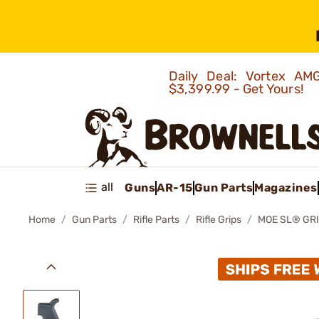
Daily Deal: Vortex 
$3,399.99 - Get Yours!
all
Guns
AR-15
Gun Parts
Magazines
Home
Gun Parts
Rifle Parts
Rifle Grips
MOE SL® GRI