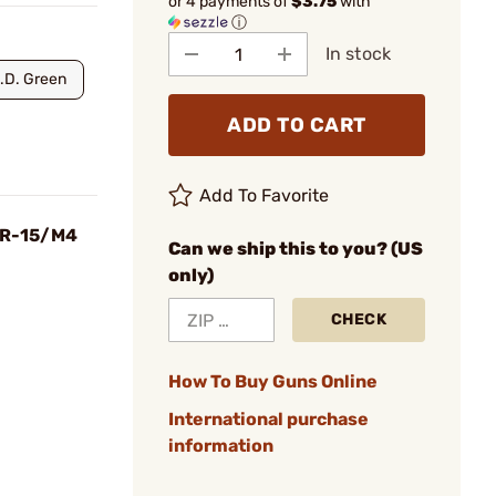
or 4 payments of
$3.75
with
ⓘ
In stock
.D. Green
ADD TO CART
Add To Favorite
 AR-15/M4
Can we ship this to you? (US
only)
CHECK
How To Buy Guns Online
International purchase
information