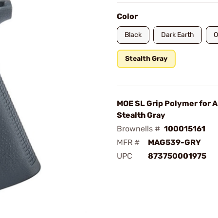
Color
Black
Dark Earth
O
Stealth Gray
MOE SL Grip Polymer for
Stealth Gray
Brownells #
100015161
MFR #
MAG539-GRY
UPC
873750001975