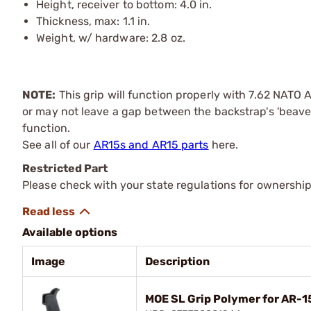
Height, receiver to bottom: 4.0 in.
Thickness, max: 1.1 in.
Weight, w/ hardware: 2.8 oz.
NOTE:
This grip will function properly with 7.62 NATO 
or may not leave a gap between the backstrap's 'beaver t
function.
See all of our
AR15s and AR15 parts
here.
Restricted Part
Please check with your state regulations for ownership
Available options
Image
Description
MOE SL Grip Polymer for AR-1