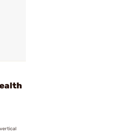
ealth
vertical