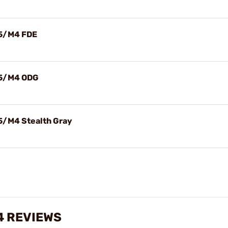
15/M4 FDE
15/M4 ODG
5/M4 Stealth Gray
4 REVIEWS