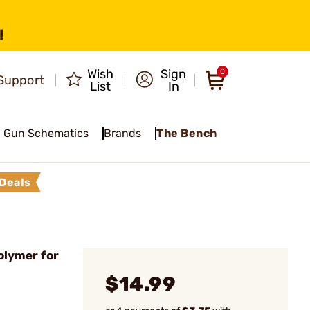
!
Wish
Sign
0
Support
List
In
Gun Schematics
Brands
The Bench
Deals
olymer for
$14.99