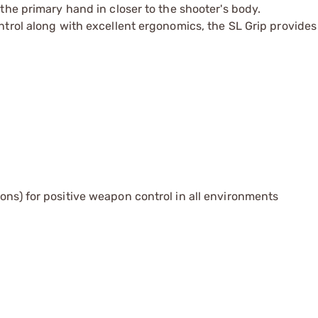
the primary hand in closer to the shooter's body.
trol along with excellent ergonomics, the SL Grip provides 
ons) for positive weapon control in all environments