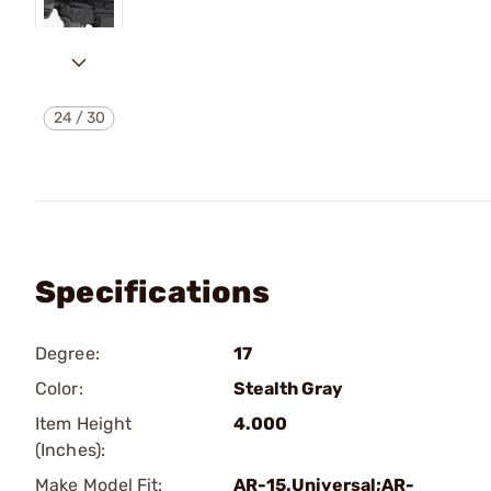
24
/
30
Specifications
Degree:
17
Color:
Stealth Gray
Item Height
4.000
(Inches):
Make Model Fit:
AR-15.Universal;AR-