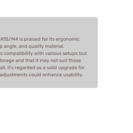
R15/M4 is praised for its ergonomic
p angle, and quality material.
s compatibility with various setups but
storage and that it may not suit those
ll, it’s regarded as a solid upgrade for
adjustments could enhance usability.