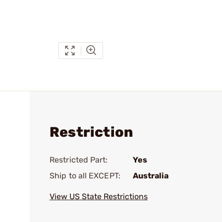
Restriction
Restricted Part:
Yes
Ship to all EXCEPT:
Australia
View US State Restrictions