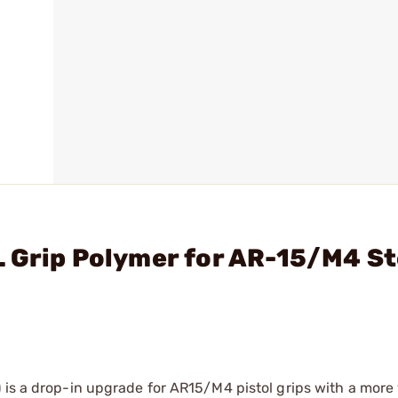
 Grip Polymer for AR-15/M4 St
 is a drop-in upgrade for AR15/M4 pistol grips with a more 