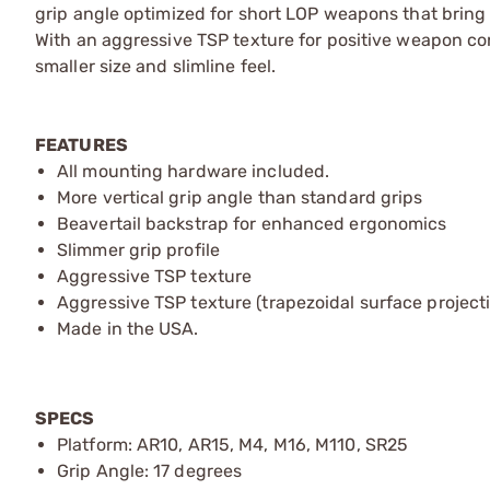
grip angle optimized for short LOP weapons that bring 
With an aggressive TSP texture for positive weapon con
smaller size and slimline feel.
FEATURES
All mounting hardware included.
More vertical grip angle than standard grips
Beavertail backstrap for enhanced ergonomics
Slimmer grip profile
Aggressive TSP texture
Aggressive TSP texture (trapezoidal surface projecti
Made in the USA.
SPECS
Platform: AR10, AR15, M4, M16, M110, SR25
Grip Angle: 17 degrees