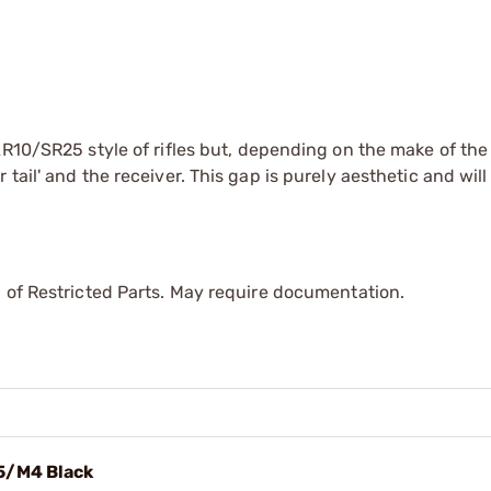
AR10/SR25 style of rifles but, depending on the make of the 
ail' and the receiver. This gap is purely aesthetic and will
 of Restricted Parts. May require documentation.
5/M4 Black