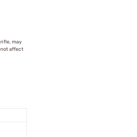
rifle, may
 not affect