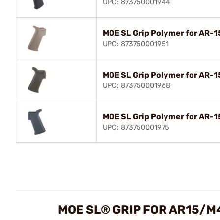
UPC: 873750001944
MOE SL Grip Polymer for AR-
UPC: 873750001951
MOE SL Grip Polymer for AR-
UPC: 873750001968
MOE SL Grip Polymer for AR-1
UPC: 873750001975
MOE SL® GRIP FOR AR15/M