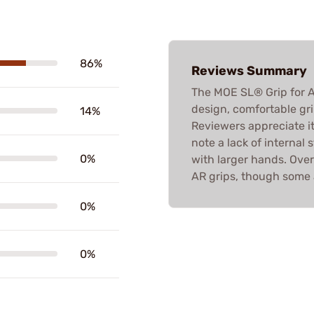
86%
Reviews Summary
The MOE SL® Grip for A
design, comfortable gri
14%
Reviewers appreciate it
note a lack of internal 
0%
with larger hands. Overa
AR grips, though some 
0%
0%