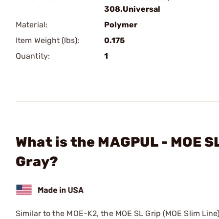
308.Universal
Material:
Polymer
Item Weight (lbs):
0.175
Quantity:
1
What is the MAGPUL - MOE SL
Gray?
Similar to the MOE-K2, the MOE SL Grip (MOE Slim Line)