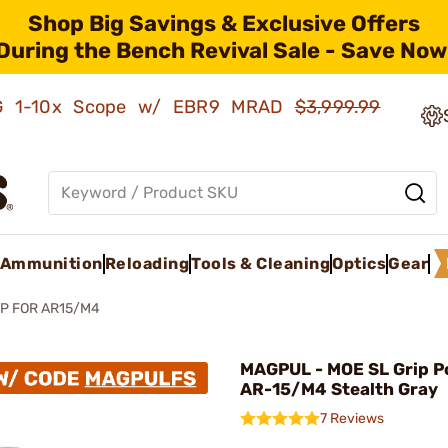
Shop Big Savings & Exclusive Offers
During the Bench Revival Sale - Save Now
AMG 1-10x Scope w/ EBR9 MRAD
$3,999.99
Ammunition
Reloading
Tools & Cleaning
Optics
Gear
P FOR AR15/M4
MAGPUL - MOE SL Grip P
AR-15/M4 Stealth Gray
7 Reviews