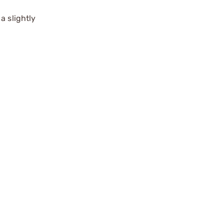
a slightly