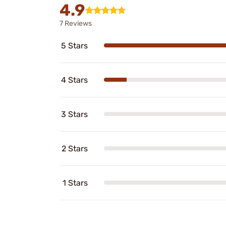
4.9
7 Reviews
5 Stars
4 Stars
3 Stars
2 Stars
1 Stars