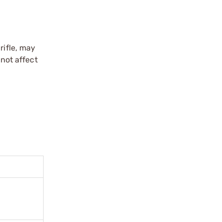
rifle, may
 not affect