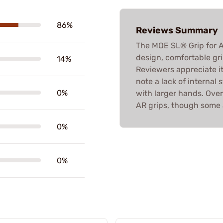
86%
Reviews Summary
The MOE SL® Grip for A
design, comfortable gri
14%
Reviewers appreciate it
note a lack of internal 
0%
with larger hands. Overa
AR grips, though some 
0%
0%