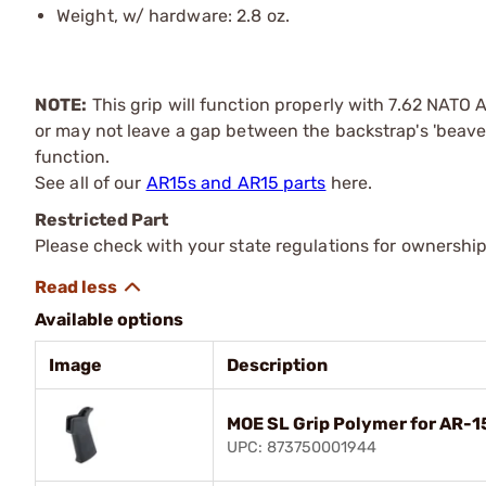
Weight, w/ hardware: 2.8 oz.
NOTE:
This grip will function properly with 7.62 NATO 
or may not leave a gap between the backstrap's 'beaver t
function.
See all of our
AR15s and AR15 parts
here.
Restricted Part
Please check with your state regulations for ownership
Available options
Image
Description
MOE SL Grip Polymer for AR-1
UPC: 873750001944