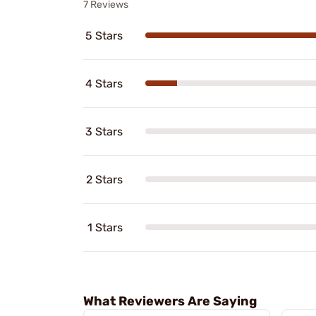
7 Reviews
5 Stars
4 Stars
3 Stars
2 Stars
1 Stars
What Reviewers Are Saying