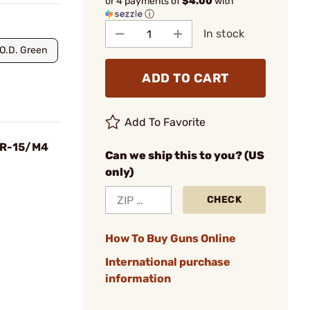
or 4 payments of
$4.00
with
ⓘ
In stock
O.D. Green
ADD TO CART
Add To Favorite
 AR-15/M4
Can we ship this to you? (US
only)
CHECK
How To Buy Guns Online
International purchase
information