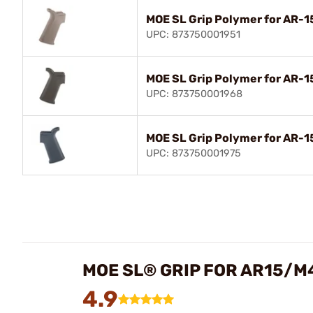
MOE SL Grip Polymer for AR-
UPC: 873750001951
MOE SL Grip Polymer for AR-
UPC: 873750001968
MOE SL Grip Polymer for AR-1
UPC: 873750001975
MOE SL® GRIP FOR AR15/M
4.9