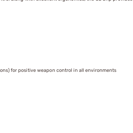
ons) for positive weapon control in all environments