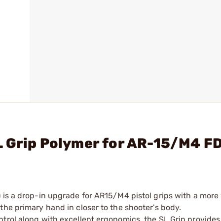
L Grip Polymer for AR-15/M4 F
 is a drop-in upgrade for AR15/M4 pistol grips with a more 
the primary hand in closer to the shooter's body.
trol along with excellent ergonomics, the SL Grip provides 