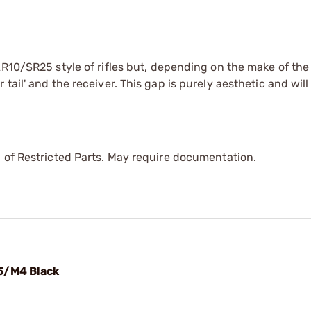
AR10/SR25 style of rifles but, depending on the make of the 
ail' and the receiver. This gap is purely aesthetic and will
 of Restricted Parts. May require documentation.
5/M4 Black