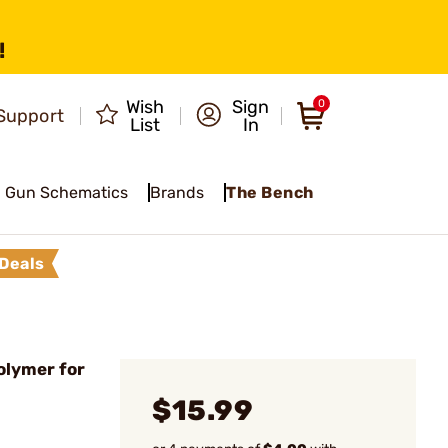
!
Wish
Sign
0
Support
List
In
Gun Schematics
Brands
The Bench
Deals
olymer for
$15.99