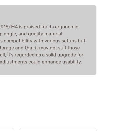
R15/M4 is praised for its ergonomic
p angle, and quality material.
s compatibility with various setups but
storage and that it may not suit those
ll, it’s regarded as a solid upgrade for
adjustments could enhance usability.