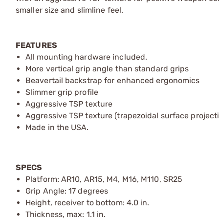
smaller size and slimline feel.
FEATURES
All mounting hardware included.
More vertical grip angle than standard grips
Beavertail backstrap for enhanced ergonomics
Slimmer grip profile
Aggressive TSP texture
Aggressive TSP texture (trapezoidal surface projecti
Made in the USA.
SPECS
Platform: AR10, AR15, M4, M16, M110, SR25
Grip Angle: 17 degrees
Height, receiver to bottom: 4.0 in.
Thickness, max: 1.1 in.