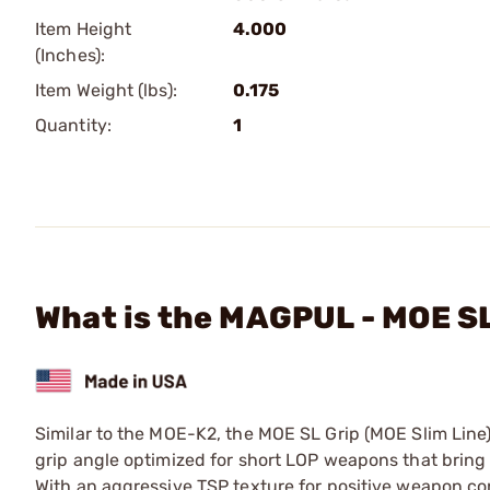
Item Height
4.000
(Inches):
Item Weight (lbs):
0.175
Quantity:
1
What is the MAGPUL - MOE S
Similar to the MOE-K2, the MOE SL Grip (MOE Slim Line)
grip angle optimized for short LOP weapons that bring 
With an aggressive TSP texture for positive weapon con