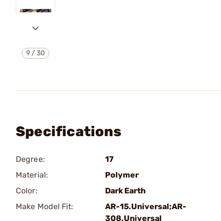
9
/
30
Specifications
Degree:
17
Material:
Polymer
Color:
Dark Earth
Make Model Fit:
AR-15.Universal;AR-
308.Universal