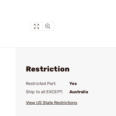
Restriction
Restricted Part:
Yes
Ship to all EXCEPT:
Australia
View US State Restrictions