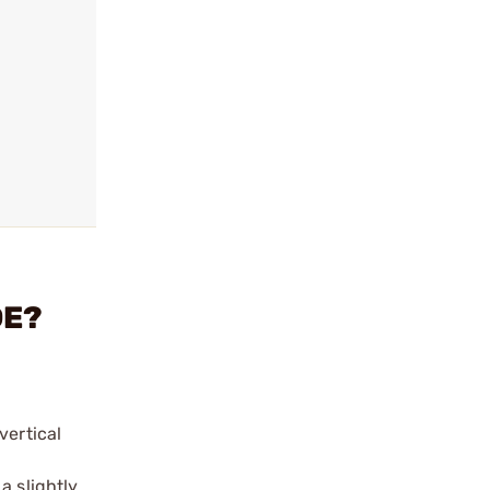
DE?
vertical
a slightly