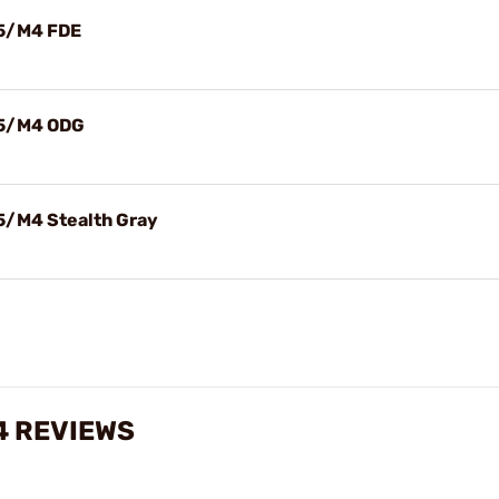
15/M4 FDE
15/M4 ODG
5/M4 Stealth Gray
4 REVIEWS