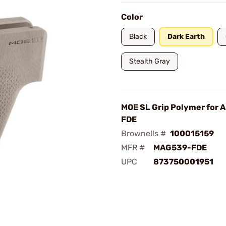
Color
Black
Dark Earth
Stealth Gray
MOE SL Grip Polymer for
FDE
Brownells #
100015159
MFR #
MAG539-FDE
UPC
873750001951