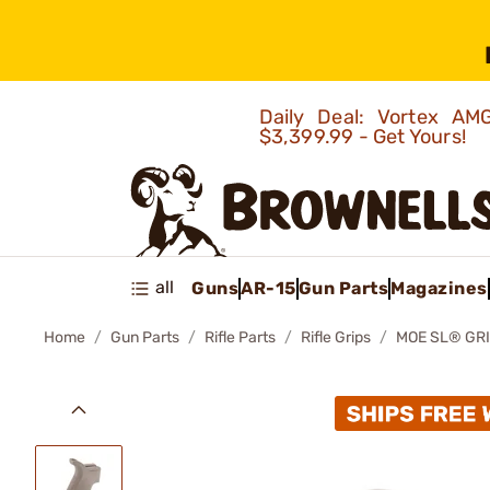
Daily Deal: Vortex 
$3,399.99 - Get Yours!
all
Guns
AR-15
Gun Parts
Magazines
Home
Gun Parts
Rifle Parts
Rifle Grips
MOE SL® GRI