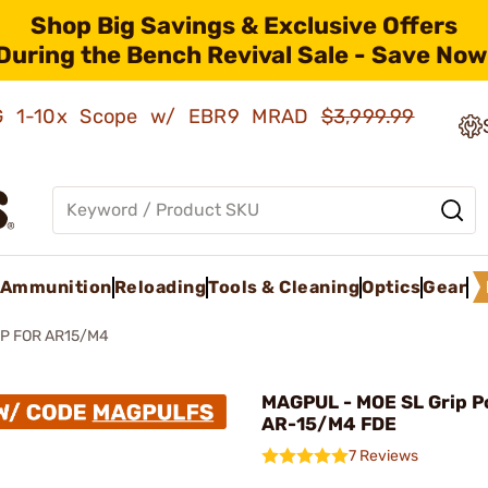
Shop Big Savings & Exclusive Offers
During the Bench Revival Sale - Save Now
AMG 1-10x Scope w/ EBR9 MRAD
$3,999.99
Ammunition
Reloading
Tools & Cleaning
Optics
Gear
P FOR AR15/M4
MAGPUL - MOE SL Grip P
AR-15/M4 FDE
7 Reviews