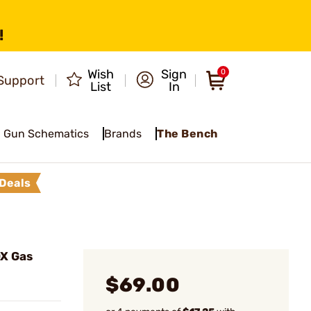
!
Wish
Sign
0
Support
List
In
Gun Schematics
Brands
The Bench
Deals
X Gas
$69.00