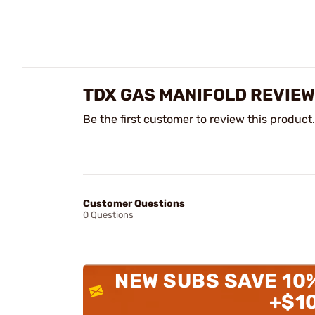
TDX GAS MANIFOLD REVIE
Be the first customer to review this product.
Customer Questions
0 Questions
NEW SUBS SAVE 10
+$1