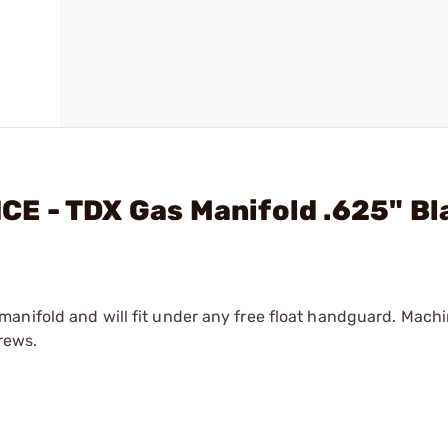
E - TDX Gas Manifold .625" Bl
anifold and will fit under any free float handguard. Mach
rews.