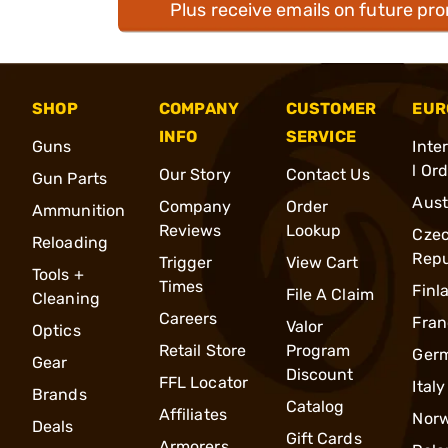
Plus receive emails on future pr
SHOP
COMPANY
CUSTOMER
EUR
INFO
SERVICE
Guns
Inte
l Or
Our Story
Contact Us
Gun Parts
Aust
Company
Order
Ammunition
Reviews
Lookup
Cze
Reloading
Repu
Trigger
View Cart
Tools +
Times
Finl
File A Claim
Cleaning
Careers
Fran
Valor
Optics
Retail Store
Program
Ger
Gear
Discount
FFL Locator
Italy
Brands
Catalog
Affiliates
Nor
Deals
Gift Cards
Armorers