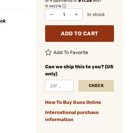
or 4 payments of
$17.25
with
ⓘ
In stock
ack
ADD TO CART
Add To Favorite
Can we ship this to you? (US
only)
CHECK
How To Buy Guns Online
International purchase
information