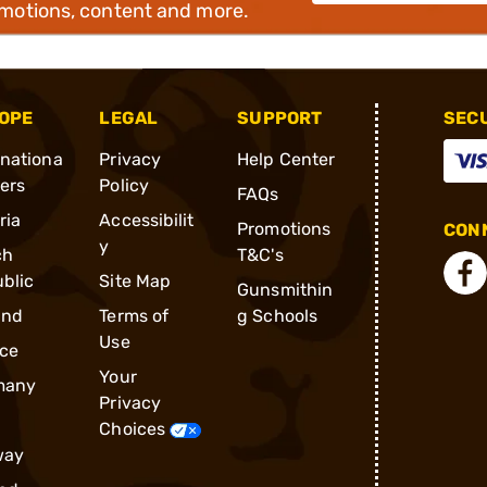
omotions, content and more.
OPE
LEGAL
SUPPORT
SEC
rnationa
Privacy
Help Center
ders
Policy
FAQs
ria
Accessibilit
Promotions
CONN
y
ch
T&C's
blic
Site Map
Gunsmithin
and
Terms of
g Schools
Use
ce
Your
many
Privacy
Choices
way