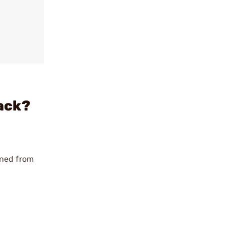
ack?
ined from