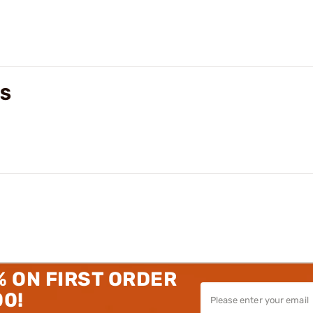
WS
% ON FIRST ORDER
00!