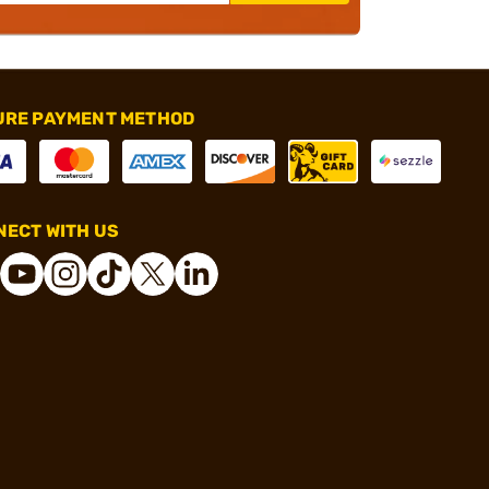
URE PAYMENT METHOD
ECT WITH US