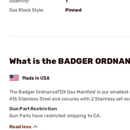
Quantity:
1
Gas Block Style:
Pinned
What is the BADGER ORDNANC
The Badger OrdnanceTDX Gas Manifold is our smallest m
416 Stainless Steel and secures with 2 Stainless set sc
Gun Part Restriction
Gun Parts have restricted shipping to CA.