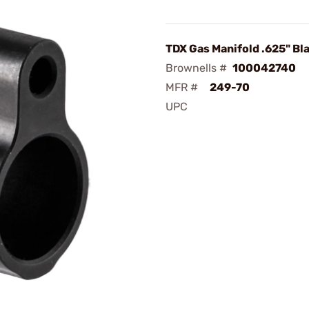
TDX Gas Manifold .625" Bl
Brownells #
100042740
MFR #
249-70
UPC