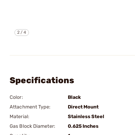
2
/
4
Specifications
Color:
Black
Attachment Type:
Direct Mount
Material:
Stainless Steel
Gas Block Diameter:
0.625 Inches