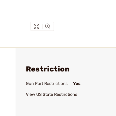
Restriction
Gun Part Restrictions:
Yes
View US State Restrictions