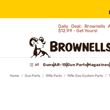
Daily Deal: Brownells
$12.99 - Get Yours!
all
Guns
AR-15
Gun Parts
Magazines
Home
Gun Parts
Rifle Parts
Rifle Gas System Parts