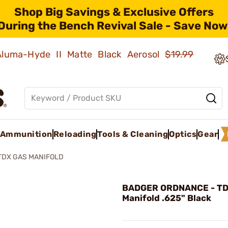
Shop Big Savings & Exclusive Offers
During the Bench Revival Sale - Save Now
 Aluma-Hyde II Matte Black Aerosol
$19.99
Ammunition
Reloading
Tools & Cleaning
Optics
Gear
TDX GAS MANIFOLD
BADGER ORDNANCE - TD
Manifold .625" Black