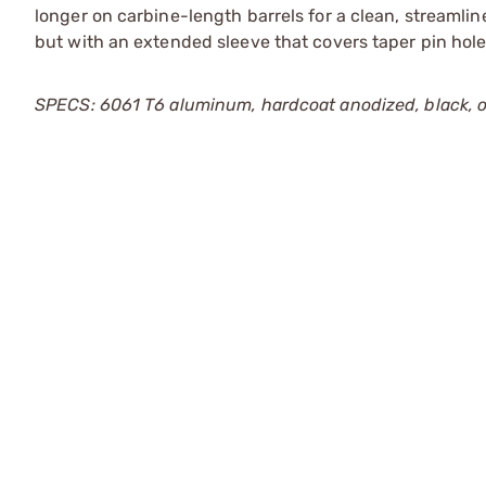
longer on carbine-length barrels for a clean, streamlin
but with an extended sleeve that covers taper pin holes
SPECS: 6061 T6 aluminum, hardcoat anodized, black, or 1