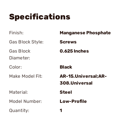
Specifications
Finish:
Manganese Phosphate
Gas Block Style:
Screws
Gas Block
0.625 Inches
Diameter:
Color:
Black
Make Model Fit:
AR-15.Universal;AR-
308.Universal
Material:
Steel
Model Number:
Low-Profile
Quantity:
1