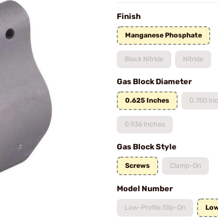
Finish
Manganese Phosphate
Black Nitride
Nitride
Gas Block Diameter
0.625 Inches
0.750 In
0.936 Inches
Gas Block Style
Screws
Clamp-On
Model Number
Low-Profile Slip-On
Low