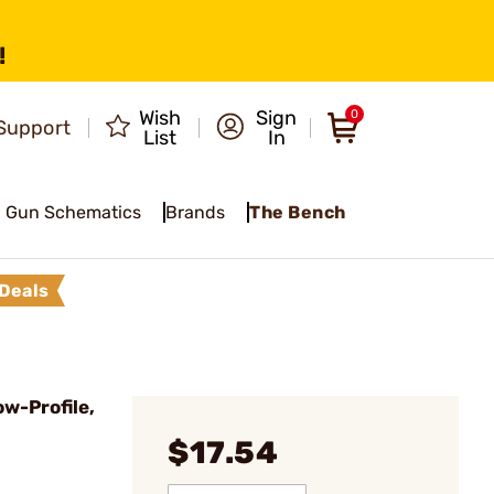
!
Wish
Sign
0
Support
List
In
Gun Schematics
Brands
The Bench
Deals
w-Profile,
$17.54