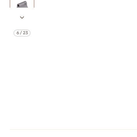
6
/
23