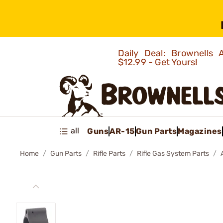
Daily Deal: Brownells
$12.99 - Get Yours!
all
Guns
AR-15
Gun Parts
Magazines
Home
Gun Parts
Rifle Parts
Rifle Gas System Parts