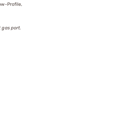
ow-Profile,
 gas port.