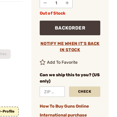
Out of Stock
BACKORDER
NOTIFY ME WHEN IT'S BACK
IN STOCK
ches
Add To Favorite
Can we ship this to you? (US
only)
CHECK
How To Buy Guns Online
-Profile
International purchase