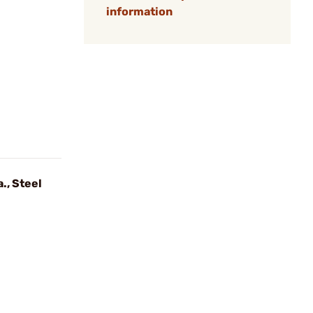
information
., Steel