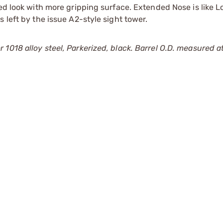
ed look with more gripping surface. Extended Nose is like L
 left by the issue A2-style sight tower.
018 alloy steel, Parkerized, black. Barrel O.D. measured at