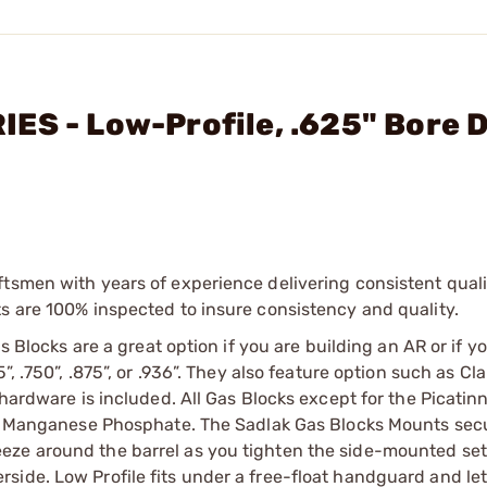
ES - Low-Profile, .625" Bore Di
tsmen with years of experience delivering consistent qualit
s are 100% inspected to insure consistency and quality.
s Blocks are a great option if you are building an AR or if yo
”, .750”, .875”, or .936”. They also feature option such as C
 hardware is included. All Gas Blocks except for the Picatin
 or Manganese Phosphate. The Sadlak Gas Blocks Mounts secu
eze around the barrel as you tighten the side-mounted se
side. Low Profile fits under a free-float handguard and le