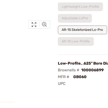
Lightweight Low-Profile
Adjustable LoPro
AR-15 Skeletonized Lo-Pro
AR-15 Low-Profile
Low-Profile, .625" Bore Dia
Brownells #
100006899
MFR #
GB060
UPC