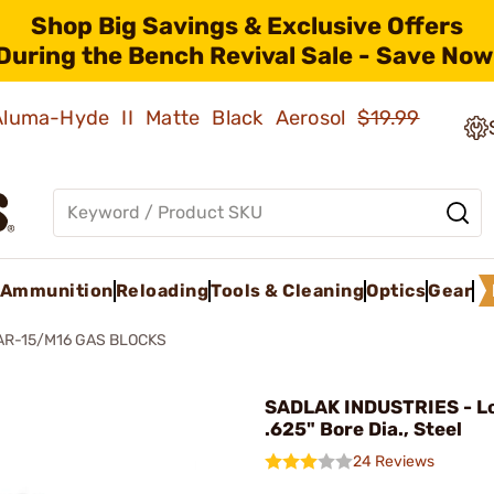
Shop Big Savings & Exclusive Offers
During the Bench Revival Sale - Save Now
 Aluma-Hyde II Matte Black Aerosol
$19.99
Ammunition
Reloading
Tools & Cleaning
Optics
Gear
AR-15/M16 GAS BLOCKS
SADLAK INDUSTRIES - Lo
.625" Bore Dia., Steel
24 Reviews