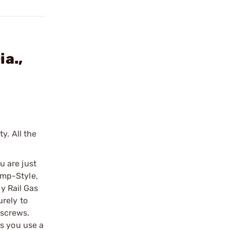
a.,
y. All the
u are just
lamp-Style,
ny Rail Gas
rely to
tscrews.
ts you use a