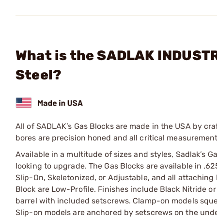
What is the SADLAK INDUSTRI
Steel?
All of SADLAK’s Gas Blocks are made in the USA by craf
bores are precision honed and all critical measurement
Available in a multitude of sizes and styles, Sadlak’s Ga
looking to upgrade. The Gas Blocks are available in .625
Slip-On, Skeletonized, or Adjustable, and all attaching
Block are Low-Profile. Finishes include Black Nitride
barrel with included setscrews. Clamp-on models sque
Slip-on models are anchored by setscrews on the under