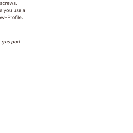
tscrews.
ts you use a
ow-Profile,
 gas port.