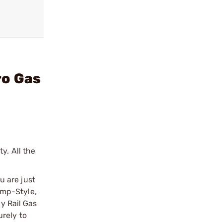
ro Gas
y. All the
u are just
lamp-Style,
ny Rail Gas
rely to