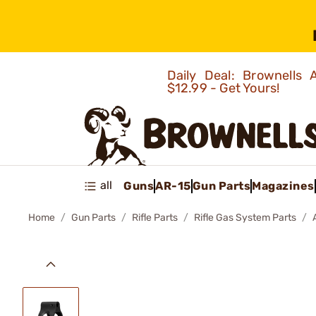
Daily Deal: Brownells
$12.99 - Get Yours!
all
Guns
AR-15
Gun Parts
Magazines
Home
Gun Parts
Rifle Parts
Rifle Gas System Parts