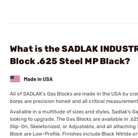
What is the SADLAK INDUSTR
Block .625 Steel MP Black?
All of SADLAK’s Gas Blocks are made in the USA by craf
bores are precision honed and all critical measurement
Available in a multitude of sizes and styles, Sadlak’s Ga
looking to upgrade. The Gas Blocks are available in .625
Slip-On, Skeletonized, or Adjustable, and all attaching
Block are Low-Profile. Finishes include Black Nitride