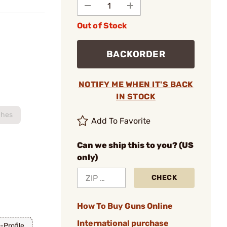
Out of Stock
BACKORDER
NOTIFY ME WHEN IT'S BACK
IN STOCK
ches
Add To Favorite
Can we ship this to you? (US
only)
CHECK
How To Buy Guns Online
International purchase
-Profile