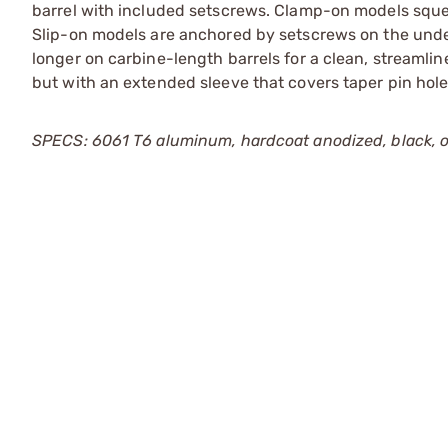
barrel with included setscrews. Clamp-on models sque
Slip-on models are anchored by setscrews on the under
longer on carbine-length barrels for a clean, streamlin
but with an extended sleeve that covers taper pin holes
SPECS: 6061 T6 aluminum, hardcoat anodized, black, or 1