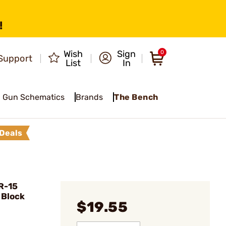
!
Wish
Sign
0
Support
List
In
Gun Schematics
Brands
The Bench
Deals
R-15
 Block
$19.55