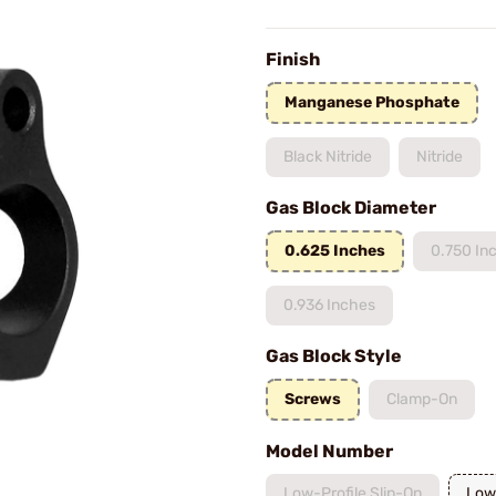
Finish
Manganese Phosphate
Black Nitride
Nitride
Gas Block Diameter
0.625 Inches
0.750 In
0.936 Inches
Gas Block Style
Screws
Clamp-On
Model Number
Low-Profile Slip-On
Low