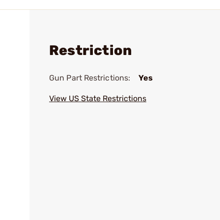
Restriction
Gun Part Restrictions:
Yes
View US State Restrictions