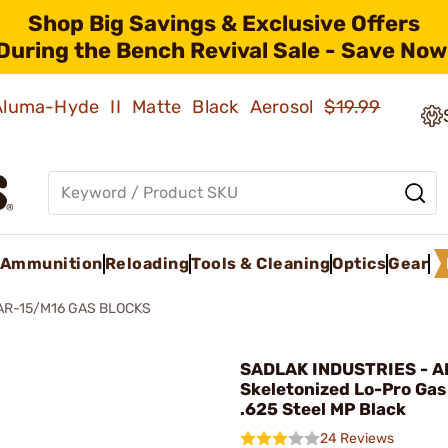
Shop Big Savings & Exclusive Offers
During the Bench Revival Sale - Save Now
 Aluma-Hyde II Matte Black Aerosol
$19.99
Ammunition
Reloading
Tools & Cleaning
Optics
Gear
AR-15/M16 GAS BLOCKS
SADLAK INDUSTRIES - A
Skeletonized Lo-Pro Gas
.625 Steel MP Black
24 Reviews