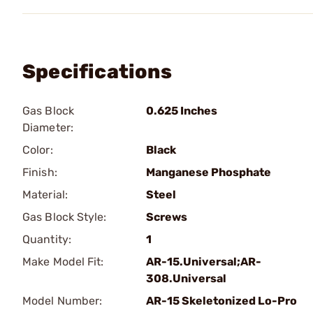
Specifications
Gas Block
0.625 Inches
Diameter:
Color:
Black
Finish:
Manganese Phosphate
Material:
Steel
Gas Block Style:
Screws
Quantity:
1
Make Model Fit:
AR-15.Universal;AR-
308.Universal
Model Number:
AR-15 Skeletonized Lo-Pro