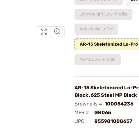
Lightweight Low-Profile
Adjustable LoPro
AR-15 Skeletonized Lo-Pro
AR-15 Low-Profile
AR-15 Skeletonized Lo-Pr
Block .625 Steel MP Black
Brownells #
100054236
MFR #
GB065
UPC
855981008657