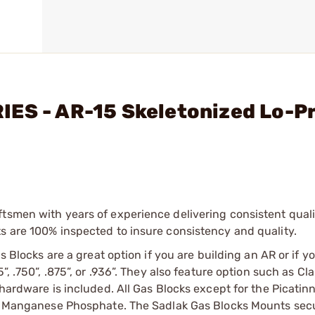
IES - AR-15 Skeletonized Lo-P
tsmen with years of experience delivering consistent qualit
s are 100% inspected to insure consistency and quality.
s Blocks are a great option if you are building an AR or if yo
”, .750”, .875”, or .936”. They also feature option such as C
 hardware is included. All Gas Blocks except for the Picatin
 or Manganese Phosphate. The Sadlak Gas Blocks Mounts secu