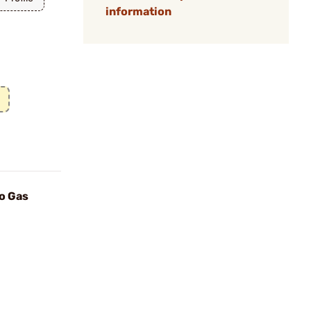
information
o Gas