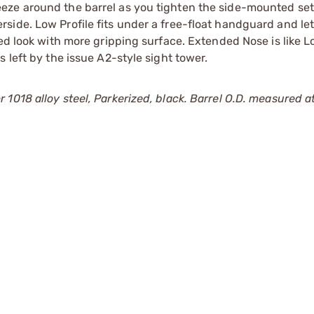
eze around the barrel as you tighten the side-mounted se
side. Low Profile fits under a free-float handguard and le
ed look with more gripping surface. Extended Nose is like L
 left by the issue A2-style sight tower.
018 alloy steel, Parkerized, black. Barrel O.D. measured at