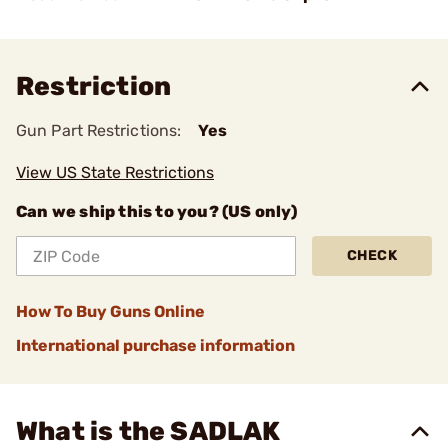
Restriction
Gun Part Restrictions:
Yes
View US State Restrictions
Can we ship this to you? (US only)
CHECK
How To Buy Guns Online
International purchase information
What is the SADLAK