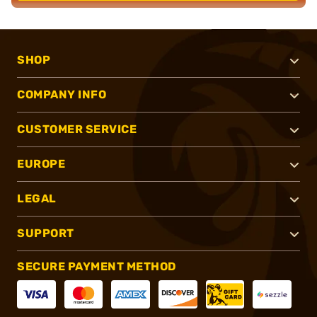
SHOP
COMPANY INFO
CUSTOMER SERVICE
EUROPE
LEGAL
SUPPORT
SECURE PAYMENT METHOD