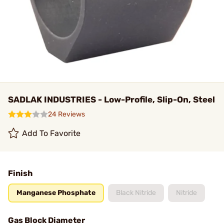
SADLAK INDUSTRIES - Low-Profile, Slip-On, Steel
24 Reviews
Add To Favorite
Finish
Manganese Phosphate
Black Nitride
Nitride
Gas Block Diameter