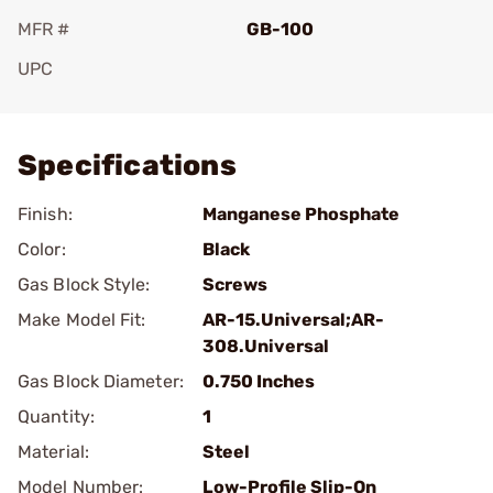
MFR #
GB-100
UPC
Add To Favorite
Specifications
Finish:
Manganese Phosphate
Color:
Black
Gas Block Style:
Screws
Make Model Fit:
AR-15.Universal;AR-
308.Universal
Gas Block Diameter:
0.750 Inches
Quantity:
1
Material:
Steel
Model Number:
Low-Profile Slip-On