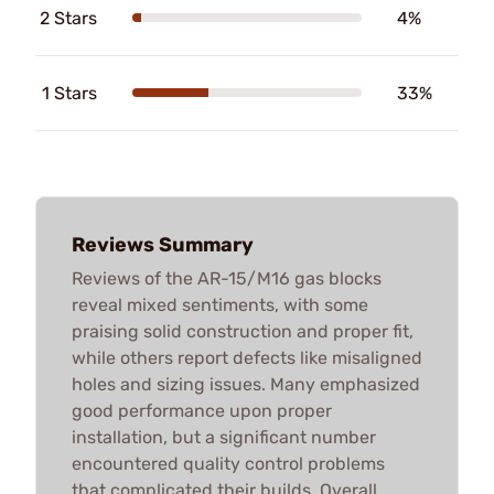
2 Stars
4%
1 Stars
33%
Reviews Summary
Reviews of the AR-15/M16 gas blocks
reveal mixed sentiments, with some
praising solid construction and proper fit,
while others report defects like misaligned
holes and sizing issues. Many emphasized
good performance upon proper
installation, but a significant number
encountered quality control problems
that complicated their builds. Overall,