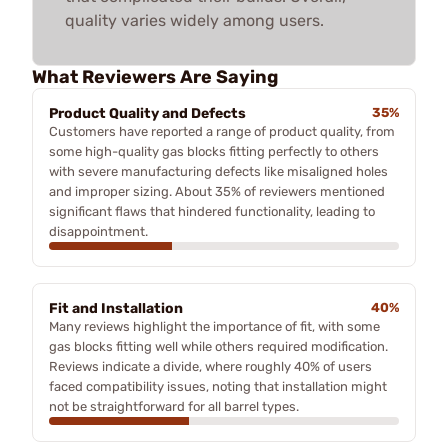
quality varies widely among users.
What Reviewers Are Saying
Product Quality and Defects
35%
Customers have reported a range of product quality, from
some high-quality gas blocks fitting perfectly to others
with severe manufacturing defects like misaligned holes
and improper sizing. About 35% of reviewers mentioned
significant flaws that hindered functionality, leading to
disappointment.
Fit and Installation
40%
Many reviews highlight the importance of fit, with some
gas blocks fitting well while others required modification.
Reviews indicate a divide, where roughly 40% of users
faced compatibility issues, noting that installation might
not be straightforward for all barrel types.