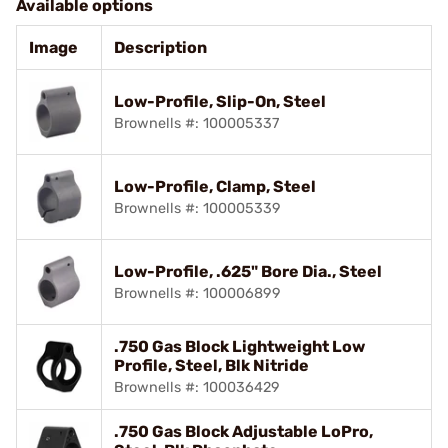
Available options
Image
Description
Low-Profile, Slip-On, Steel
Brownells #: 100005337
Low-Profile, Clamp, Steel
Brownells #: 100005339
Low-Profile, .625" Bore Dia., Steel
Brownells #: 100006899
.750 Gas Block Lightweight Low
Profile, Steel, Blk Nitride
Brownells #: 100036429
.750 Gas Block Adjustable LoPro,