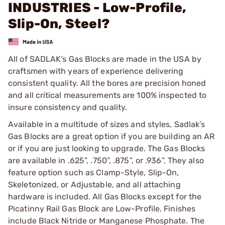
INDUSTRIES - Low-Profile,
Slip-On, Steel?
All of SADLAK’s Gas Blocks are made in the USA by
craftsmen with years of experience delivering
consistent quality. All the bores are precision honed
and all critical measurements are 100% inspected to
insure consistency and quality.
Available in a multitude of sizes and styles, Sadlak’s
Gas Blocks are a great option if you are building an AR
or if you are just looking to upgrade. The Gas Blocks
are available in .625”, .750”, .875”, or .936”. They also
feature option such as Clamp-Style, Slip-On,
Skeletonized, or Adjustable, and all attaching
hardware is included. All Gas Blocks except for the
Picatinny Rail Gas Block are Low-Profile. Finishes
include Black Nitride or Manganese Phosphate. The