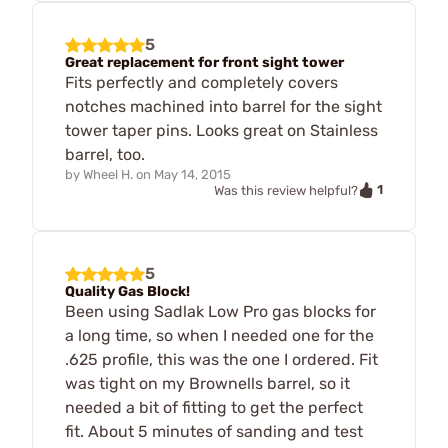
5
Great replacement for front sight tower
Fits perfectly and completely covers
notches machined into barrel for the sight
tower taper pins. Looks great on Stainless
barrel, too.
by
Wheel H.
on
May 14, 2015
1
Was this review helpful?
5
Quality Gas Block!
Been using Sadlak Low Pro gas blocks for
a long time, so when I needed one for the
.625 profile, this was the one I ordered. Fit
was tight on my Brownells barrel, so it
needed a bit of fitting to get the perfect
fit. About 5 minutes of sanding and test