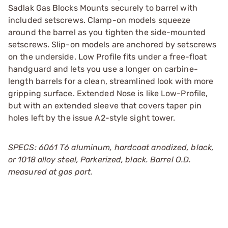
Sadlak Gas Blocks Mounts securely to barrel with
included setscrews. Clamp-on models squeeze
around the barrel as you tighten the side-mounted
setscrews. Slip-on models are anchored by setscrews
on the underside. Low Profile fits under a free-float
handguard and lets you use a longer on carbine-
length barrels for a clean, streamlined look with more
gripping surface. Extended Nose is like Low-Profile,
but with an extended sleeve that covers taper pin
holes left by the issue A2-style sight tower.
SPECS: 6061 T6 aluminum, hardcoat anodized, black,
or 1018 alloy steel, Parkerized, black. Barrel O.D.
measured at gas port.