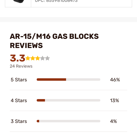
UPC: 855981008473
AR-15/M16 GAS BLOCKS
REVIEWS
3.3
24 Reviews
5 Stars
46%
4 Stars
13%
3 Stars
4%