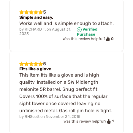
5
Simple and easy.
Works well and is simple enough to attach.
by
RICHARD T.
on
August 31,
Verified
2023
Purchase
0
Was this review helpful?
5
Fits like a glove
This item fits like a glove and is high
quality. Installed on a SW Midlength
melonite 5R barrel. Snug perfect fit.
Covers 100% of surface that the regular
sight tower once covered leaving no
unfinished metal. Gas roll pin hole is tight.
by
RHScott
on
November 24, 2015
1
Was this review helpful?