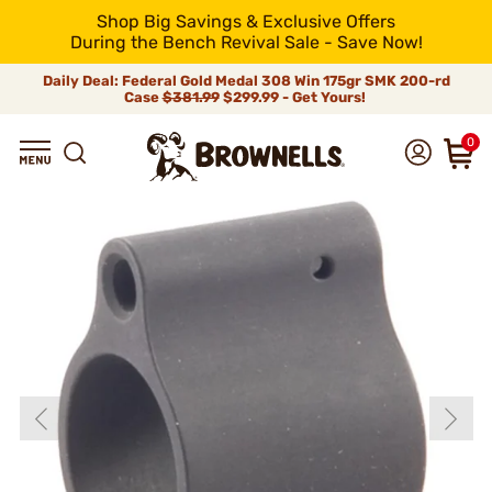
Shop Big Savings & Exclusive Offers
During the Bench Revival Sale - Save Now!
Daily Deal: Federal Gold Medal 308 Win 175gr SMK 200-rd
Case
$381.99
$299.99 - Get Yours!
0