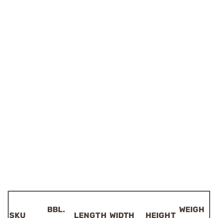
BBL.
WEIGH
SKU
LENGTH
WIDTH
HEIGHT