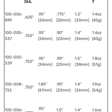
DIA.
T
100-006-
.95"
.775"
1.3"
1.4oz
.625"
899
(24mm)
(20mm)
(33mm)
(40g)
100-005-
.95"
.90"
1.4"
1.4oz
.750"
337
(24mm)
(23mm)
(36mm)
(40g)
100-005-
.95"
.90"
1.5"
1.8oz
.750"
339
(24mm)
(23mm)
(38mm)
(51g)
100-008-
1.85"
.90"
1.4"
1.9oz
.750"
732
(47mm)
(23mm)
(36mm)
(54g)
.95"
100-006-
1.0"
1.4"
1.6oz