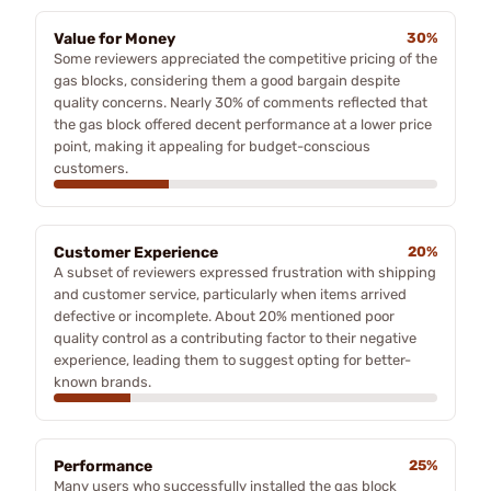
Value for Money
30%
Some reviewers appreciated the competitive pricing of the
gas blocks, considering them a good bargain despite
quality concerns. Nearly 30% of comments reflected that
the gas block offered decent performance at a lower price
point, making it appealing for budget-conscious
customers.
Customer Experience
20%
A subset of reviewers expressed frustration with shipping
and customer service, particularly when items arrived
defective or incomplete. About 20% mentioned poor
quality control as a contributing factor to their negative
experience, leading them to suggest opting for better-
known brands.
Performance
25%
Many users who successfully installed the gas block