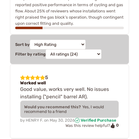
reported positive performance in terms of cycling and gas
flow. About 25% of reviewers whose installations went
right praised the gas block’s operation, though contingent
upon correct fitting and quality.
Sort by
Filter by rating
5
Worked well
Good value, works very well. No issues
installing ("pencil" barrel AR).
Would you recommend this?
Yes, I would
recommend to a friend
by
HENRY F.
on
May 30, 2026
Verified Purchase
0
Was this review helpful?