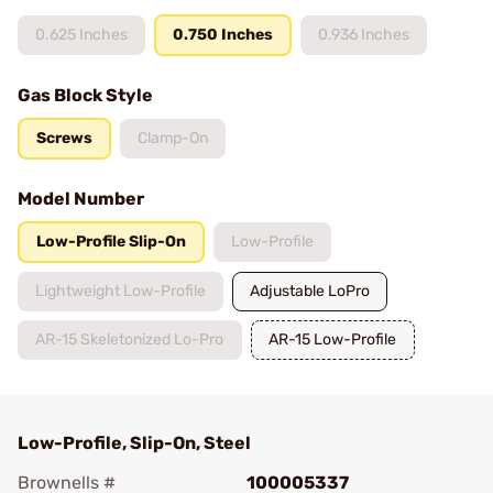
0.625 Inches
0.750 Inches
0.936 Inches
Gas Block Style
Screws
Clamp-On
Model Number
Low-Profile Slip-On
Low-Profile
Lightweight Low-Profile
Adjustable LoPro
AR-15 Skeletonized Lo-Pro
AR-15 Low-Profile
Low-Profile, Slip-On, Steel
Brownells #
100005337