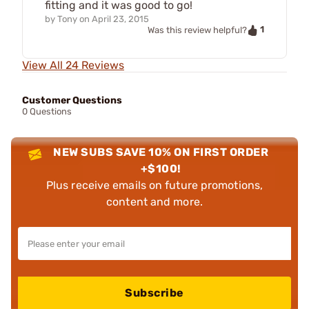
fitting and it was good to go!
by
Tony
on
April 23, 2015
1
Was this review helpful?
View All 24 Reviews
Customer Questions
0 Questions
NEW SUBS SAVE 10% ON FIRST ORDER
+$100!
Plus receive emails on future promotions,
content and more.
Subscribe