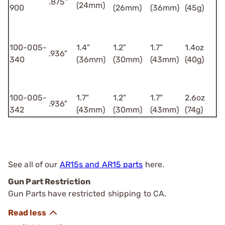
.875"
(24mm)
900
(26mm)
(36mm)
(45g)
100-005-
1.4"
1.2"
1.7"
1.4oz
.936"
340
(36mm)
(30mm)
(43mm)
(40g)
100-005-
1.7"
1.2"
1.7"
2.6oz
.936"
342
(43mm)
(30mm)
(43mm)
(74g)
See all of our
AR15s and AR15 parts
here.
Gun Part Restriction
Gun Parts have restricted shipping to CA.