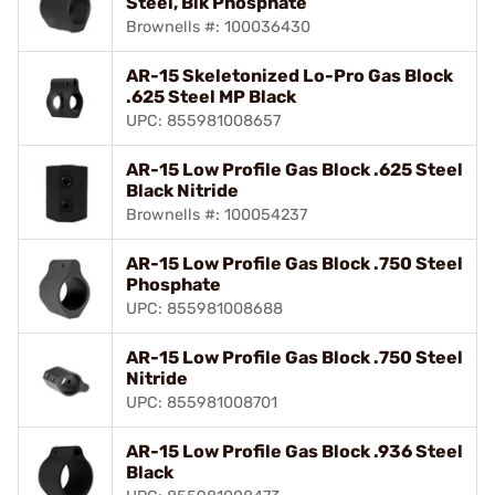
Steel, Blk Phosphate
Brownells #: 100036430
AR-15 Skeletonized Lo-Pro Gas Block
.625 Steel MP Black
UPC: 855981008657
AR-15 Low Profile Gas Block .625 Steel
Black Nitride
Brownells #: 100054237
AR-15 Low Profile Gas Block .750 Steel
Phosphate
UPC: 855981008688
AR-15 Low Profile Gas Block .750 Steel
Nitride
UPC: 855981008701
AR-15 Low Profile Gas Block .936 Steel
Black