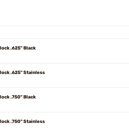
lock .625" Black
lock .625" Stainless
lock .750" Black
lock .750" Stainless