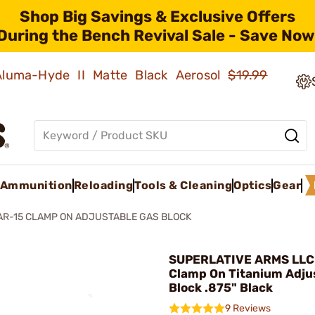
Shop Big Savings & Exclusive Offers
During the Bench Revival Sale - Save Now
 Aluma-Hyde II Matte Black Aerosol
$19.99
Ammunition
Reloading
Tools & Cleaning
Optics
Gear
AR-15 CLAMP ON ADJUSTABLE GAS BLOCK
SUPERLATIVE ARMS LLC 
Clamp On Titanium Adju
Block .875" Black
9 Reviews