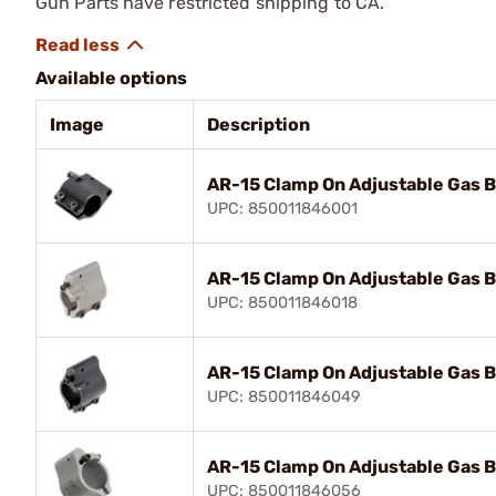
Gun Parts have restricted shipping to CA.
Available options
Image
Description
AR-15 Clamp On Adjustable Gas B
UPC: 850011846001
AR-15 Clamp On Adjustable Gas B
UPC: 850011846018
AR-15 Clamp On Adjustable Gas B
UPC: 850011846049
AR-15 Clamp On Adjustable Gas B
UPC: 850011846056