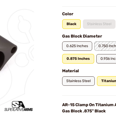
Color
Black
Stainless Steel
Gas Block Diameter
0.625 Inches
0.750 Inc
0.875 Inches
0.936 In
Material
Stainless Steel
Titaniu
AR-15 Clamp On Titanium 
Gas Block .875" Black