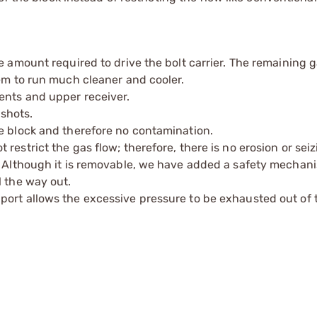
e amount required to drive the bolt carrier. The remaining 
tem to run much cleaner and cooler.
ents and upper receiver.
 shots.
e block and therefore no contamination.
estrict the gas flow; therefore, there is no erosion or seiz
p. Although it is removable, we have added a safety mechan
l the way out.
port allows the excessive pressure to be exhausted out of 