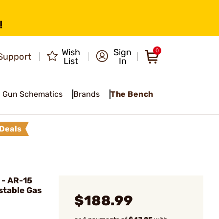
!
Wish
Sign
0
Support
List
In
Gun Schematics
Brands
The Bench
Deals
- AR-15
stable Gas
$188.99