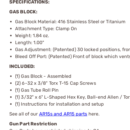
SPECIFICATIONS:
GAS BLOCK:
Gas Block Material: 416 Stainless Steel or Titanium
Attachment Type: Clamp On
Weight: 1.84 oz.
Length: 1.00"
Gas Adjustment: (Patented) 30 locked positions, fron
Bleed Off Port: (Patented) Front of block which ven
INCLUDED:
(1) Gas Block - Assembled
(2) 6-32 x 3/8" Torx T-15 Cap Screws
(1) Gas Tube Roll Pin
(1) 3/32" x 6" L-Shaped Hex Key, Ball-end Allen / Tor
(1) Instructions for installation and setup
See all of our
AR15s and AR15 parts
here.
Gun Part Restriction