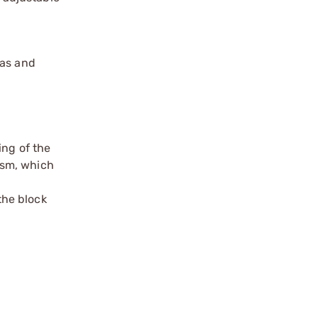
gas and
ing of the
ism, which
the block