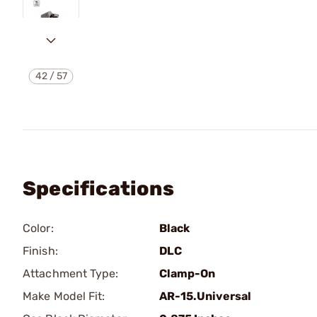
42
/
57
Specifications
Color:
Black
Finish:
DLC
Attachment Type:
Clamp-On
Make Model Fit:
AR-15.Universal