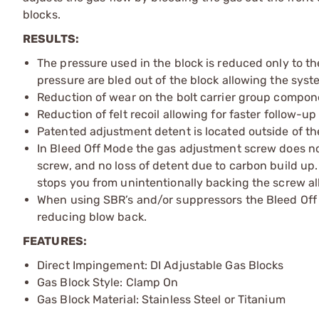
blocks.
RESULTS:
The pressure used in the block is reduced only to th
pressure are bled out of the block allowing the sys
Reduction of wear on the bolt carrier group compon
Reduction of felt recoil allowing for faster follow-up
Patented adjustment detent is located outside of th
In Bleed Off Mode the gas adjustment screw does not r
screw, and no loss of detent due to carbon build u
stops you from unintentionally backing the screw al
When using SBR’s and/or suppressors the Bleed Off 
reducing blow back.
FEATURES:
Direct Impingement: DI Adjustable Gas Blocks
Gas Block Style: Clamp On
Gas Block Material: Stainless Steel or Titanium