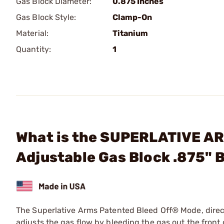
Gas Block Diameter:
0.875 Inches
Gas Block Style:
Clamp-On
Material:
Titanium
Quantity:
1
What is the SUPERLATIVE AR
Adjustable Gas Block .875" 
The Superlative Arms Patented Bleed Off® Mode, dire
adjusts the gas flow by bleeding the gas out the front o