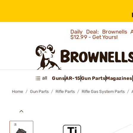
Daily Deal: Brownells
$12.99 - Get Yours!
all
Guns
AR-15
Gun Parts
Magazines
Home
Gun Parts
Rifle Parts
Rifle Gas System Parts