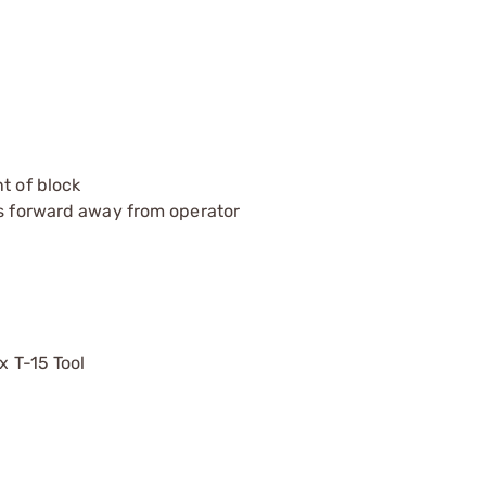
t of block
ts forward away from operator
x T-15 Tool