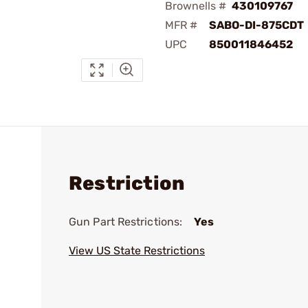
Brownells #
430109767
MFR #
SABO-DI-875CDT
UPC
850011846452
Restriction
Gun Part Restrictions:
Yes
View US State Restrictions