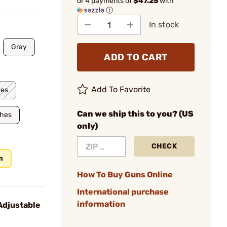
or 4 payments of
$47.25
with
ⓘ
In stock
Gray
ADD TO CART
Add To Favorite
hes
Can we ship this to you? (US
ches
only)
CHECK
m
How To Buy Guns Online
International purchase
information
Adjustable