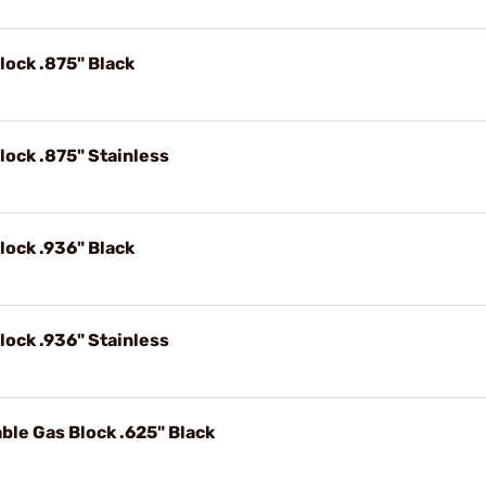
lock .875" Black
lock .875" Stainless
lock .936" Black
lock .936" Stainless
ble Gas Block .625" Black