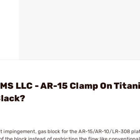
MS LLC - AR-15 Clamp On Titan
Black?
ct impingement, gas block for the AR-15/AR-10/LR-308 pla
f the block instead of restricting the flow like conventiona