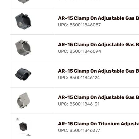
AR-15 Clamp On Adjustable Gas B
UPC: 850011846087
AR-15 Clamp On Adjustable Gas B
UPC: 850011846094
AR-15 Clamp On Adjustable Gas B
UPC: 850011846124
AR-15 Clamp On Adjustable Gas B
UPC: 850011846131
AR-15 Clamp On Titanium Adjusta
UPC: 850011846377