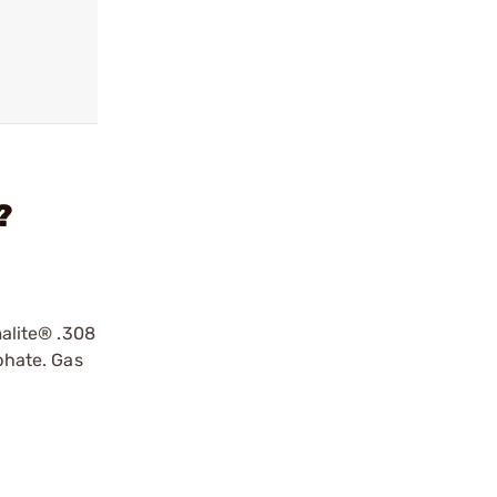
?
malite® .308
phate. Gas