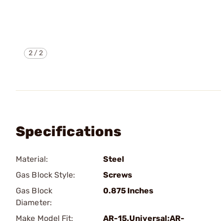
2
/
2
Specifications
Material:
Steel
Gas Block Style:
Screws
Gas Block
0.875 Inches
Diameter:
Make Model Fit:
AR-15.Universal;AR-