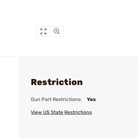
Restriction
Gun Part Restrictions:
Yes
View US State Restrictions