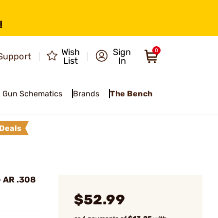
!
Wish
Sign
0
Support
List
In
Gun Schematics
Brands
The Bench
Deals
- AR .308
$52.99