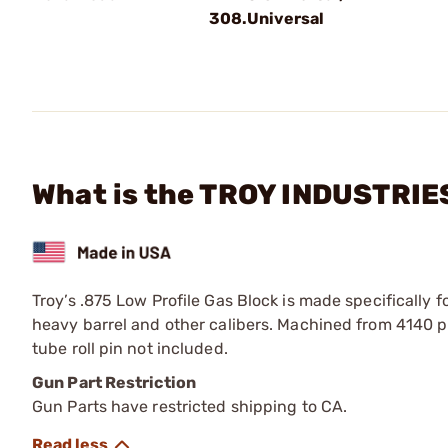
308.Universal
What is the TROY INDUSTRIES,
Troy’s .875 Low Profile Gas Block is made specifically f
heavy barrel and other calibers. Machined from 4140
tube roll pin not included.
Gun Part Restriction
Gun Parts have restricted shipping to CA.