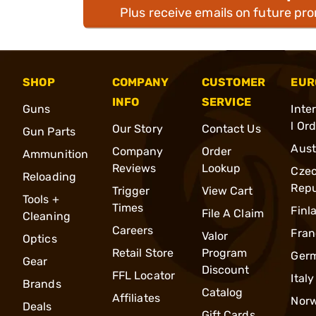
Plus receive emails on future pr
SHOP
COMPANY
CUSTOMER
EUR
INFO
SERVICE
Guns
Inte
l Or
Our Story
Contact Us
Gun Parts
Aust
Company
Order
Ammunition
Reviews
Lookup
Cze
Reloading
Repu
Trigger
View Cart
Tools +
Times
Finl
File A Claim
Cleaning
Careers
Fran
Valor
Optics
Retail Store
Program
Ger
Gear
Discount
FFL Locator
Italy
Brands
Catalog
Affiliates
Nor
Deals
Gift Cards