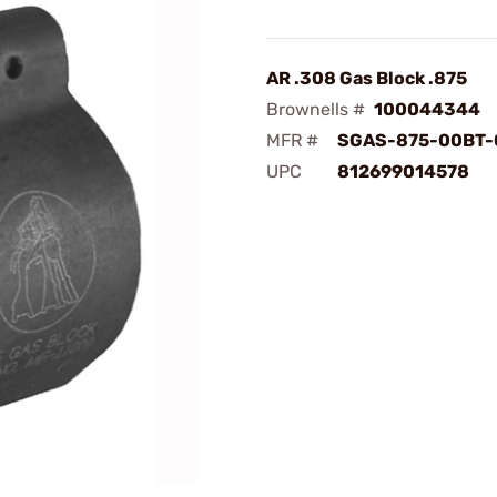
AR .308 Gas Block .875
Brownells #
100044344
MFR #
SGAS-875-00BT-
UPC
812699014578