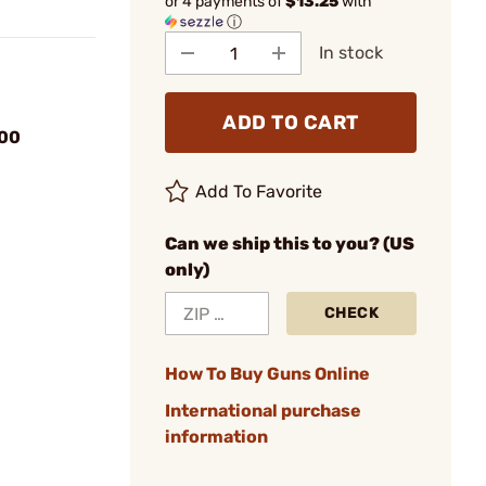
or 4 payments of
$13.25
with
ⓘ
In stock
ADD TO CART
00
Add To Favorite
Can we ship this to you? (US
only)
CHECK
How To Buy Guns Online
International purchase
information