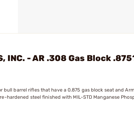
 INC. - AR .308 Gas Block .875
or bull barrel rifles that have a 0.875 gas block seat and Ar
 pre-hardened steel finished with MIL-STD Manganese Phos