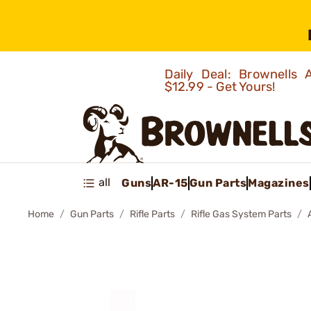
Daily Deal: Brownells
$12.99 - Get Yours!
all
Guns
AR-15
Gun Parts
Magazines
Home
Gun Parts
Rifle Parts
Rifle Gas System Parts