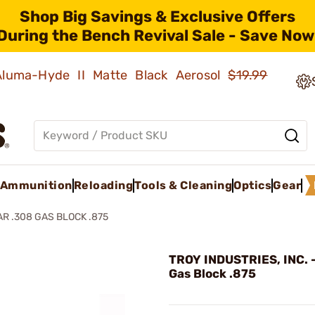
Shop Big Savings & Exclusive Offers
During the Bench Revival Sale - Save Now
 Aluma-Hyde II Matte Black Aerosol
$19.99
Ammunition
Reloading
Tools & Cleaning
Optics
Gear
AR .308 GAS BLOCK .875
TROY INDUSTRIES, INC. 
Gas Block .875