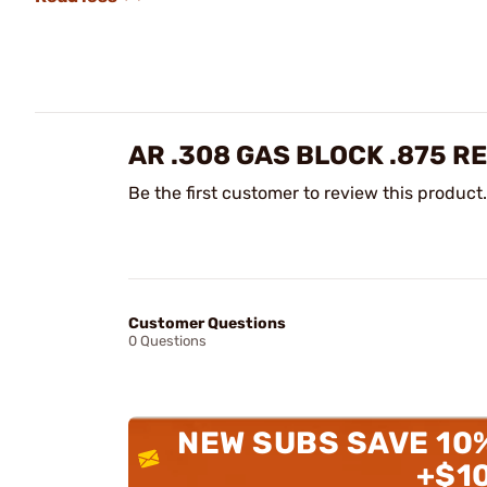
AR .308 GAS BLOCK .875 R
Be the first customer to review this product.
Customer Questions
0 Questions
NEW SUBS SAVE 10
+$1