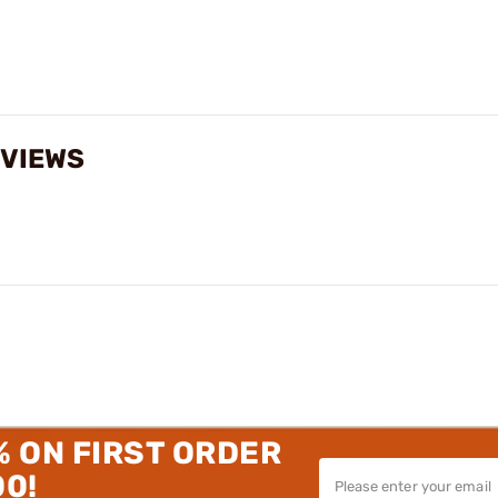
EVIEWS
% ON FIRST ORDER
00!