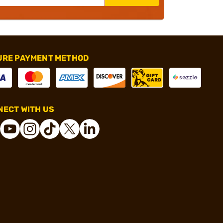
URE PAYMENT METHOD
ECT WITH US