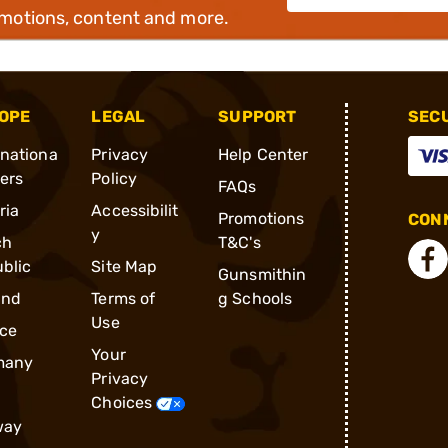
omotions, content and more.
OPE
LEGAL
SUPPORT
SEC
rnationa
Privacy
Help Center
ders
Policy
FAQs
ria
Accessibilit
Promotions
CONN
y
ch
T&C's
blic
Site Map
Gunsmithin
and
Terms of
g Schools
Use
ce
Your
many
Privacy
Choices
way