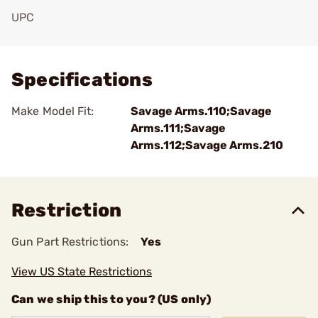
UPC
Add To Favorite
Specifications
Make Model Fit:
Savage Arms.110;Savage
Arms.111;Savage
Arms.112;Savage Arms.210
Restriction
Gun Part Restrictions:
Yes
View US State Restrictions
Can we ship this to you? (US only)