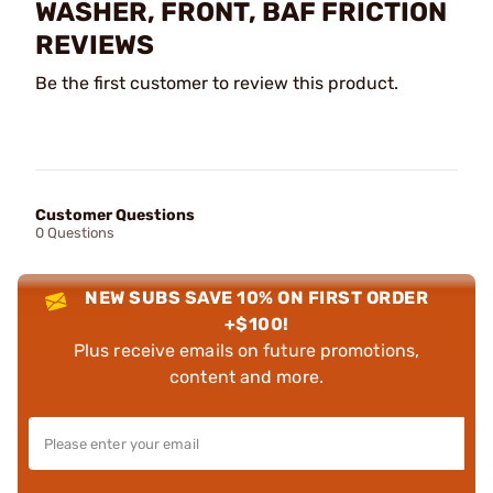
WASHER, FRONT, BAF FRICTION
REVIEWS
Be the first customer to review this product.
Customer Questions
0 Questions
NEW SUBS SAVE 10% ON FIRST ORDER
+$100!
Plus receive emails on future promotions,
content and more.