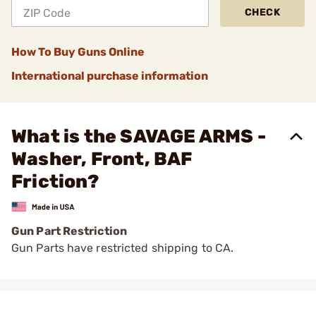
CHECK
How To Buy Guns Online
International purchase information
What is the SAVAGE ARMS -
Washer, Front, BAF
Friction?
Gun Part Restriction
Gun Parts have restricted shipping to CA.