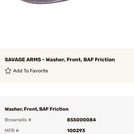
SAVAGE ARMS - Washer, Front, BAF Friction
Add To Favorite
Washer, Front, BAF Friction
Brownells #
855000084
MFR #
100293