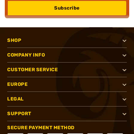
Subscribe
SHOP
COMPANY INFO
CUSTOMER SERVICE
EUROPE
LEGAL
SUPPORT
SECURE PAYMENT METHOD