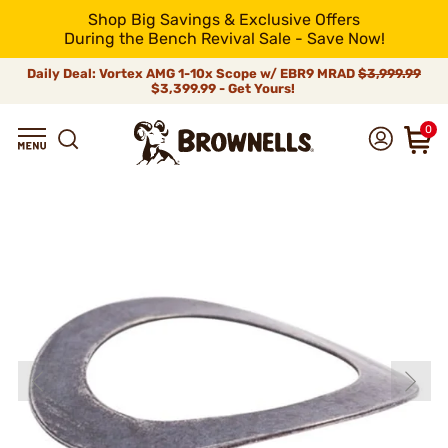
Shop Big Savings & Exclusive Offers
During the Bench Revival Sale - Save Now!
Daily Deal: Vortex AMG 1-10x Scope w/ EBR9 MRAD
$3,999.99
$3,399.99 - Get Yours!
0