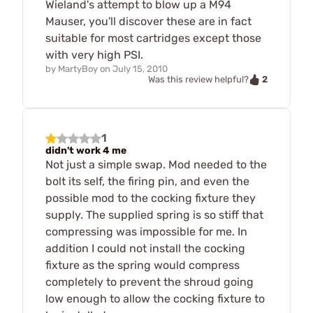
Wieland's attempt to blow up a M94
Mauser, you'll discover these are in fact
suitable for most cartridges except those
with very high PSI.
by
MartyBoy
on
July 15, 2010
2
Was this review helpful?
1
didn't work 4 me
Not just a simple swap. Mod needed to the
bolt its self, the firing pin, and even the
possible mod to the cocking fixture they
supply. The supplied spring is so stiff that
compressing was impossible for me. In
addition I could not install the cocking
fixture as the spring would compress
completely to prevent the shroud going
low enough to allow the cocking fixture to