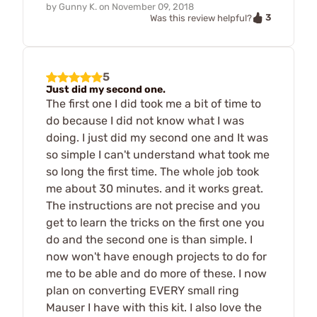
by
Gunny K.
on
November 09, 2018
3
Was this review helpful?
5
Just did my second one.
The first one I did took me a bit of time to
do because I did not know what I was
doing. I just did my second one and It was
so simple I can't understand what took me
so long the first time. The whole job took
me about 30 minutes. and it works great.
The instructions are not precise and you
get to learn the tricks on the first one you
do and the second one is than simple. I
now won't have enough projects to do for
me to be able and do more of these. I now
plan on converting EVERY small ring
Mauser I have with this kit. I also love the