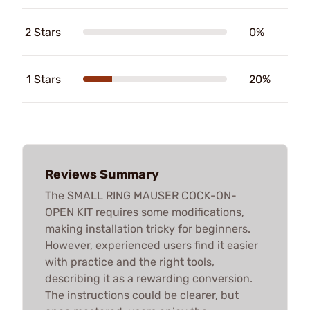
2 Stars
0%
1 Stars
20%
Reviews Summary
The SMALL RING MAUSER COCK-ON-
OPEN KIT requires some modifications,
making installation tricky for beginners.
However, experienced users find it easier
with practice and the right tools,
describing it as a rewarding conversion.
The instructions could be clearer, but