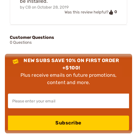
be installed.
by
CB
on
October 28, 2019
0
Was this review helpful?
Customer Questions
0 Questions
NEW SUBS SAVE 10% ON FIRST ORDER
+$100!
Plus receive emails on future promotions,
content and more.
Subscribe