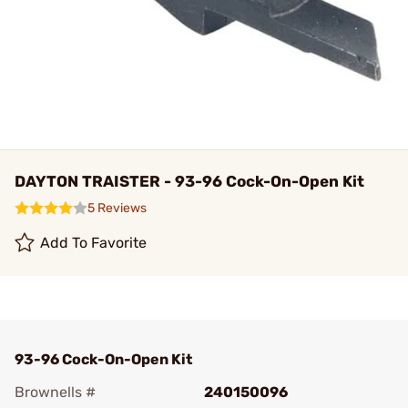
DAYTON TRAISTER - 93-96 Cock-On-Open Kit
5 Reviews
Add To Favorite
93-96 Cock-On-Open Kit
Brownells #
240150096