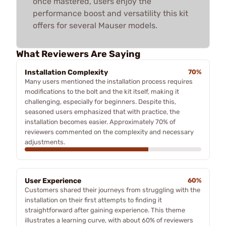
once mastered, users enjoy the
performance boost and versatility this kit
offers for several Mauser models.
What Reviewers Are Saying
Installation Complexity
70%
Many users mentioned the installation process requires
modifications to the bolt and the kit itself, making it
challenging, especially for beginners. Despite this,
seasoned users emphasized that with practice, the
installation becomes easier. Approximately 70% of
reviewers commented on the complexity and necessary
adjustments.
User Experience
60%
Customers shared their journeys from struggling with the
installation on their first attempts to finding it
straightforward after gaining experience. This theme
illustrates a learning curve, with about 60% of reviewers