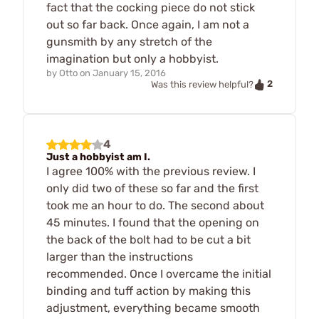
fact that the cocking piece do not stick
out so far back. Once again, I am not a
gunsmith by any stretch of the
imagination but only a hobbyist.
by
Otto
on
January 15, 2016
2
Was this review helpful?
4
Just a hobbyist am I.
I agree 100% with the previous review. I
only did two of these so far and the first
took me an hour to do. The second about
45 minutes. I found that the opening on
the back of the bolt had to be cut a bit
larger than the instructions
recommended. Once I overcame the initial
binding and tuff action by making this
adjustment, everything became smooth