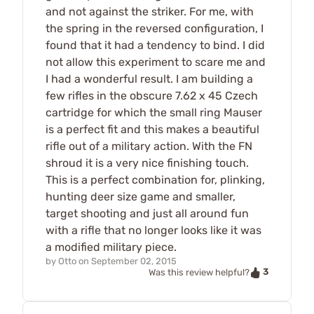
and not against the striker. For me, with
the spring in the reversed configuration, I
found that it had a tendency to bind. I did
not allow this experiment to scare me and
I had a wonderful result. I am building a
few rifles in the obscure 7.62 x 45 Czech
cartridge for which the small ring Mauser
is a perfect fit and this makes a beautiful
rifle out of a military action. With the FN
shroud it is a very nice finishing touch.
This is a perfect combination for, plinking,
hunting deer size game and smaller,
target shooting and just all around fun
with a rifle that no longer looks like it was
a modified military piece.
by
Otto
on
September 02, 2015
3
Was this review helpful?