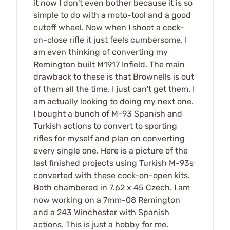
it now I don't even bother because it is so
simple to do with a moto-tool and a good
cutoff wheel. Now when I shoot a cock-
on-close rifle it just feels cumbersome. I
am even thinking of converting my
Remington built M1917 Infield. The main
drawback to these is that Brownells is out
of them all the time. I just can't get them. I
am actually looking to doing my next one.
I bought a bunch of M-93 Spanish and
Turkish actions to convert to sporting
rifles for myself and plan on converting
every single one. Here is a picture of the
last finished projects using Turkish M-93s
converted with these cock-on-open kits.
Both chambered in 7.62 x 45 Czech. I am
now working on a 7mm-08 Remington
and a 243 Winchester with Spanish
actions. This is just a hobby for me.