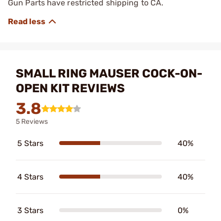
Gun Parts have restricted shipping to CA.
SMALL RING MAUSER COCK-ON-
OPEN KIT REVIEWS
3.8
5 Reviews
5 Stars
40%
4 Stars
40%
3 Stars
0%