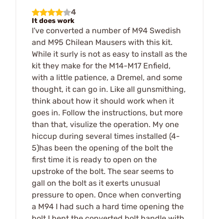
4
It does work
I've converted a number of M94 Swedish
and M95 Chilean Mausers with this kit.
While it surly is not as easy to install as the
kit they make for the M14-M17 Enfield,
with a little patience, a Dremel, and some
thought, it can go in. Like all gunsmithing,
think about how it should work when it
goes in. Follow the instructions, but more
than that, visulize the operation. My one
hiccup during several times installed (4-
5)has been the opening of the bolt the
first time it is ready to open on the
upstroke of the bolt. The sear seems to
gall on the bolt as it exerts unusual
pressure to open. Once when converting
a M94 I had such a hard time opening the
bolt I bent the converted bolt handle with