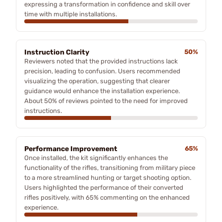
expressing a transformation in confidence and skill over
time with multiple installations.
Instruction Clarity
50%
Reviewers noted that the provided instructions lack
precision, leading to confusion. Users recommended
visualizing the operation, suggesting that clearer
guidance would enhance the installation experience.
About 50% of reviews pointed to the need for improved
instructions.
Performance Improvement
65%
Once installed, the kit significantly enhances the
functionality of the rifles, transitioning from military piece
to a more streamlined hunting or target shooting option.
Users highlighted the performance of their converted
rifles positively, with 65% commenting on the enhanced
experience.