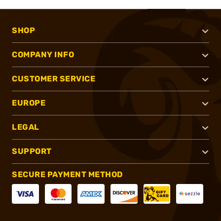
SHOP
COMPANY INFO
CUSTOMER SERVICE
EUROPE
LEGAL
SUPPORT
SECURE PAYMENT METHOD