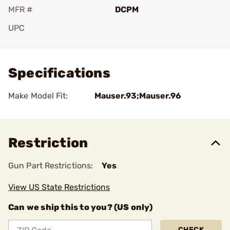
MFR #
DCPM
UPC
Add To Favorite
Specifications
Make Model Fit:
Mauser.93;Mauser.96
Restriction
Gun Part Restrictions:
Yes
View US State Restrictions
Can we ship this to you? (US only)
CHECK