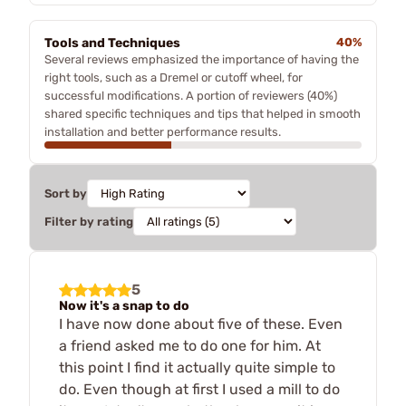
Tools and Techniques
40%
Several reviews emphasized the importance of having the
right tools, such as a Dremel or cutoff wheel, for
successful modifications. A portion of reviewers (40%)
shared specific techniques and tips that helped in smooth
installation and better performance results.
Sort by
Filter by rating
5
Now it's a snap to do
I have now done about five of these. Even
a friend asked me to do one for him. At
this point I find it actually quite simple to
do. Even though at first I used a mill to do