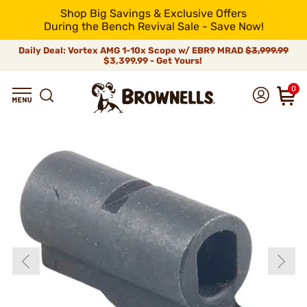
Shop Big Savings & Exclusive Offers
During the Bench Revival Sale - Save Now!
Daily Deal: Vortex AMG 1-10x Scope w/ EBR9 MRAD
$3,999.99
$3,399.99 - Get Yours!
0