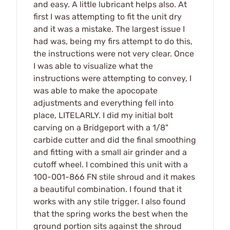
and easy. A little lubricant helps also. At
first I was attempting to fit the unit dry
and it was a mistake. The largest issue I
had was, being my firs attempt to do this,
the instructions were not very clear. Once
I was able to visualize what the
instructions were attempting to convey, I
was able to make the apocopate
adjustments and everything fell into
place, LITELARLY. I did my initial bolt
carving on a Bridgeport with a 1/8"
carbide cutter and did the final smoothing
and fitting with a small air grinder and a
cutoff wheel. I combined this unit with a
100-001-866 FN stile shroud and it makes
a beautiful combination. I found that it
works with any stile trigger. I also found
that the spring works the best when the
ground portion sits against the shroud