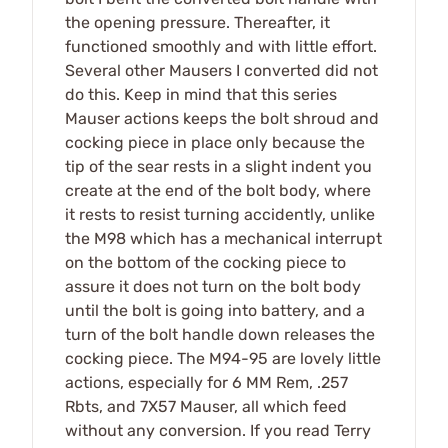
the opening pressure. Thereafter, it
functioned smoothly and with little effort.
Several other Mausers I converted did not
do this. Keep in mind that this series
Mauser actions keeps the bolt shroud and
cocking piece in place only because the
tip of the sear rests in a slight indent you
create at the end of the bolt body, where
it rests to resist turning accidently, unlike
the M98 which has a mechanical interrupt
on the bottom of the cocking piece to
assure it does not turn on the bolt body
until the bolt is going into battery, and a
turn of the bolt handle down releases the
cocking piece. The M94-95 are lovely little
actions, especially for 6 MM Rem, .257
Rbts, and 7X57 Mauser, all which feed
without any conversion. If you read Terry