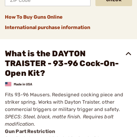
How To Buy Guns Online
International purchase information
What is the DAYTON
TRAISTER - 93-96 Cock-On-
Open Kit?
Fits 93-96 Mausers. Redesigned cocking piece and
striker spring. Works with Dayton Traister, other
commercial triggers or military trigger and safety.
SPECS: Steel, black, matte finish. Requires bolt
modification.
Gun Part Restriction