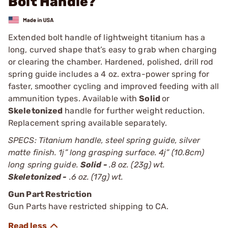
Bolt Handle?
Extended bolt handle of lightweight titanium has a
long, curved shape that’s easy to grab when charging
or clearing the chamber. Hardened, polished, drill rod
spring guide includes a 4 oz. extra-power spring for
faster, smoother cycling and improved feeding with all
ammunition types. Available with
Solid
or
Skeletonized
handle for further weight reduction.
Replacement spring available separately.
SPECS: Titanium handle, steel spring guide, silver
matte finish. 1ј” long grasping surface. 4ј” (10.8cm)
long spring guide.
Solid -
.8 oz. (23g) wt.
Skeletonized -
.6 oz. (17g) wt.
Gun Part Restriction
Gun Parts have restricted shipping to CA.