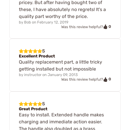
pricey. But after having bought two of
these, I have absolutely no regrets! It's a
quality part worthy of the price.
by
Bob
on
February 12, 2019
0
Was this review helpful?
5
Excellent Product
Quality replacement part, a little tricky
getting installed but not impossible
by
instructor
on
January 09, 2013
0
Was this review helpful?
5
Great Product
Easy to install. Extended handle makes
charging and immediate action easier.
The handle also doubled as a brass