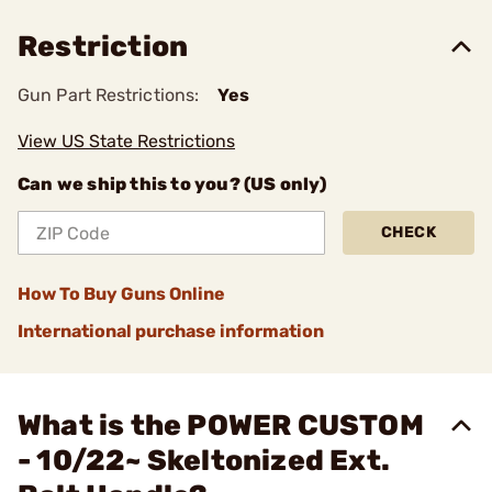
Restriction
Gun Part Restrictions:
Yes
View US State Restrictions
Can we ship this to you? (US only)
CHECK
How To Buy Guns Online
International purchase information
What is the POWER CUSTOM
- 10/22~ Skeltonized Ext.