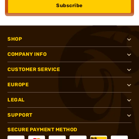
Subscribe
SHOP
COMPANY INFO
CUSTOMER SERVICE
EUROPE
LEGAL
SUPPORT
SECURE PAYMENT METHOD