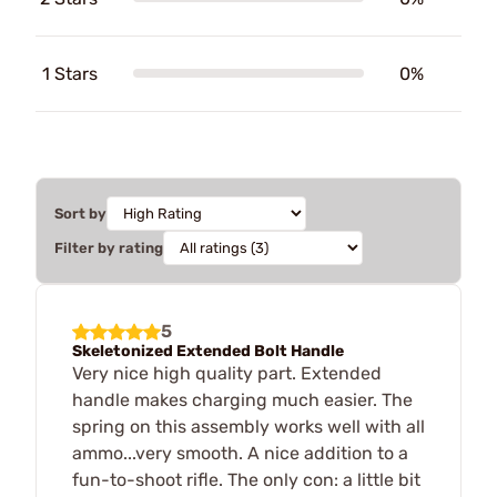
1 Stars
0%
Sort by
Filter by rating
5
Skeletonized Extended Bolt Handle
Very nice high quality part. Extended
handle makes charging much easier. The
spring on this assembly works well with all
ammo...very smooth. A nice addition to a
fun-to-shoot rifle. The only con: a little bit