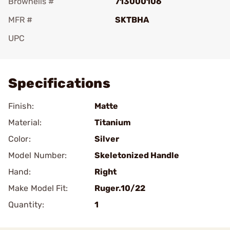
Brownells #
713000106
MFR #
SKTBHA
UPC
Add To Favorite
Specifications
Finish:
Matte
Material:
Titanium
Color:
Silver
Model Number:
Skeletonized Handle
Hand:
Right
Make Model Fit:
Ruger.10/22
Quantity:
1