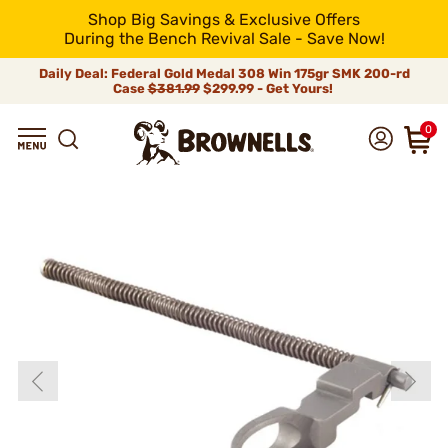
Shop Big Savings & Exclusive Offers
During the Bench Revival Sale - Save Now!
Daily Deal: Federal Gold Medal 308 Win 175gr SMK 200-rd
Case
$381.99
$299.99 - Get Yours!
0