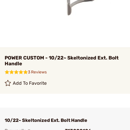
POWER CUSTOM - 10/22~ Skeltonized Ext. Bolt
Handle
3 Reviews
Add To Favorite
10/22~ Skeltonized Ext. Bolt Handle