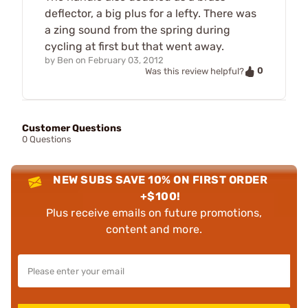
deflector, a big plus for a lefty. There was
a zing sound from the spring during
cycling at first but that went away.
by
Ben
on
February 03, 2012
0
Was this review helpful?
Customer Questions
0 Questions
NEW SUBS SAVE 10% ON FIRST ORDER
+$100!
Plus receive emails on future promotions,
content and more.