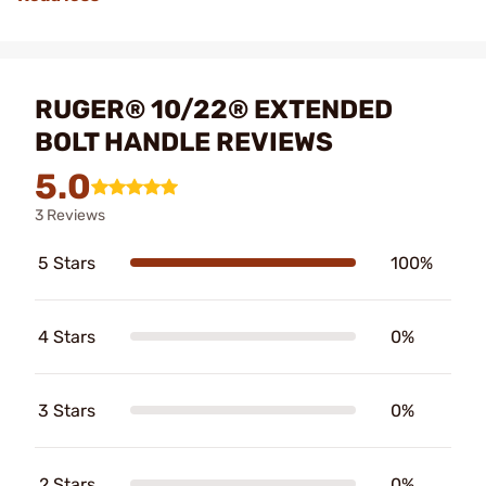
RUGER® 10/22® EXTENDED
BOLT HANDLE REVIEWS
5.0
3 Reviews
5 Stars
100%
4 Stars
0%
3 Stars
0%
2 Stars
0%