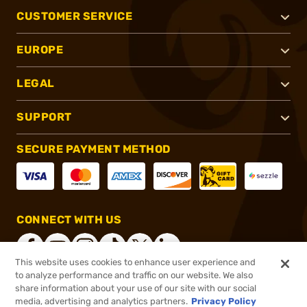
CUSTOMER SERVICE
EUROPE
LEGAL
SUPPORT
SECURE PAYMENT METHOD
CONNECT WITH US
This website uses cookies to enhance user experience and
to analyze performance and traffic on our website. We also
share information about your use of our site with our social
®
2026, Brownells, Inc. All rights reserved.
media, advertising and analytics partners.
Privacy Policy