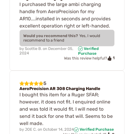
I purchased the large ambi charging
handle from AeroPrecision for my
AR10....installed in seconds and provides
excellent operation right or left-handed.
Would you recommend this?
Yes, I would
recommend to a friend
by
Scottie B.
on
December 05,
Verified
2024
Purchase
1
Was this review helpful?
5
AeroPrecision AR 308 Charging Handle
I bought this item for a Ruger SFAR;
however, it does not fit. I enquired online
and was told it would fit. I will need to
send it back for one that will. Seems to be
well made.
by
JOE C.
on
October 14, 2024
Verified Purchase