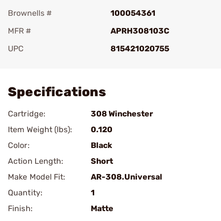
Brownells #
100054361
MFR #
APRH308103C
UPC
815421020755
Add To Favorite
Specifications
Cartridge:
308 Winchester
Item Weight (lbs):
0.120
Color:
Black
Action Length:
Short
Make Model Fit:
AR-308.Universal
Quantity:
1
Finish:
Matte