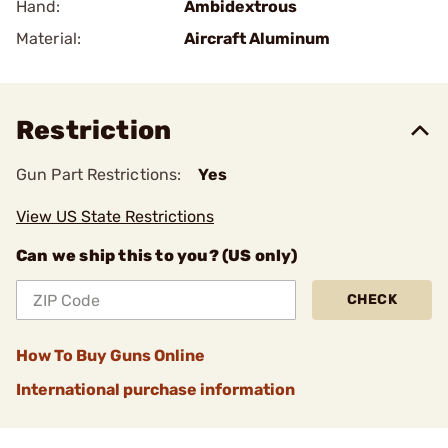
Hand:
Ambidextrous
Material:
Aircraft Aluminum
Restriction
Gun Part Restrictions:
Yes
View US State Restrictions
Can we ship this to you? (US only)
CHECK
How To Buy Guns Online
International purchase information