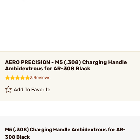
AERO PRECISION - M5 (.308) Charging Handle
Ambidextrous for AR-308 Black
3 Reviews
Add To Favorite
M5 (.308) Charging Handle Ambidextrous for AR-
308 Black