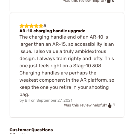
0
Was this review helpful?
5
AR-10 charging handle upgrade
The charging handle end of an AR-10 is
larger than an AR-15, so accessibility is an
issue. I also value a truly ambidextrous
design. I always train righty and lefty. This
one just feels right on a Stag-10 308.
Charging handles are perhaps the
weakest component in the AR platform, so
keep the one you retire in your shooting
bag.
by
Bill
on
September 27, 2021
1
Was this review helpful?
Customer Questions