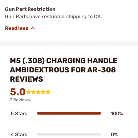
Gun Part Restriction
Gun Parts have restricted shipping to CA.
M5 (.308) CHARGING HANDLE
AMBIDEXTROUS FOR AR-308
REVIEWS
5.0
3 Reviews
5 Stars
100%
4 Stars
0%