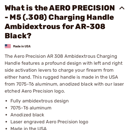
What is the AERO PRECISION
- M5 (.308) Charging Handle
Ambidextrous for AR-308
Black?
The Aero Precision AR 308 Ambidextrous Charging
Handle features a profound design with left and right
side activation levers to charge your firearm from
either hand. This rugged handle is made in the USA
from 7075-T6 aluminum, anodized black with our laser
etched Aero Precision logo.
Fully ambidextrous design
7075-T6 aluminum
Anodized black
Laser engraved Aero Precision logo
Made in the USA