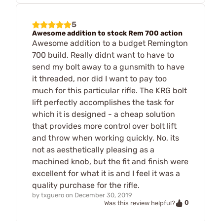
5
Awesome addition to stock Rem 700 action
Awesome addition to a budget Remington
700 build. Really didnt want to have to
send my bolt away to a gunsmith to have
it threaded, nor did I want to pay too
much for this particular rifle. The KRG bolt
lift perfectly accomplishes the task for
which it is designed - a cheap solution
that provides more control over bolt lift
and throw when working quickly. No, its
not as aesthetically pleasing as a
machined knob, but the fit and finish were
excellent for what it is and I feel it was a
quality purchase for the rifle.
by
txguero
on
December 30, 2019
0
Was this review helpful?