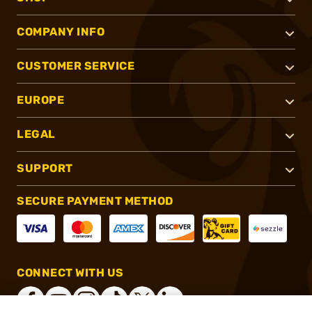
COMPANY INFO
CUSTOMER SERVICE
EUROPE
LEGAL
SUPPORT
SECURE PAYMENT METHOD
CONNECT WITH US