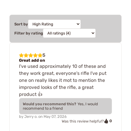
Sort by
Filter by rating
5
Great add on
I've used approximately 10 of these and
they work great, everyone's rifle I've put
one on really likes it mot to mention the
improved looks of the rifle, a great
product 👍
Would you recommend this?
Yes, I would
recommend to a friend
by
Jerry o.
on
May 07, 2026
0
Was this review helpful?