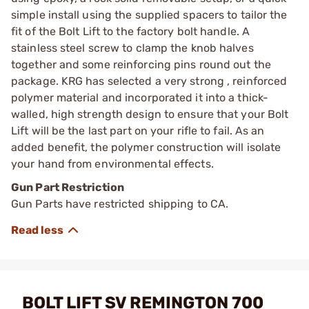
simple install using the supplied spacers to tailor the
fit of the Bolt Lift to the factory bolt handle. A
stainless steel screw to clamp the knob halves
together and some reinforcing pins round out the
package. KRG has selected a very strong , reinforced
polymer material and incorporated it into a thick-
walled, high strength design to ensure that your Bolt
Lift will be the last part on your rifle to fail. As an
added benefit, the polymer construction will isolate
your hand from environmental effects.
Gun Part Restriction
Gun Parts have restricted shipping to CA.
BOLT LIFT SV REMINGTON 700