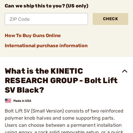
Can we ship this to you? (US only)
CHECK
How To Buy Guns Online
International purchase information
What is the KINETIC
RESEARCH GROUP - Bolt Lift
SV Black?
Bolt Lift SV (Small Version) consists of two reinforced
polymer knob halves and some supporting parts.
Users can choose between a permanent installation
using epoxy, a rock solid removable setup, or a quick