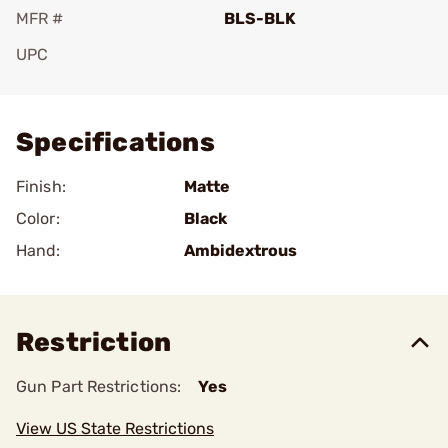
MFR #
BLS-BLK
UPC
Add To Favorite
Specifications
Finish:
Matte
Color:
Black
Hand:
Ambidextrous
Restriction
Gun Part Restrictions:
Yes
View US State Restrictions