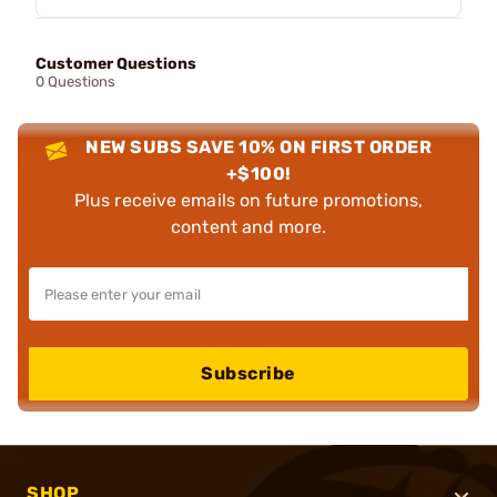
Customer Questions
0 Questions
NEW SUBS SAVE 10% ON FIRST ORDER
+$100!
Plus receive emails on future promotions,
content and more.
Subscribe
SHOP