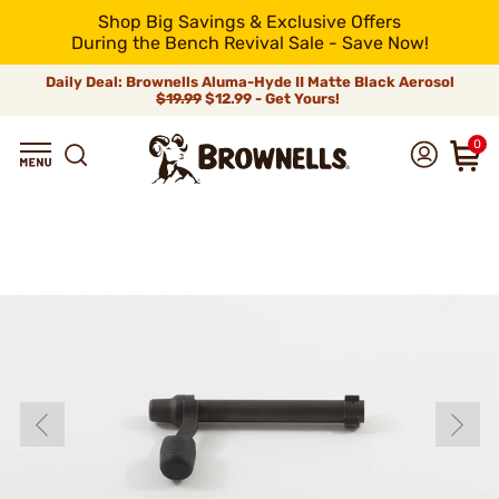
Shop Big Savings & Exclusive Offers
During the Bench Revival Sale - Save Now!
Daily Deal: Brownells Aluma-Hyde II Matte Black Aerosol
$19.99
$12.99 - Get Yours!
0