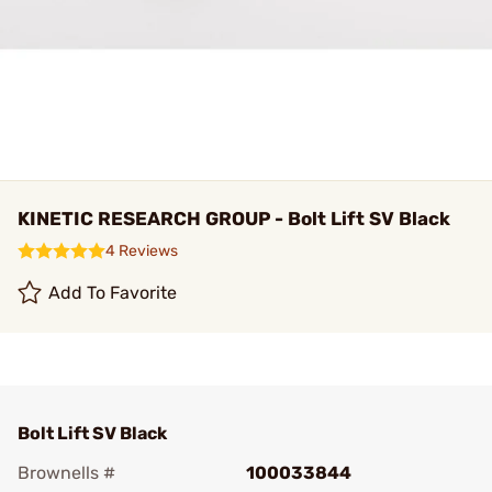
KINETIC RESEARCH GROUP - Bolt Lift SV Black
4 Reviews
Add To Favorite
Bolt Lift SV Black
Brownells #
100033844