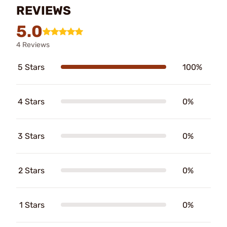
REVIEWS
5.0
4 Reviews
5 Stars
100%
4 Stars
0%
3 Stars
0%
2 Stars
0%
1 Stars
0%