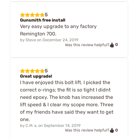
5
Gunsmith free install
Very easy upgrade to any factory
Remington 700.
by
Steve
on
December 24, 2019
0
Was this review helpful?
5
Great upgrade!
I have enjoyed this bolt lift. I picked the
correct o-rings; the fit is so tight I didnt
need epoxy. The knob has increased the
lift speed & I clear my scope more. Three
of my friends have said they want to get
one.
by
C.M. a.
on
September 14, 2019
0
Was this review helpful?