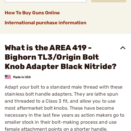
How To Buy Guns Online
International purchase information
What is the AREA 419 -
Bighorn TL3/Origin Bolt
Knob Adapter Black Nitride?
Adapt your bolt to a standard male thread with these
stainless bolt handle adapters. They are lathe spun
and threaded to a Class 3 fit, and allow you to use
most aftermarket bolt knobs. These have become
necessary in the last few years as action makers go to
smaller stock in their bolt-making process and use
female attachment points on a shorter handle.