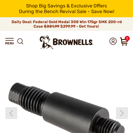
Shop Big Savings & Exclusive Offers
During the Bench Revival Sale - Save Now!
Daily Deal: Federal Gold Medal 308 Win 175gr SMK 200-rd
Case
$381.99
$299.99 - Get Yours!
0