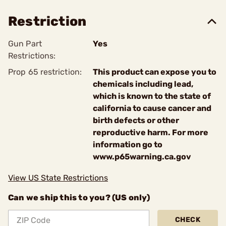
Restriction
Gun Part
Yes
Restrictions:
Prop 65 restriction:
This product can expose you to
chemicals including lead,
which is known to the state of
california to cause cancer and
birth defects or other
reproductive harm. For more
information go to
www.p65warning.ca.gov
View US State Restrictions
Can we ship this to you? (US only)
CHECK