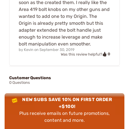
soon as the created them. I really like the
Area 419 bolt knobs on my other guns and
wanted to add one to my Origin. The
Origin is already pretty smooth but this
adapter extended the bolt handle just
enough to increase leverage and make
bolt manipulation even smoother.
by
Kevin
on
September 30, 2019
0
Was this review helpful?
Customer Questions
0 Questions
NEW SUBS SAVE 10% ON FIRST ORDER
+$100!
Plus receive emails on future promotions,
content and more.