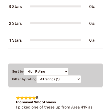
3 Stars
0%
2 Stars
0%
1 Stars
0%
Sort by
Filter by rating
5
Increased Smoothness
I picked one of these up from Area 419 as