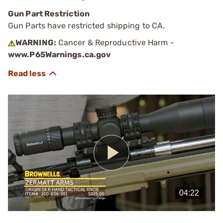
Gun Part Restriction
Gun Parts have restricted shipping to CA.
WARNING:
Cancer & Reproductive Harm -
www.P65Warnings.ca.gov
Play