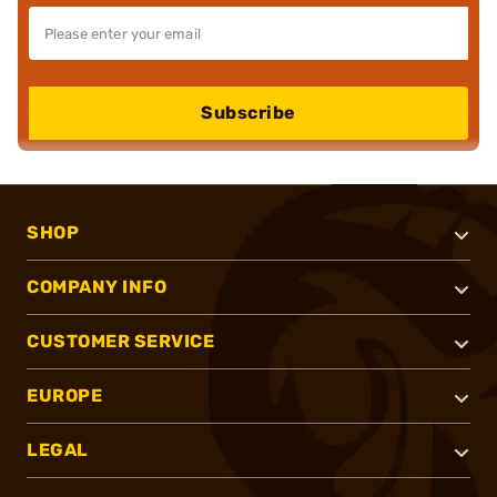
Subscribe
SHOP
COMPANY INFO
CUSTOMER SERVICE
EUROPE
LEGAL