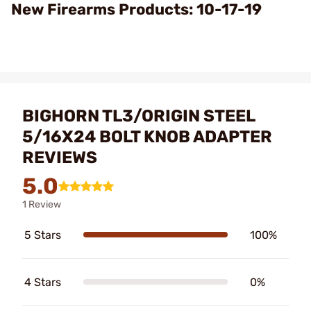
Video
New Firearms Products: 10-17-19
BIGHORN TL3/ORIGIN STEEL
5/16X24 BOLT KNOB ADAPTER
REVIEWS
5.0
1 Review
5 Stars
100%
4 Stars
0%