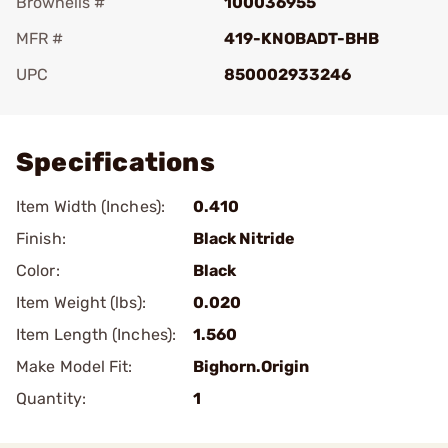
Brownells #
100036955
MFR #
419-KNOBADT-BHB
UPC
850002933246
Add To Favorite
Specifications
Item Width (Inches):
0.410
Finish:
Black Nitride
Color:
Black
Item Weight (lbs):
0.020
Item Length (Inches):
1.560
Make Model Fit:
Bighorn.Origin
Quantity:
1