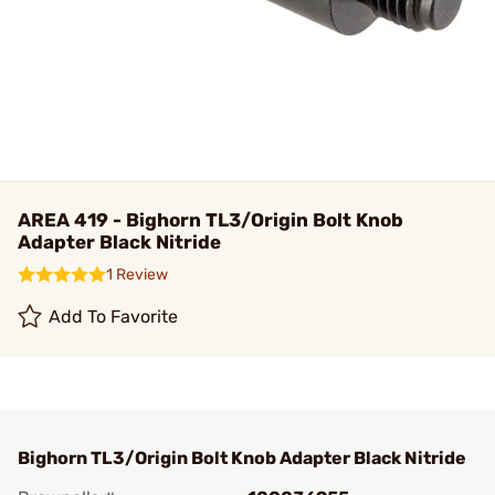
AREA 419 - Bighorn TL3/Origin Bolt Knob
Adapter Black Nitride
1 Review
Add To Favorite
Bighorn TL3/Origin Bolt Knob Adapter Black Nitride