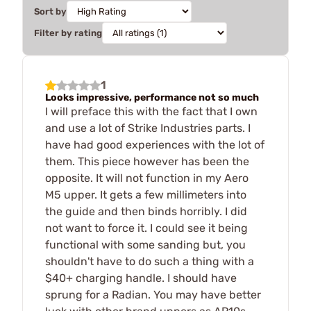
Sort by
Filter by rating
1
Looks impressive, performance not so much
I will preface this with the fact that I own
and use a lot of Strike Industries parts. I
have had good experiences with the lot of
them. This piece however has been the
opposite. It will not function in my Aero
M5 upper. It gets a few millimeters into
the guide and then binds horribly. I did
not want to force it. I could see it being
functional with some sanding but, you
shouldn't have to do such a thing with a
$40+ charging handle. I should have
sprung for a Radian. You may have better