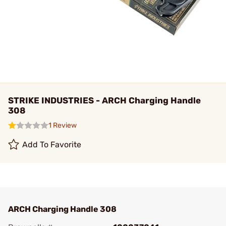
STRIKE INDUSTRIES - ARCH Charging Handle
308
1 Review
Add To Favorite
ARCH Charging Handle 308