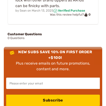
luck with other brand uppers as AR10s
can be finicky with parts.
by
Sean
on
March 13, 2025
Verified Purchase
0
Was this review helpful?
Customer Questions
0 Questions
NEW SUBS SAVE 10% ON FIRST ORDER
+$100!
Plus receive emails on future promotions,
content and more.
Subscribe