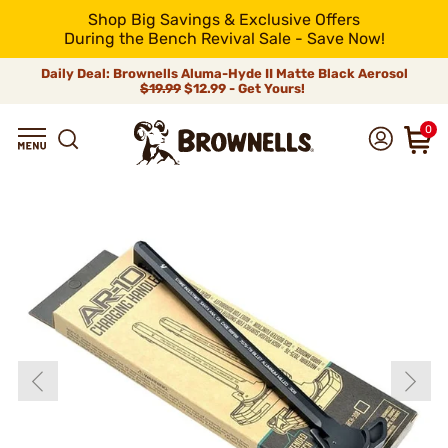
Shop Big Savings & Exclusive Offers
During the Bench Revival Sale - Save Now!
Daily Deal: Brownells Aluma-Hyde II Matte Black Aerosol
$19.99
$12.99 - Get Yours!
0