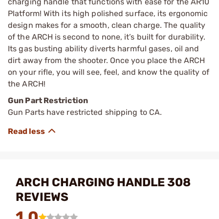
charging handle that functions with ease for the AR10
Platform! With its high polished surface, its ergonomic
design makes for a smooth, clean charge. The quality
of the ARCH is second to none, it’s built for durability.
Its gas busting ability diverts harmful gases, oil and
dirt away from the shooter. Once you place the ARCH
on your rifle, you will see, feel, and know the quality of
the ARCH!
Gun Part Restriction
Gun Parts have restricted shipping to CA.
ARCH CHARGING HANDLE 308
REVIEWS
1.0