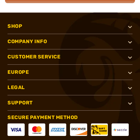
SHOP
COMPANY INFO
CUSTOMER SERVICE
EUROPE
LEGAL
SUPPORT
SECURE PAYMENT METHOD