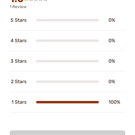
1 Review
5 Stars
0%
4 Stars
0%
3 Stars
0%
2 Stars
0%
1 Stars
100%