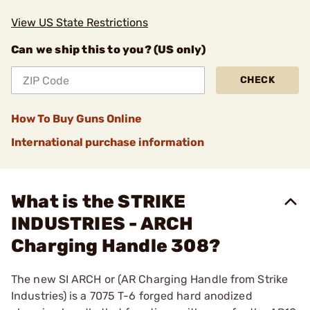
View US State Restrictions
Can we ship this to you? (US only)
CHECK
How To Buy Guns Online
International purchase information
What is the STRIKE
INDUSTRIES - ARCH
Charging Handle 308?
The new SI ARCH or (AR Charging Handle from Strike
Industries) is a 7075 T-6 forged hard anodized