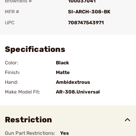
Brownells #
100037041
MFR #
SI-ARCH-308-BK
UPC
708747543971
Add To Favorite
Specifications
Color:
Black
Finish:
Matte
Hand:
Ambidextrous
Make Model Fit:
AR-308.Universal
Restriction
Gun Part Restrictions:
Yes