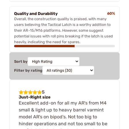
Quality and Durability
60%
Overall, the construction quality is praised, with many
users believing the Tactical Latch is a worthy addition to
their AR-15/M16 platforms. However, some suggest
potential issues with roll pins breaking if the latch is used
heavily, indicating the need for spares.
Sort by
Filter by rating
5
Just-Right size
Excellent add-on for all my AR's from M4
small & light up to heavy barrel varmint
model AR's on bipod's. Not too big to
hinder operations and not too small to be