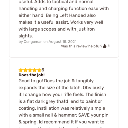
useful. Adds to tactical and normal
handling and charging function ease with
either hand. Being Left Handed also
makes it a useful assist. Works very well
with large scopes and with just iron
sights.
by
Congoman
on
August 15, 2021
1
Was this review helpful?
5
Does the job!
Good to go! Does the job & tangibly
expands the size of the latch. Obviously
itll change how your rifle feels. The finish
is a flat dark grey thatd lend to paint or
coating. Instillation was relatively simple
with a small nail & hammer; SAVE your pin
& spring. Id recommend it if you want to