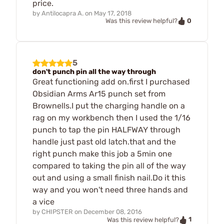
price.
by
Antilocapra A.
on
May 17, 2018
0
Was this review helpful?
5
don't punch pin all the way through
Great functioning add on.first I purchased
Obsidian Arms Ar15 punch set from
Brownells.I put the charging handle on a
rag on my workbench then I used the 1/16
punch to tap the pin HALFWAY through
handle just past old latch.that and the
right punch make this job a 5min one
compared to taking the pin all of the way
out and using a small finish nail.Do it this
way and you won't need three hands and
a vice
by
CHIPSTER
on
December 08, 2016
1
Was this review helpful?