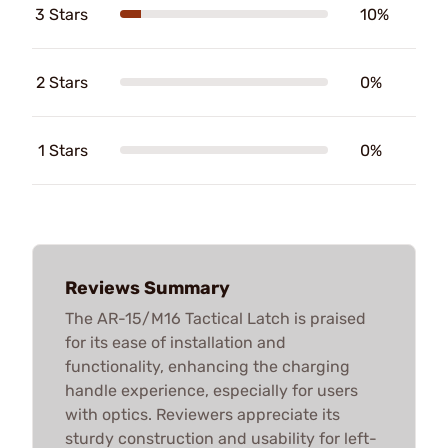
3 Stars
10%
2 Stars
0%
1 Stars
0%
Reviews Summary
The AR-15/M16 Tactical Latch is praised
for its ease of installation and
functionality, enhancing the charging
handle experience, especially for users
with optics. Reviewers appreciate its
sturdy construction and usability for left-