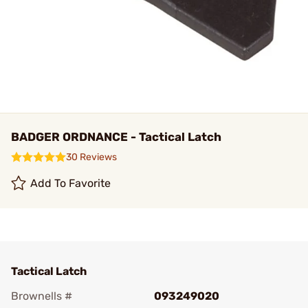
BADGER ORDNANCE - Tactical Latch
30 Reviews
Add To Favorite
Tactical Latch
Brownells #
093249020