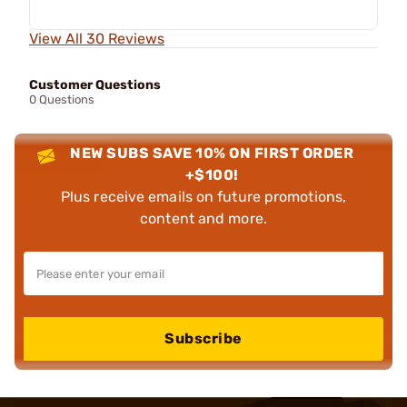
View All 30 Reviews
Customer Questions
0 Questions
NEW SUBS SAVE 10% ON FIRST ORDER
+$100!
Plus receive emails on future promotions,
content and more.
Subscribe