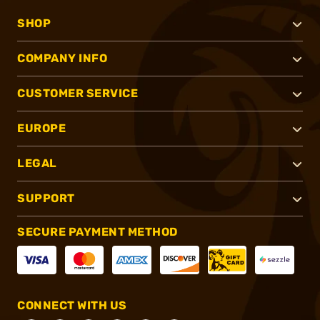
SHOP
COMPANY INFO
CUSTOMER SERVICE
EUROPE
LEGAL
SUPPORT
SECURE PAYMENT METHOD
CONNECT WITH US