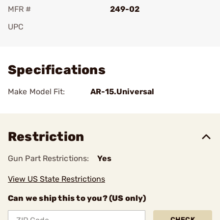
MFR #
249-02
UPC
Add To Favorite
Specifications
Make Model Fit:
AR-15.Universal
Restriction
Gun Part Restrictions:
Yes
View US State Restrictions
Can we ship this to you? (US only)
CHECK