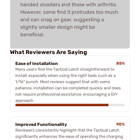
handed shooters and those with arthritis.
However, some find it protrudes too much
and can snag on gear, suggesting a
slightly smaller design might be
beneficial.
What Reviewers Are Saying
Ease of Installation
85%
Many users find the Tactical Latch straightforward to
install, especially when using the right tools such as a
1/16" punch. Most reviews suggest that with some
patience, installation can be completed quickly and does
not require professional assistance, encouraging a DIY
approach.
Improved Functionality
90%
Reviewers consistently highlight that the Tactical Latch
significantly enhances the ease of operating the charging