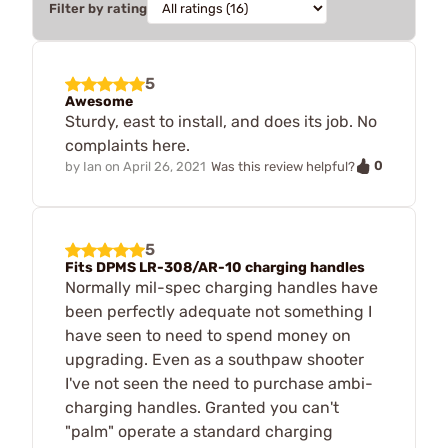
Filter by rating
5
Awesome
Sturdy, east to install, and does its job. No
complaints here.
0
by
Ian
on
April 26, 2021
Was this review helpful?
5
Fits DPMS LR-308/AR-10 charging handles
Normally mil-spec charging handles have
been perfectly adequate not something I
have seen to need to spend money on
upgrading. Even as a southpaw shooter
I've not seen the need to purchase ambi-
charging handles. Granted you can't
"palm" operate a standard charging