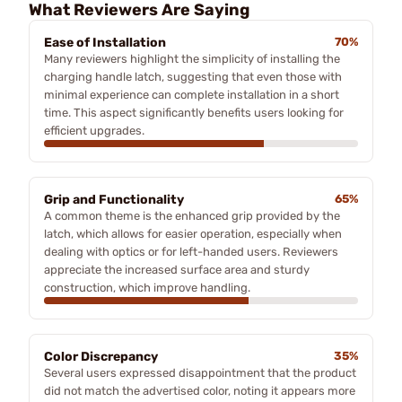
What Reviewers Are Saying
Ease of Installation
70%
Many reviewers highlight the simplicity of installing the
charging handle latch, suggesting that even those with
minimal experience can complete installation in a short
time. This aspect significantly benefits users looking for
efficient upgrades.
Grip and Functionality
65%
A common theme is the enhanced grip provided by the
latch, which allows for easier operation, especially when
dealing with optics or for left-handed users. Reviewers
appreciate the increased surface area and sturdy
construction, which improve handling.
Color Discrepancy
35%
Several users expressed disappointment that the product
did not match the advertised color, noting it appears more