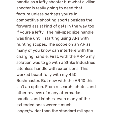
handle as a lefty shooter but what civilian
shooter is really going to need that
feature unless perhaps you're in
competitive shooting sports besides the
forward assist kind of gets in the way too
if youre a lefty.. The mil-spec size handle
was fine until I starting using ARs with
hunting scopes. The scope on an AR as
many of you know can interfere with the
charging handle. First, with the AR-15 my
solution was to go with a Strike Industries
latchless handle with extensions. This
worked beautifully with my 450
Bushmaster. But now with the AR 10 this
isn't an option. From research, photos and
other reviews of many aftermarket
handles and latches, even many of the
extended ones weren't much
longer/wider than the standard mil spec