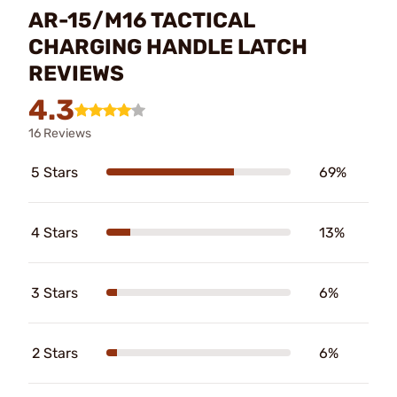
AR-15/M16 TACTICAL
CHARGING HANDLE LATCH
REVIEWS
4.3
16 Reviews
5 Stars
69%
4 Stars
13%
3 Stars
6%
2 Stars
6%