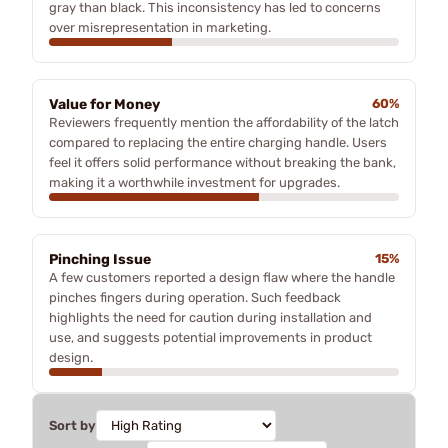
gray than black. This inconsistency has led to concerns
over misrepresentation in marketing.
Value for Money
60%
Reviewers frequently mention the affordability of the latch
compared to replacing the entire charging handle. Users
feel it offers solid performance without breaking the bank,
making it a worthwhile investment for upgrades.
Pinching Issue
15%
A few customers reported a design flaw where the handle
pinches fingers during operation. Such feedback
highlights the need for caution during installation and
use, and suggests potential improvements in product
design.
Sort by