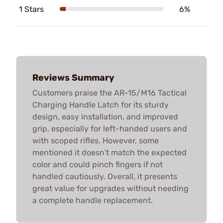
1 Stars
6%
Reviews Summary
Customers praise the AR-15/M16 Tactical
Charging Handle Latch for its sturdy
design, easy installation, and improved
grip, especially for left-handed users and
with scoped rifles. However, some
mentioned it doesn't match the expected
color and could pinch fingers if not
handled cautiously. Overall, it presents
great value for upgrades without needing
a complete handle replacement.