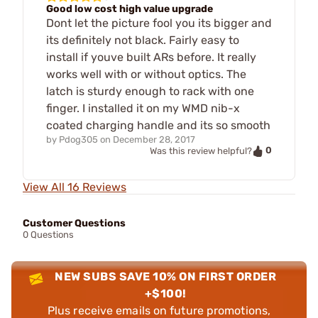
Good low cost high value upgrade
Dont let the picture fool you its bigger and
its definitely not black. Fairly easy to
install if youve built ARs before. It really
works well with or without optics. The
latch is sturdy enough to rack with one
finger. I installed it on my WMD nib-x
coated charging handle and its so smooth
by
Pdog305
on
December 28, 2017
0
Was this review helpful?
View All 16 Reviews
Customer Questions
0 Questions
NEW SUBS SAVE 10% ON FIRST ORDER
+$100!
Plus receive emails on future promotions,