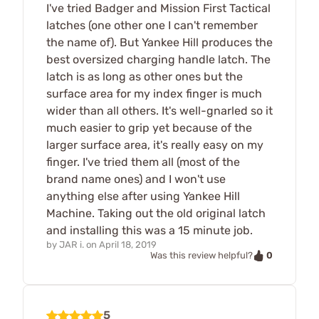
I've tried Badger and Mission First Tactical
latches (one other one I can't remember
the name of). But Yankee Hill produces the
best oversized charging handle latch. The
latch is as long as other ones but the
surface area for my index finger is much
wider than all others. It's well-gnarled so it
much easier to grip yet because of the
larger surface area, it's really easy on my
finger. I've tried them all (most of the
brand name ones) and I won't use
anything else after using Yankee Hill
Machine. Taking out the old original latch
and installing this was a 15 minute job.
by
JAR i.
on
April 18, 2019
0
Was this review helpful?
5