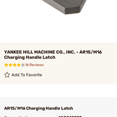
YANKEE HILL MACHINE CO., INC. - AR15/M16
Charging Handle Latch
16 Reviews
Add To Favorite
AR15/M16 Charging Handle Latch