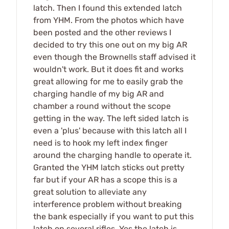
latch. Then I found this extended latch
from YHM. From the photos which have
been posted and the other reviews I
decided to try this one out on my big AR
even though the Brownells staff advised it
wouldn't work. But it does fit and works
great allowing for me to easily grab the
charging handle of my big AR and
chamber a round without the scope
getting in the way. The left sided latch is
even a 'plus' because with this latch all I
need is to hook my left index finger
around the charging handle to operate it.
Granted the YHM latch sticks out pretty
far but if your AR has a scope this is a
great solution to alleviate any
interference problem without breaking
the bank especially if you want to put this
latch on several rifles. Yes the latch is