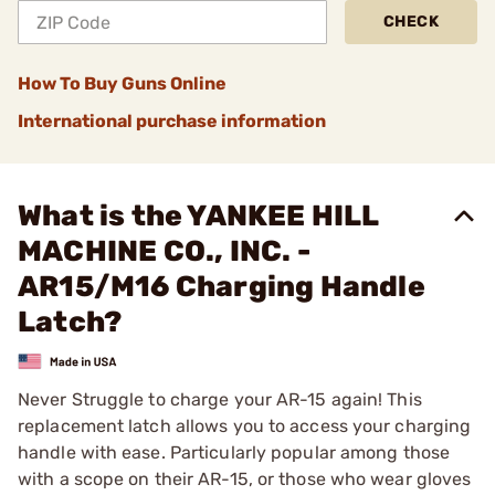
CHECK
How To Buy Guns Online
International purchase information
What is the YANKEE HILL
MACHINE CO., INC. -
AR15/M16 Charging Handle
Latch?
Never Struggle to charge your AR-15 again! This
replacement latch allows you to access your charging
handle with ease. Particularly popular among those
with a scope on their AR-15, or those who wear gloves