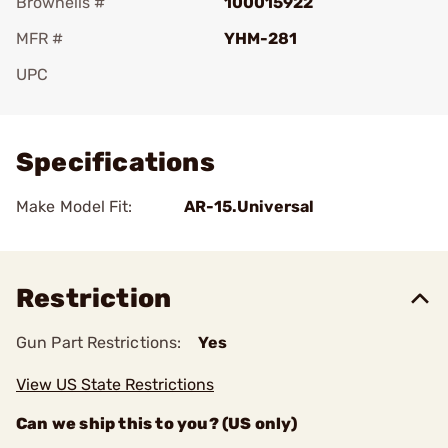
Brownells #
100015922
MFR #
YHM-281
UPC
Add To Favorite
Specifications
Make Model Fit:
AR-15.Universal
Restriction
Gun Part Restrictions:
Yes
View US State Restrictions
Can we ship this to you? (US only)