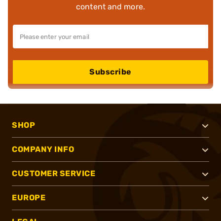
content and more.
Subscribe
SHOP
COMPANY INFO
CUSTOMER SERVICE
EUROPE