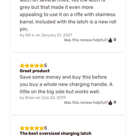
grey but that made it even more
appealing to use it on a rifle with stainless
barrel. Included with the latch is a new roll
pin.
by
AR e.
on
January 21, 2021
0
Was this review helpful?
5
Great product
Save some money and buy this before
you buy a whole new charging handle. A
little on the big side but works well.
by
Brian
on
July 22, 2019
0
Was this review helpful?
5
The best oversized charging latch