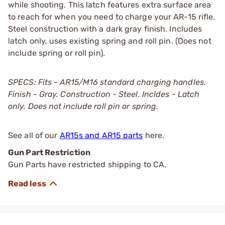
while shooting. This latch features extra surface area
to reach for when you need to charge your AR-15 rifle.
Steel construction with a dark gray finish. Includes
latch only, uses existing spring and roll pin. (Does not
include spring or roll pin).
SPECS: Fits - AR15/M16 standard charging handles.
Finish - Gray. Construction - Steel. Incldes - Latch
only. Does not include roll pin or spring.
See all of our
AR15s and AR15 parts
here.
Gun Part Restriction
Gun Parts have restricted shipping to CA.