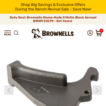
Shop Big Savings & Exclusive Offers
During the Bench Revival Sale - Save Now!
Daily Deal: Brownells Aluma-Hyde II Matte Black Aerosol
$19.99
$12.99 - Get Yours!
0