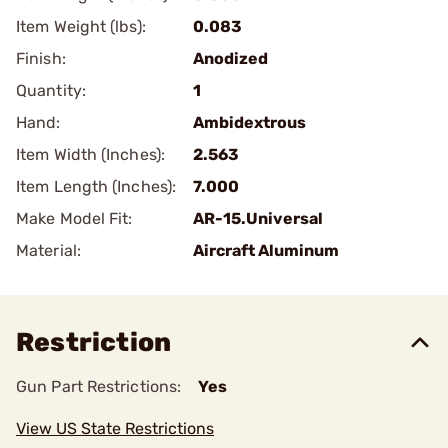
Item Weight (lbs):
0.083
Finish:
Anodized
Quantity:
1
Hand:
Ambidextrous
Item Width (Inches):
2.563
Item Length (Inches):
7.000
Make Model Fit:
AR-15.Universal
Material:
Aircraft Aluminum
Restriction
Gun Part Restrictions:
Yes
View US State Restrictions