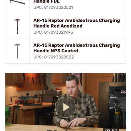
Handle FDE
UPC: 817093020521
AR-15 Raptor Ambidextrous Charging
Handle Red Anodized
UPC: 817093021993
AR-15 Raptor Ambidextrous Charging
Handle NP3 Coated
UPC: 817093020552
Play