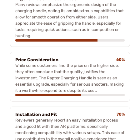
Many reviews emphasize the ergonomic design of the
charging handle, noting its ambidextrous capabilities that
allow for smooth operation from either side. Users
appreciate the ease of gripping the handle, especially for
tasks requiring quick actions, such as in competition or
hunting.
Price Consideration
60%
While some customers find the price on the higher side,
they often conclude that the quality justifies the
investment. The Raptor Charging Handle is seen as an
essential upgrade, especially for serious shooters, making
it a worthwhile expenditure despite its cost.
Installation and Fit
70%
Reviewers generally report an easy installation process
and a good fit with their AR platforms, specifically
mentioning compatibility with various setups. This ease of
use contributes to the overall positive experience that