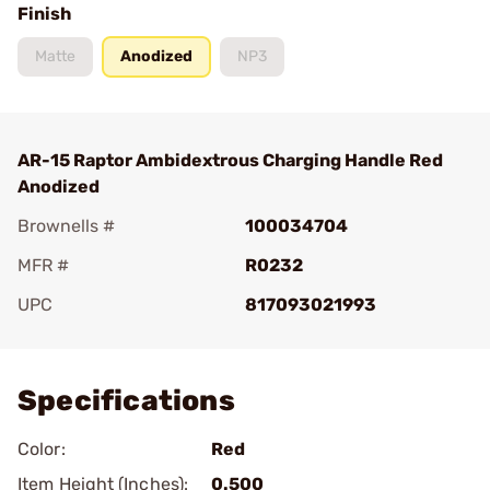
Finish
Matte
Anodized
NP3
AR-15 Raptor Ambidextrous Charging Handle Red
Anodized
Brownells #
100034704
MFR #
R0232
UPC
817093021993
Add To Favorite
Specifications
Color:
Red
Item Height (Inches):
0.500