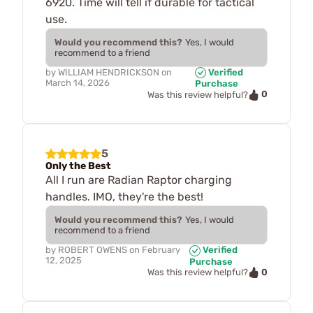
6920. Time will tell if durable for tactical
use.
Would you recommend this?
Yes, I would
recommend to a friend
by
WILLIAM HENDRICKSON
on
Verified
March 14, 2026
Purchase
0
Was this review helpful?
5
Only the Best
All I run are Radian Raptor charging
handles. IMO, they're the best!
Would you recommend this?
Yes, I would
recommend to a friend
by
ROBERT OWENS
on
February
Verified
12, 2025
Purchase
0
Was this review helpful?