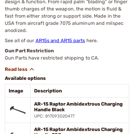
design & function. From rapid palm “blading” or finger
thumb charges of the weapon, the motion is fluid &
fast from either strong or support side. Made in the
USA from aircraft grade 7075 aluminum and milspec
anodized.
See all of our
AR15s and AR15 parts
here.
Gun Part Restriction
Gun Parts have restricted shipping to CA.
Available options
Image
Description
AR-15 Raptor Ambidextrous Charging
Handle Black
UPC: 817093020477
AR-15 Raptor Ambidextrous Charging