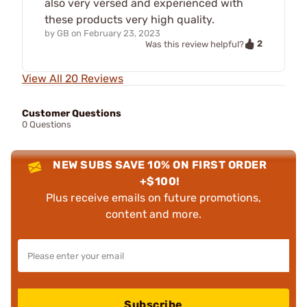
also very versed and experienced with
these products very high quality.
by
GB
on
February 23, 2023
2
Was this review helpful?
View All 20 Reviews
Customer Questions
0 Questions
NEW SUBS SAVE 10% ON FIRST ORDER
+$100!
Plus receive emails on future promotions,
content and more.
Subscribe