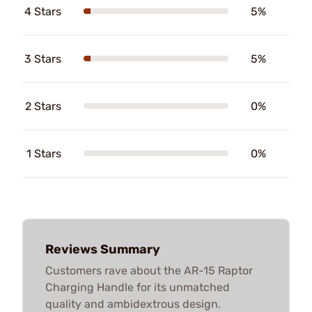
4 Stars
5%
3 Stars
5%
2 Stars
0%
1 Stars
0%
Reviews Summary
Customers rave about the AR-15 Raptor
Charging Handle for its unmatched
quality and ambidextrous design.