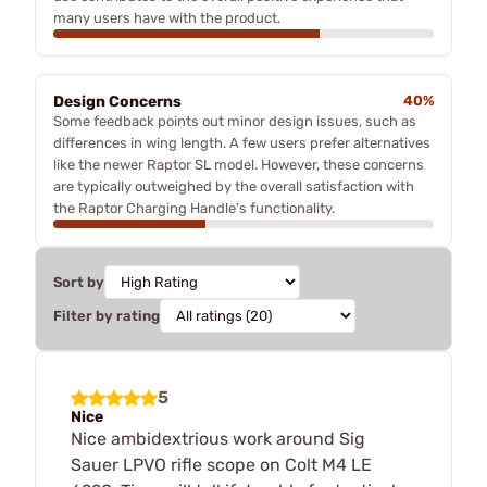
many users have with the product.
Design Concerns
40%
Some feedback points out minor design issues, such as
differences in wing length. A few users prefer alternatives
like the newer Raptor SL model. However, these concerns
are typically outweighed by the overall satisfaction with
the Raptor Charging Handle's functionality.
Sort by
Filter by rating
5
Nice
Nice ambidextrious work around Sig
Sauer LPVO rifle scope on Colt M4 LE