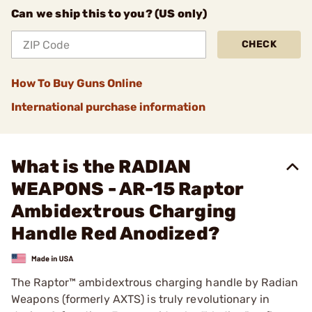
Can we ship this to you? (US only)
CHECK
How To Buy Guns Online
International purchase information
What is the RADIAN
WEAPONS - AR-15 Raptor
Ambidextrous Charging
Handle Red Anodized?
The Raptor™ ambidextrous charging handle by Radian
Weapons (formerly AXTS) is truly revolutionary in