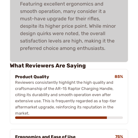
Featuring excellent ergonomics and
smooth operation, many consider it a
must-have upgrade for their rifles,
despite its higher price point. While minor
design quirks were noted, the overall
satisfaction levels are high, making it the
preferred choice among enthusiasts.
What Reviewers Are Saying
Product Quality
85%
Reviewers consistently highlight the high quality and
craftsmanship of the AR-15 Raptor Charging Handle,
citing its durability and smooth operation even after
extensive use. This is frequently regarded as a top-tier
aftermarket upgrade, reinforcing its reputation in the
market.
Ergonomics and Ease of Use
75%