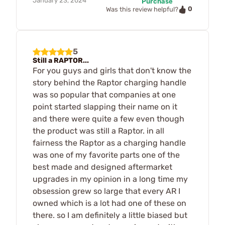
January 23, 2024
Purchase
0
Was this review helpful?
5
Still a RAPTOR...
For you guys and girls that don't know the
story behind the Raptor charging handle
was so popular that companies at one
point started slapping their name on it
and there were quite a few even though
the product was still a Raptor. in all
fairness the Raptor as a charging handle
was one of my favorite parts one of the
best made and designed aftermarket
upgrades in my opinion in a long time my
obsession grew so large that every AR I
owned which is a lot had one of these on
there. so I am definitely a little biased but