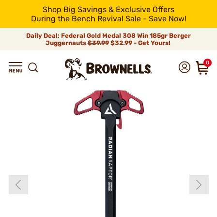
Shop Big Savings & Exclusive Offers
During the Bench Revival Sale - Save Now!
Daily Deal: Federal Gold Medal 308 Win 185gr Berger
Juggernauts
$39.99
$32.99 - Get Yours!
0