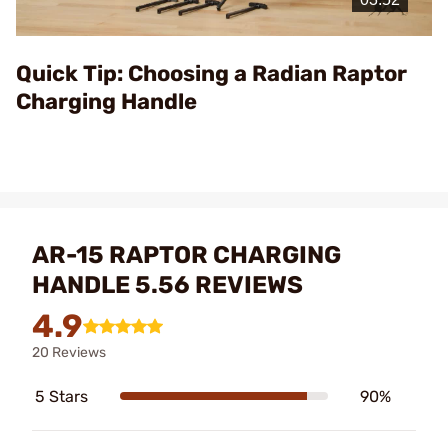
Video
Quick Tip: Choosing a Radian Raptor
Charging Handle
AR-15 RAPTOR CHARGING
HANDLE 5.56 REVIEWS
4.9
20 Reviews
5 Stars
90%