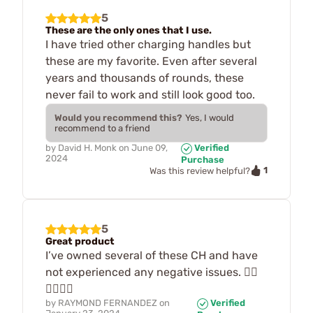
5
These are the only ones that I use.
I have tried other charging handles but
these are my favorite. Even after several
years and thousands of rounds, these
never fail to work and still look good too.
Would you recommend this?
Yes, I would
recommend to a friend
by
David H. Monk
on
June 09,
Verified
2024
Purchase
1
Was this review helpful?
5
Great product
I’ve owned several of these CH and have
not experienced any negative issues. 👍🏽
👍🏽👍🏽
by
RAYMOND FERNANDEZ
on
Verified