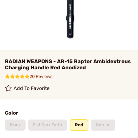
RADIAN WEAPONS - AR-15 Raptor Ambidextrous
Charging Handle Red Anodized
20 Reviews
Add To Favorite
Color
Black
Flat Dark Earth
Red
Natural