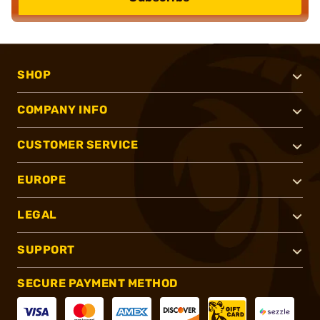
SHOP
COMPANY INFO
CUSTOMER SERVICE
EUROPE
LEGAL
SUPPORT
SECURE PAYMENT METHOD