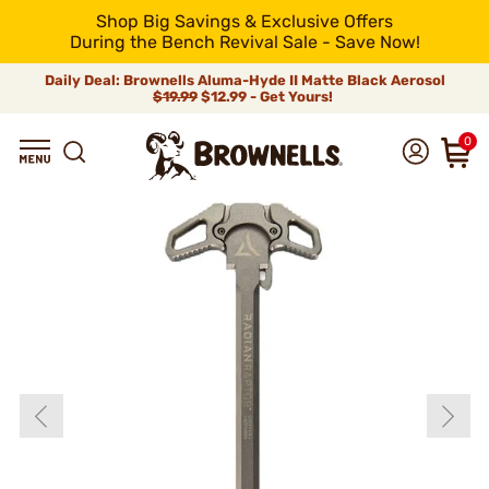
Shop Big Savings & Exclusive Offers
During the Bench Revival Sale - Save Now!
Daily Deal: Brownells Aluma-Hyde II Matte Black Aerosol
$19.99
$12.99 - Get Yours!
0