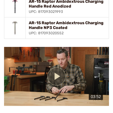
AR-15 Raptor Ambidextrous Charging
Handle Red Anodized
UPC: 817093021993
AR-15 Raptor Ambidextrous Charging
Handle NP3 Coated
UPC: 817093020552
Play