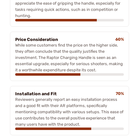
appreciate the ease of gripping the handle, especially for
tasks requiring quick actions, such as in competition or
hunting.
Price Consideration
60%
While some customers find the price on the higher side,
they often conclude that the quality justifies the
investment. The Raptor Charging Handle is seen as an
essential upgrade, especially for serious shooters, making
it a worthwhile expenditure despite its cost.
Installation and Fit
70%
Reviewers generally report an easy installation process
and a good fit with their AR platforms, specifically
mentioning compatibility with various setups. This ease of
use contributes to the overall positive experience that
many users have with the product.