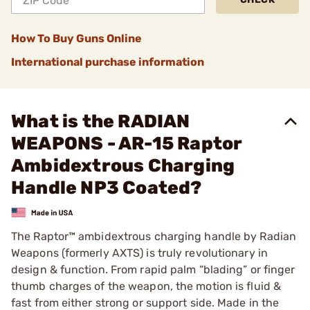
How To Buy Guns Online
International purchase information
What is the RADIAN
WEAPONS - AR-15 Raptor
Ambidextrous Charging
Handle NP3 Coated?
The Raptor™ ambidextrous charging handle by Radian
Weapons (formerly AXTS) is truly revolutionary in
design & function. From rapid palm “blading” or finger
thumb charges of the weapon, the motion is fluid &
fast from either strong or support side. Made in the