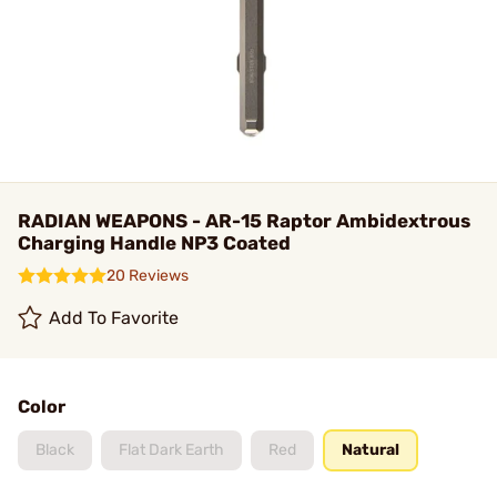
RADIAN WEAPONS - AR-15 Raptor Ambidextrous
Charging Handle NP3 Coated
20 Reviews
Add To Favorite
Color
Black
Flat Dark Earth
Red
Natural