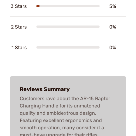
3 Stars
5%
2 Stars
0%
1 Stars
0%
Reviews Summary
Customers rave about the AR-15 Raptor
Charging Handle for its unmatched
quality and ambidextrous design.
Featuring excellent ergonomics and
smooth operation, many consider it a
must-have upgrade for their rifles,