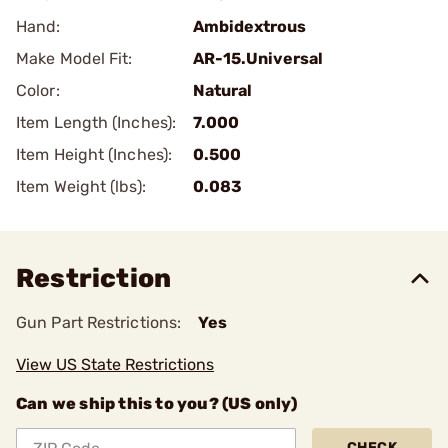
Hand:
Ambidextrous
Make Model Fit:
AR-15.Universal
Color:
Natural
Item Length (Inches):
7.000
Item Height (Inches):
0.500
Item Weight (lbs):
0.083
Restriction
Gun Part Restrictions:
Yes
View US State Restrictions
Can we ship this to you? (US only)
CHECK