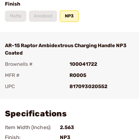
Finish
Matte
Anodized
NP3
AR-15 Raptor Ambidextrous Charging Handle NP3
Coated
Brownells #
100041722
MFR #
R0005
UPC
817093020552
Add To Favorite
Specifications
Item Width (Inches):
2.563
Finish:
NP3