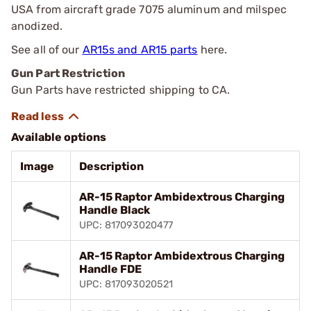
USA from aircraft grade 7075 aluminum and milspec
anodized.
See all of our
AR15s and AR15 parts
here.
Gun Part Restriction
Gun Parts have restricted shipping to CA.
Available options
Image
Description
AR-15 Raptor Ambidextrous Charging
Handle Black
UPC: 817093020477
AR-15 Raptor Ambidextrous Charging
Handle FDE
UPC: 817093020521