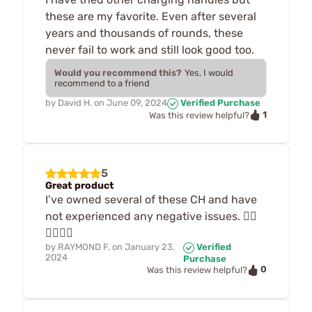
these are my favorite. Even after several
years and thousands of rounds, these
never fail to work and still look good too.
Would you recommend this?
Yes, I would
recommend to a friend
by
David H.
on
June 09, 2024
Verified Purchase
1
Was this review helpful?
5
Great product
I’ve owned several of these CH and have
not experienced any negative issues. 👍🏽
👍🏽👍🏽
by
RAYMOND F.
on
January 23,
Verified
2024
Purchase
0
Was this review helpful?