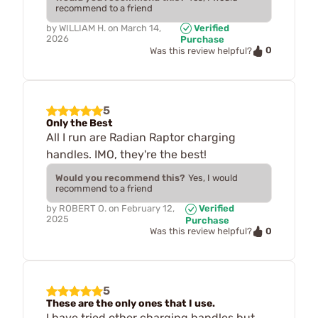
recommend to a friend
by
WILLIAM H.
on
March 14,
Verified
2026
Purchase
0
Was this review helpful?
5
Only the Best
All I run are Radian Raptor charging
handles. IMO, they're the best!
Would you recommend this?
Yes, I would
recommend to a friend
by
ROBERT O.
on
February 12,
Verified
2025
Purchase
0
Was this review helpful?
5
These are the only ones that I use.
I have tried other charging handles but