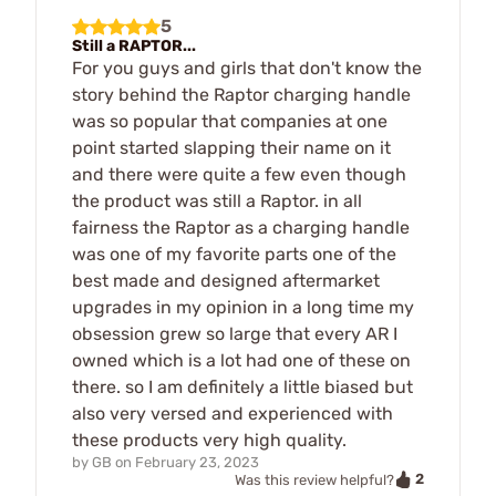
5
Still a RAPTOR...
For you guys and girls that don't know the
story behind the Raptor charging handle
was so popular that companies at one
point started slapping their name on it
and there were quite a few even though
the product was still a Raptor. in all
fairness the Raptor as a charging handle
was one of my favorite parts one of the
best made and designed aftermarket
upgrades in my opinion in a long time my
obsession grew so large that every AR I
owned which is a lot had one of these on
there. so I am definitely a little biased but
also very versed and experienced with
these products very high quality.
by
GB
on
February 23, 2023
2
Was this review helpful?