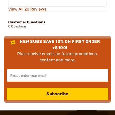
View All 20 Reviews
Customer Questions
0 Questions
NEW SUBS SAVE 10% ON FIRST ORDER
+$100!
Plus receive emails on future promotions,
content and more.
Subscribe