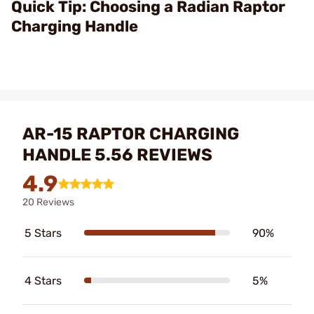
Video
Quick Tip: Choosing a Radian Raptor
Charging Handle
AR-15 RAPTOR CHARGING
HANDLE 5.56 REVIEWS
4.9
20 Reviews
5 Stars
90%
4 Stars
5%