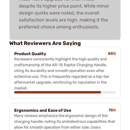
despite its higher price point. While minor
design quirks were noted, the overall
satisfaction levels are high, making it the
preferred choice among enthusiasts.
What Reviewers Are Saying
Product Quality
85%
Reviewers consistently highlight the high quality and
craftsmanship of the AR-15 Raptor Charging Handle,
citing its durability and smooth operation even after
extensive use. This is frequently regarded as a top-tier
aftermarket upgrade, reinforcing its reputation in the
market.
Ergonomics and Ease of Use
75%
Many reviews emphasize the ergonomic design of the
charging handle, noting its ambidextrous capabilities that
allow for smooth operation from either side. Users