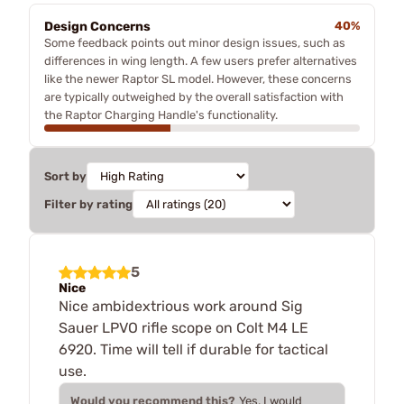
Design Concerns
40%
Some feedback points out minor design issues, such as
differences in wing length. A few users prefer alternatives
like the newer Raptor SL model. However, these concerns
are typically outweighed by the overall satisfaction with
the Raptor Charging Handle's functionality.
Sort by
Filter by rating
5
Nice
Nice ambidextrious work around Sig
Sauer LPVO rifle scope on Colt M4 LE
6920. Time will tell if durable for tactical
use.
Would you recommend this?
Yes, I would