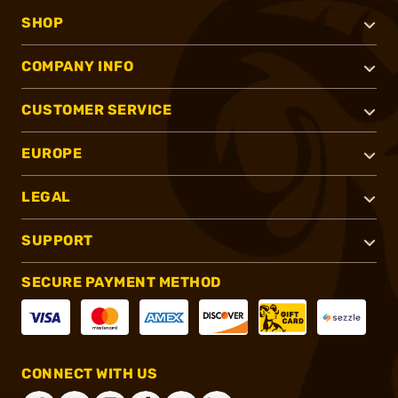
SHOP
COMPANY INFO
CUSTOMER SERVICE
EUROPE
LEGAL
SUPPORT
SECURE PAYMENT METHOD
CONNECT WITH US