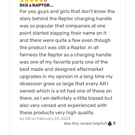
Still a RAPTOR...
For you guys and girls that don't know the
story behind the Raptor charging handle
was so popular that companies at one
point started slapping their name on it
and there were quite a few even though
the product was still a Raptor. in all
fairness the Raptor as a charging handle
was one of my favorite parts one of the
best made and designed aftermarket
upgrades in my opinion in a long time my
obsession grew so large that every AR I
owned which is a lot had one of these on
there. so I am definitely a little biased but
also very versed and experienced with
these products very high quality.
by
GB
on
February 23, 2023
2
Was this review helpful?