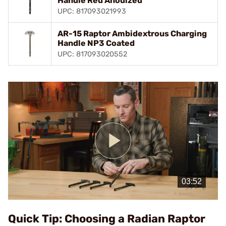
Handle Red Anodized
UPC: 817093021993
AR-15 Raptor Ambidextrous Charging
Handle NP3 Coated
UPC: 817093020552
Play
Video
Quick Tip: Choosing a Radian Raptor