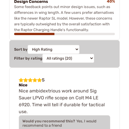
Design Concerns
40%
Some feedback points out minor design issues, such as
differences in wing length. A few users prefer alternatives
like the newer Raptor SL model. However, these concerns
are typically outweighed by the overall satisfaction with
the Raptor Charging Handle's functionality.
Sort by
Filter by rating
5
Nice
Nice ambidextrious work around Sig
Sauer LPVO rifle scope on Colt M4 LE
6920. Time will tell if durable for tactical
use.
Would you recommend this?
Yes, I would
recommend to a friend