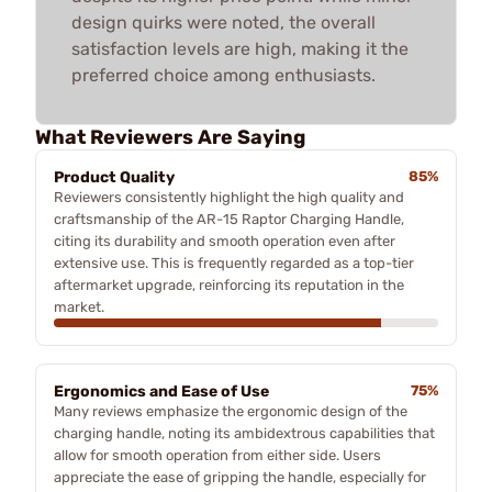
design quirks were noted, the overall
satisfaction levels are high, making it the
preferred choice among enthusiasts.
What Reviewers Are Saying
Product Quality
85%
Reviewers consistently highlight the high quality and
craftsmanship of the AR-15 Raptor Charging Handle,
citing its durability and smooth operation even after
extensive use. This is frequently regarded as a top-tier
aftermarket upgrade, reinforcing its reputation in the
market.
Ergonomics and Ease of Use
75%
Many reviews emphasize the ergonomic design of the
charging handle, noting its ambidextrous capabilities that
allow for smooth operation from either side. Users
appreciate the ease of gripping the handle, especially for