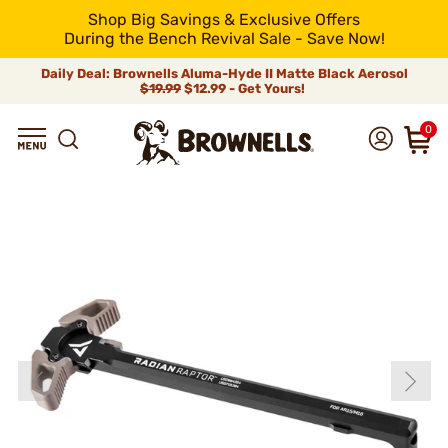
Shop Big Savings & Exclusive Offers
During the Bench Revival Sale - Save Now!
Daily Deal: Brownells Aluma-Hyde II Matte Black Aerosol
$19.99
$12.99 - Get Yours!
0