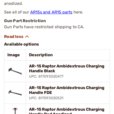
anodized.
See all of our
AR15s and AR15 parts
here.
Gun Part Restriction
Gun Parts have restricted shipping to CA.
Available options
Image
Description
AR-15 Raptor Ambidextrous Charging
Handle Black
UPC: 817093020477
AR-15 Raptor Ambidextrous Charging
Handle FDE
UPC: 817093020521
AR-15 Raptor Ambidextrous Charging